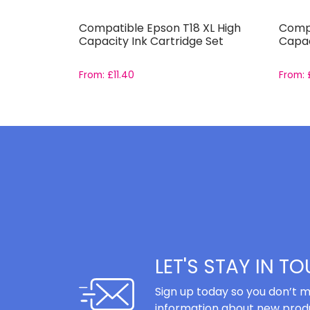
-551 and
Compatible Epson T18 XL High
Compa
Set
Capacity Ink Cartridge Set
Capac
From:
£
11.40
From:
LET'S STAY IN T
Sign up today so you don’t m
information about new produ