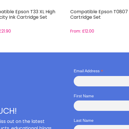
tible Epson T33 XL High
Compatible Epson T0807 
ity Ink Cartridge Set
Cartridge Set
£
21.90
From:
£
12.00
*
Email Address
First Name
OUCH!
iss out on the latest
Last Name
cts, educational blogs