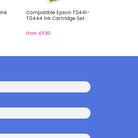
Ink
Compatible Epson T0441-
Compatib
T0444 Ink Cartridge Set
Capacity 
From:
£
11.90
From:
£
14.