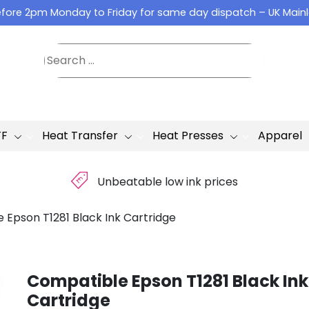
fore 2pm Monday to Friday for same day dispatch – UK Main
TF
Heat Transfer
Heat Presses
Apparel
£
Unbeatable low ink prices
 Epson T1281 Black Ink Cartridge
Compatible Epson T1281 Black Ink
Cartridge