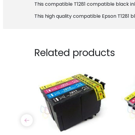
This compatible T1281 compatible black ink 
This high quality compatible Epson T1281 bl
Related products