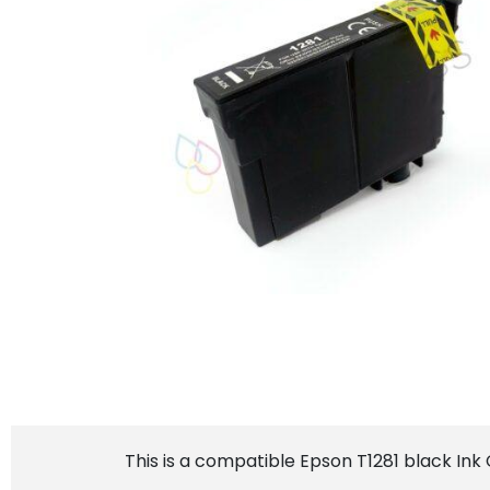
This is a compatible Epson T1281 black Ink