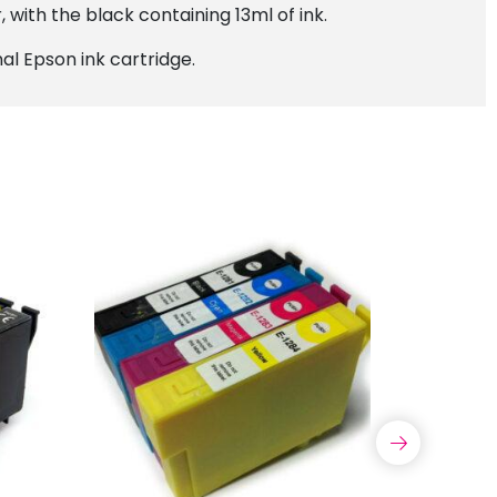
 with the black containing 13ml of ink.
al Epson ink cartridge.