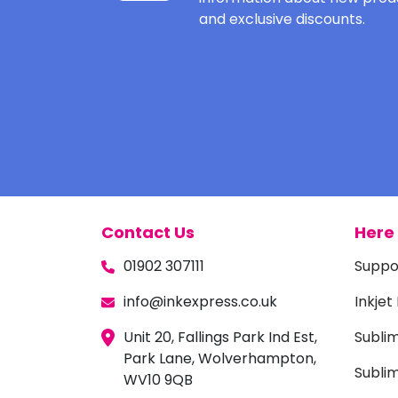
and exclusive discounts.
Contact Us
Here 
01902 307111
Suppo
info@inkexpress.co.uk
Inkjet
Unit 20, Fallings Park Ind Est,
Subli
Park Lane, Wolverhampton,
Sublim
WV10 9QB