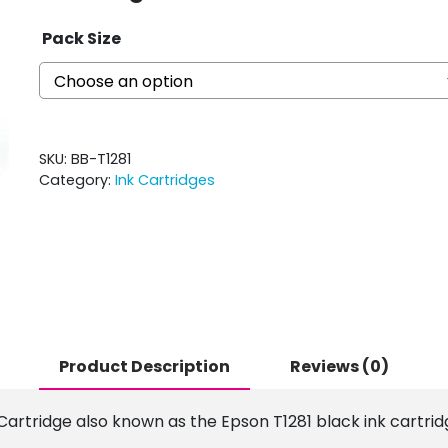
Pack Size
SKU:
BB-T1281
Category:
Ink Cartridges
Product Description
Reviews (0)
 Cartridge also known as the Epson T1281 black ink cartrid