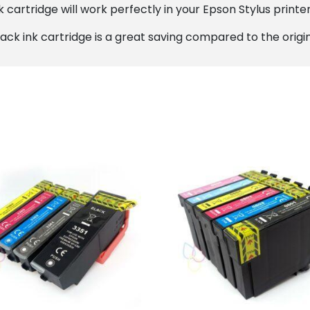
cartridge will work perfectly in your Epson Stylus printer,
ack ink cartridge is a great saving compared to the origin