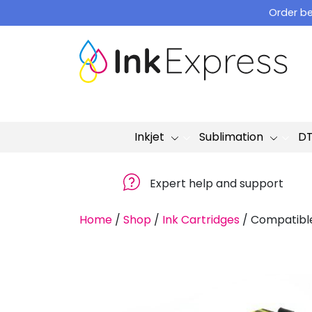
Skip
Order be
to
content
Inkjet
Sublimation
D
Expert help and support
Home
/
Shop
/
Ink Cartridges
/
Compatible