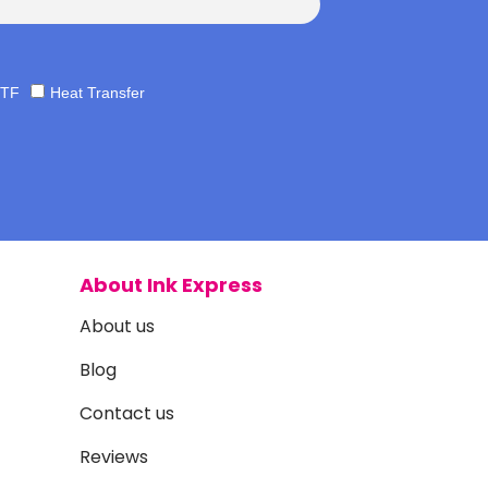
TF
Heat Transfer
About Ink Express
About us
Blog
Contact us
Reviews