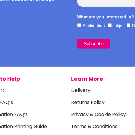
What are you interested in?
Sublimation
Inkjet
D
to Help
Learn More
rt
Delivery
 FAQ’s
Returns Policy
mation FAQ’s
Privacy & Cookie Policy
ation Printing Guide
Terms & Conditions