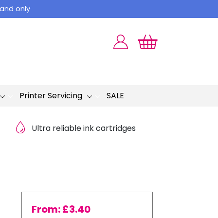
land only
Printer Servicing
SALE
Ultra reliable ink cartridges
From:
£
3.40