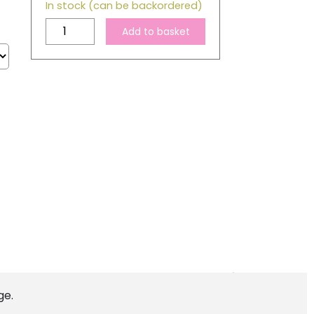
In stock (can be backordered)
Compatible
Add to basket
Epson
T1281
Black
Ink
Cartridge
quantity
ge.