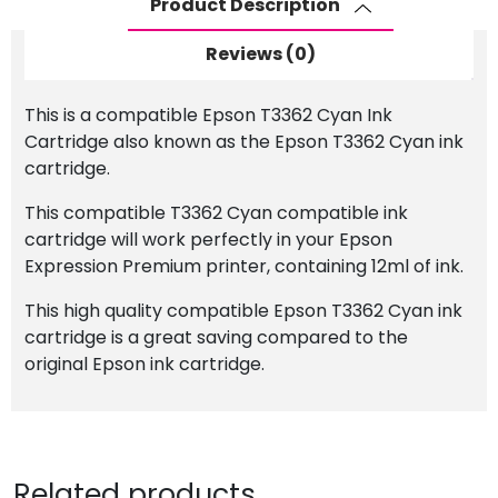
Product Description
Cartridge
quantity
Reviews (0)
This is a compatible Epson T3362 Cyan Ink
Cartridge also known as the Epson T3362 Cyan ink
cartridge.
This compatible T3362 Cyan compatible ink
cartridge will work perfectly in your Epson
Expression Premium printer, containing 12ml of ink.
This high quality compatible Epson T3362 Cyan ink
cartridge is a great saving compared to the
original Epson ink cartridge.
Related products