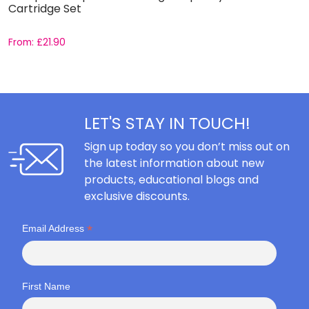
Cartridge Set
From:
£
21.90
F
LET'S STAY IN TOUCH!
Sign up today so you don’t miss out on
the latest information about new
products, educational blogs and
exclusive discounts.
*
Email Address
First Name