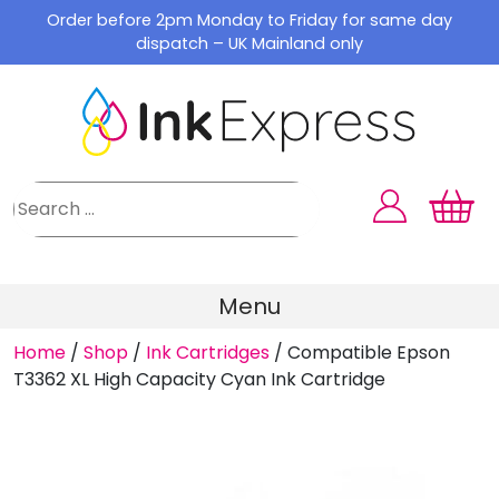
Skip
Order before 2pm Monday to Friday for same day
to
dispatch – UK Mainland only
content
Menu
Home
/
Shop
/
Ink Cartridges
/
Compatible Epson
T3362 XL High Capacity Cyan Ink Cartridge