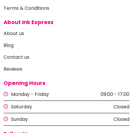
Terms & Conditions
About Ink Express
About us
Blog
Contact us
Reviews
Opening Hours
Monday - Friday
09:00 - 17:00
Saturday
Closed
Sunday
Closed