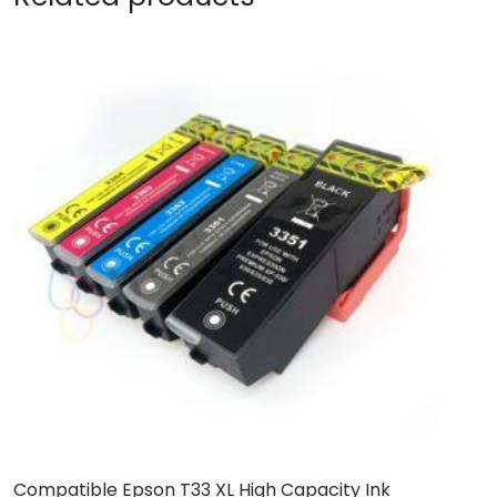
Compatible Epson T33 XL High Capacity Ink
B