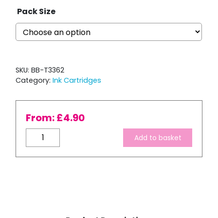
Pack Size
SKU:
BB-T3362
Category:
Ink Cartridges
From:
£
4.90
Compatible
Add to basket
Epson
T3362
XL
High
Capacity
Cyan
Ink