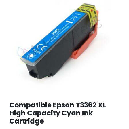
Compatible Epson T3362 XL
High Capacity Cyan Ink
Cartridge