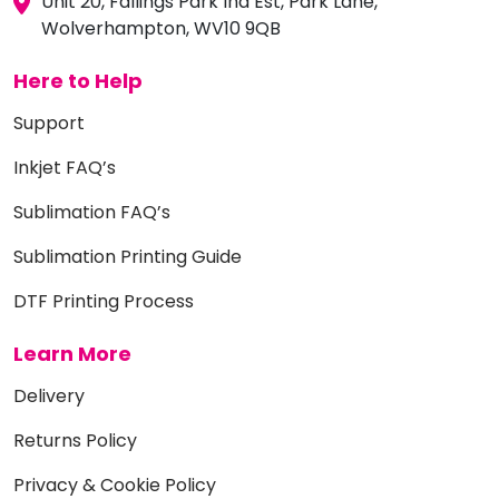
Unit 20, Fallings Park Ind Est, Park Lane,
Wolverhampton, WV10 9QB
Here to Help
Support
Inkjet FAQ’s
Sublimation FAQ’s
Sublimation Printing Guide
DTF Printing Process
Learn More
Delivery
Returns Policy
Privacy & Cookie Policy