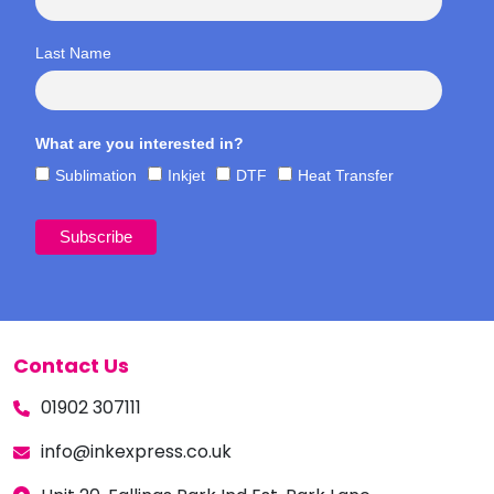
Last Name
What are you interested in?
Sublimation
Inkjet
DTF
Heat Transfer
Contact Us
01902 307111
info@inkexpress.co.uk