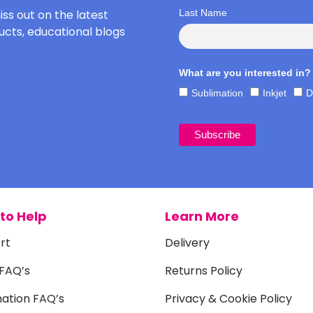
iss out on the latest
Last Name
cts, educational blogs
What are you interested in?
Sublimation
Inkjet
D
to Help
Learn More
rt
Delivery
 FAQ’s
Returns Policy
mation FAQ’s
Privacy & Cookie Policy