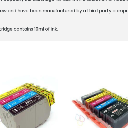
new and have been manufactured by a third party compan
ridge contains 19ml of ink.