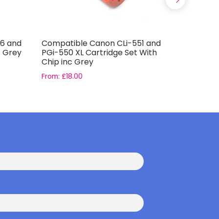
6 and
Compatible Canon CLi-551 and
Compatib
. Grey
PGi-550 XL Cartridge Set With
T0796 Ink
Chip inc Grey
From:
£
18.00
From:
£
16.