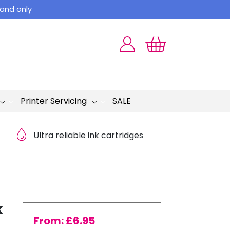
land only
Printer Servicing
SALE
Ultra reliable ink cartridges
k
From:
£
6.95