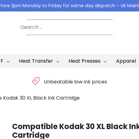
fore 2pm Monday to Friday for same day dispatch – UK Main
TF
Heat Transfer
Heat Presses
Apparel
£
Unbeatable low ink prices
 Kodak 30 XL Black Ink Cartridge
Compatible Kodak 30 XL Black In
Cartridge