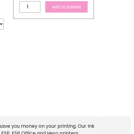
Compatible
Add to basket
Kodak
30
XL
Black
Ink
Cartridge
quantity
save you money on your printing. Our Ink
ESP, ESP Office and Hero printers.