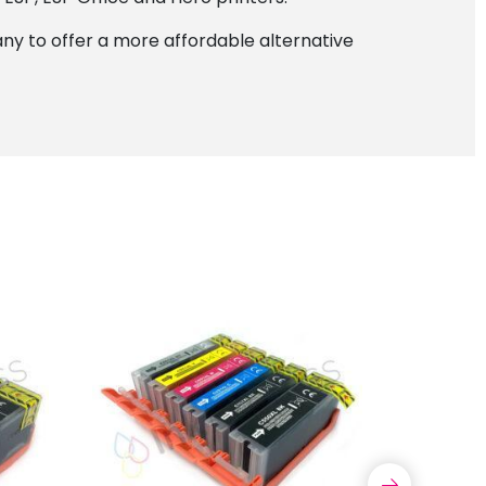
y to offer a more affordable alternative