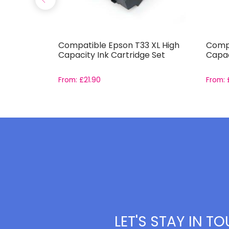
441-
Compatible Epson T33 XL High
Compa
et
Capacity Ink Cartridge Set
Capac
From:
£
21.90
From:
LET'S STAY IN T