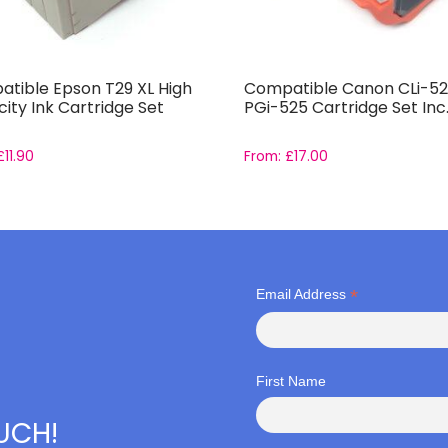
tible Epson T29 XL High
Compatible Canon CLi-52
ity Ink Cartridge Set
PGi-525 Cartridge Set Inc
£
11.90
From:
£
17.00
*
Email Address
First Name
OUCH!