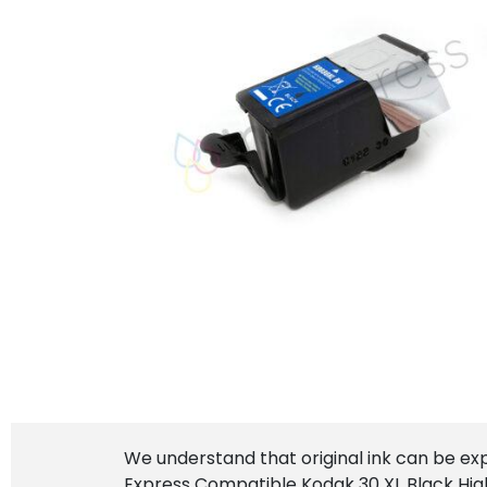
We understand that original ink can be ex
Express Compatible Kodak 30 XL Black High 