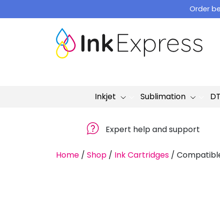
Skip
Order be
to
content
Inkjet
Sublimation
D
Expert help and support
Home
/
Shop
/
Ink Cartridges
/
Compatible