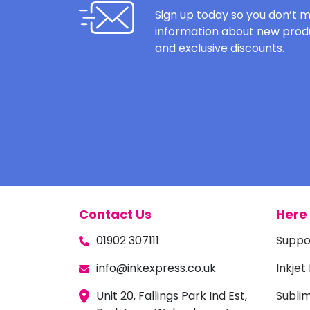
Sign up today so you don’t m
information about new produ
and exclusive discounts.
Contact Us
Here 
01902 307111
Suppo
info@inkexpress.co.uk
Inkjet
Unit 20, Fallings Park Ind Est,
Subli