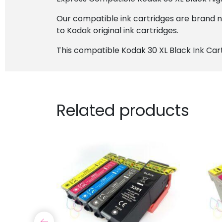
Our compatible ink cartridges are brand 
to Kodak original ink cartridges.
This compatible Kodak 30 XL Black Ink Cart
Related products