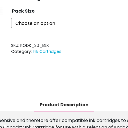
Pack Size
SKU:
KODK_30_BLK
Category:
Ink Cartridges
Product Description
pensive and therefore offer compatible ink cartridges to 
Capacity Ink Cartridge for use with a selection of Kodak 