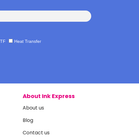
TF
Heat Transfer
About Ink Express
About us
Blog
Contact us