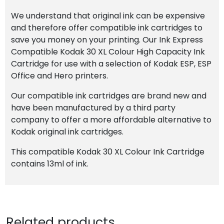
We understand that original ink can be expensive
and therefore offer compatible ink cartridges to
save you money on your printing. Our Ink Express
Compatible Kodak 30 XL Colour High Capacity Ink
Cartridge for use with a selection of Kodak ESP, ESP
Office and Hero printers.
Our compatible ink cartridges are brand new and
have been manufactured by a third party
company to offer a more affordable alternative to
Kodak original ink cartridges.
This compatible Kodak 30 XL Colour Ink Cartridge
contains 13ml of ink.
Related products