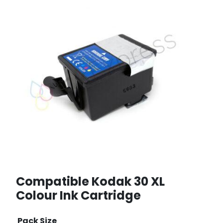
Compatible Kodak 30 XL
Colour Ink Cartridge
Pack Size