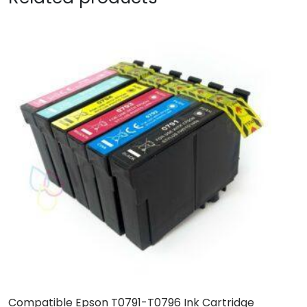
Compatible Epson T0791-T0796 Ink Cartridge
C