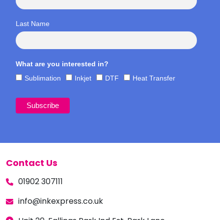
Last Name
What are you interested in?
Sublimation
Inkjet
DTF
Heat Transfer
Contact Us
01902 307111
info@inkexpress.co.uk