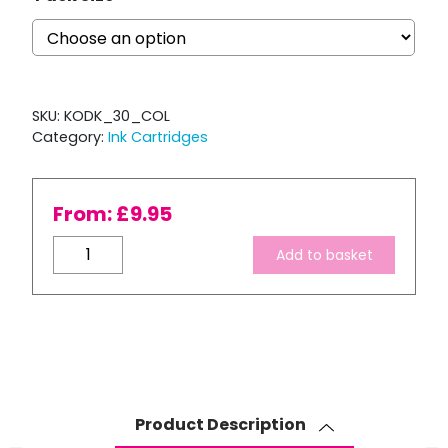
SKU:
KODK_30_COL
Category:
Ink Cartridges
From:
£
9.95
Compatible
Add to basket
Kodak
30
XL
Colour
Ink
Cartridge
quantity
Product Description