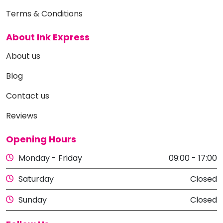
Terms & Conditions
About Ink Express
About us
Blog
Contact us
Reviews
Opening Hours
Monday - Friday
09:00 - 17:00
Saturday
Closed
Sunday
Closed