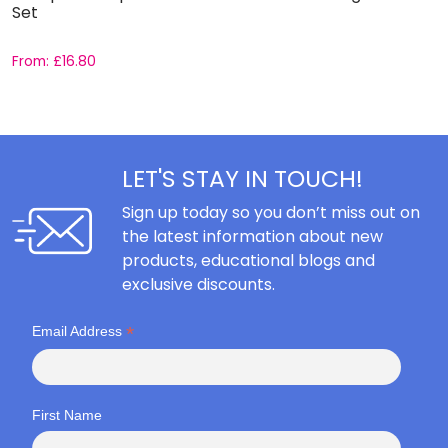
Set
C
From:
£
16.80
F
LET'S STAY IN TOUCH!
Sign up today so you don’t miss out on
the latest information about new
products, educational blogs and
exclusive discounts.
*
Email Address
First Name