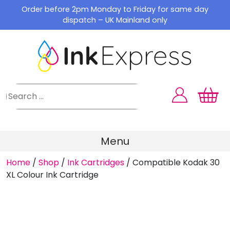
Skip
Order before 2pm Monday to Friday for same day
to
dispatch – UK Mainland only
content
Menu
Home
/
Shop
/
Ink Cartridges
/
Compatible Kodak 30
XL Colour Ink Cartridge