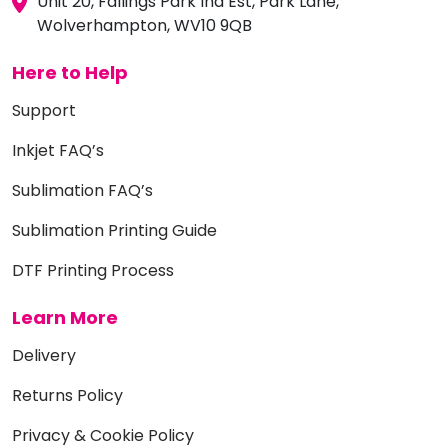
Unit 20, Fallings Park Ind Est, Park Lane,
Wolverhampton, WV10 9QB
Here to Help
Support
Inkjet FAQ’s
Sublimation FAQ’s
Sublimation Printing Guide
DTF Printing Process
Learn More
Delivery
Returns Policy
Privacy & Cookie Policy