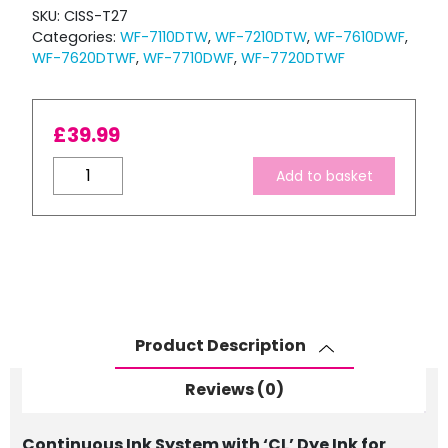
SKU:
CISS-T27
Categories:
WF-7110DTW
,
WF-7210DTW
,
WF-7610DWF
,
WF-7620DTWF
,
WF-7710DWF
,
WF-7720DTWF
£
39.99
Continuous
Add to basket
Ink
System
with
'CL'
Dye
Ink
for
Product Description
EPSON
T27
Reviews (0)
Series
quantity
Continuous Ink System with ‘CL’ Dye Ink for