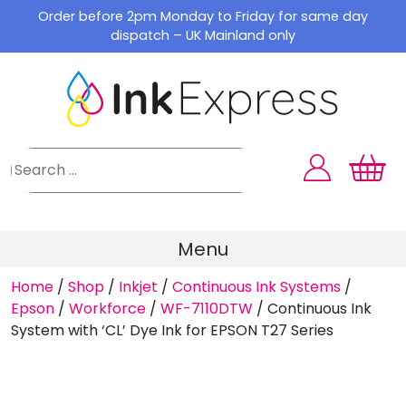
Skip
Order before 2pm Monday to Friday for same day
to
dispatch – UK Mainland only
content
Menu
Home
/
Shop
/
Inkjet
/
Continuous Ink Systems
/
Epson
/
Workforce
/
WF-7110DTW
/
Continuous Ink
System with ‘CL’ Dye Ink for EPSON T27 Series