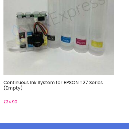
Continuous Ink System for EPSON T27 Series
(Empty)
£
34.90