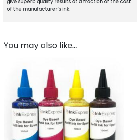
give superb quality results at a fraction of the cost
of the manufacturer’s ink.
You may also like…