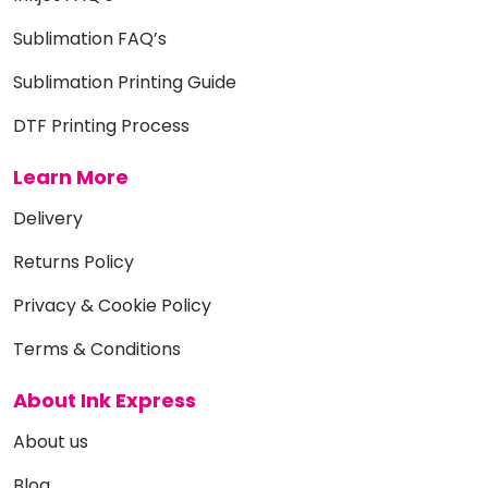
Sublimation FAQ’s
Sublimation Printing Guide
DTF Printing Process
Learn More
Delivery
Returns Policy
Privacy & Cookie Policy
Terms & Conditions
About Ink Express
About us
Blog