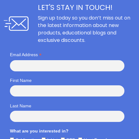
LET'S STAY IN TOUCH!
Sign up today so you don’t miss out on
the latest information about new
products, educational blogs and
exclusive discounts.
*
Email Address
First Name
Last Name
What are you interested in?