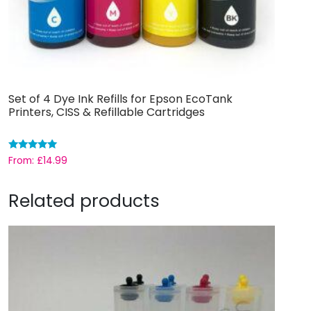
Set of 4 Dye Ink Refills for Epson EcoTank
Printers, CISS & Refillable Cartridges
Rated
From:
£
14.99
5.00
out of 5
Related products