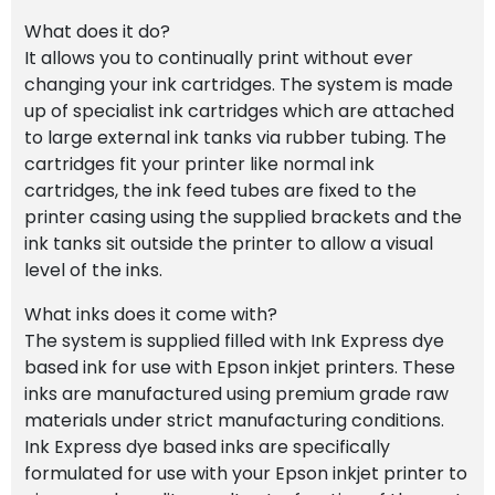
What does it do?
It allows you to continually print without ever
changing your ink cartridges. The system is made
up of specialist ink cartridges which are attached
to large external ink tanks via rubber tubing. The
cartridges fit your printer like normal ink
cartridges, the ink feed tubes are fixed to the
printer casing using the supplied brackets and the
ink tanks sit outside the printer to allow a visual
level of the inks.
What inks does it come with?
The system is supplied filled with Ink Express dye
based ink for use with Epson inkjet printers. These
inks are manufactured using premium grade raw
materials under strict manufacturing conditions.
Ink Express dye based inks are specifically
formulated for use with your Epson inkjet printer to