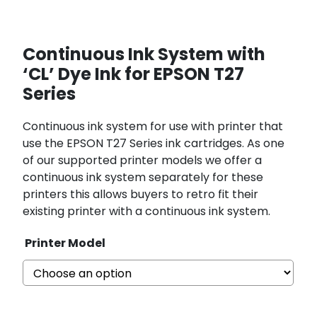
Continuous Ink System with
‘CL’ Dye Ink for EPSON T27
Series
Continuous ink system for use with printer that
use the EPSON T27 Series ink cartridges. As one
of our supported printer models we offer a
continuous ink system separately for these
printers this allows buyers to retro fit their
existing printer with a continuous ink system.
Printer Model