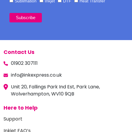
Sublimation
Inkjet
DTF
Heat Transfer
Contact Us
01902 307111
info@inkexpress.co.uk
Unit 20, Fallings Park Ind Est, Park Lane,
Wolverhampton, WV10 9QB
Here to Help
Support
Inkjet FAQ’s