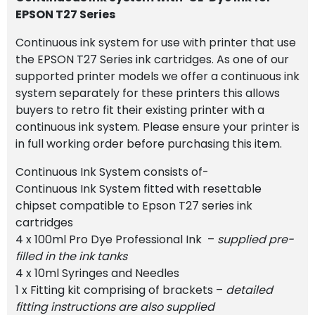
EPSON T27 Series
Continuous ink system for use with printer that use
the EPSON T27 Series ink cartridges. As one of our
supported printer models we offer a continuous ink
system separately for these printers this allows
buyers to retro fit their existing printer with a
continuous ink system. Please ensure your printer is
in full working order before purchasing this item.
Continuous Ink System consists of-
Continuous Ink System fitted with resettable
chipset compatible to Epson T27 series ink
cartridges
4 x 100ml Pro Dye Professional Ink –
supplied pre-
filled in the ink tanks
4 x 10ml Syringes and Needles
1 x Fitting kit comprising of brackets –
detailed
fitting instructions are also supplied