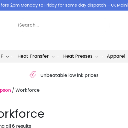
fore 2pm Monday to Friday for same day dispatch – UK Main
TF
Heat Transfer
Heat Presses
Apparel
£
Unbeatable low ink prices
pson
/
Workforce
rkforce
g all 6 results