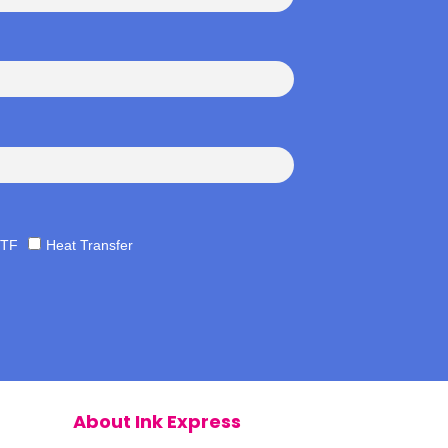
TF
Heat Transfer
About Ink Express