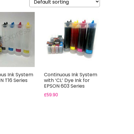
ous Ink System
Continuous Ink System
N T16 Series
with ‘CL’ Dye Ink for
EPSON 603 Series
£
59.90