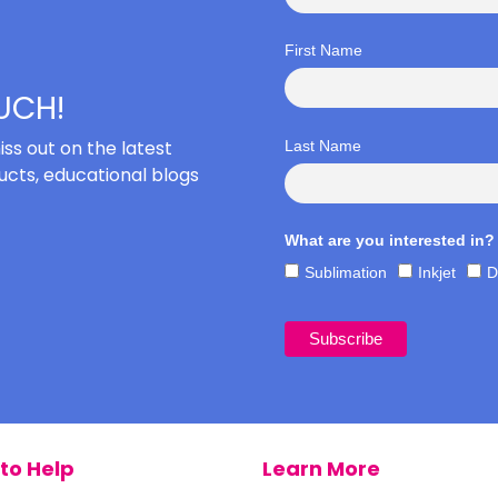
First Name
OUCH!
iss out on the latest
Last Name
cts, educational blogs
What are you interested in?
Sublimation
Inkjet
D
to Help
Learn More