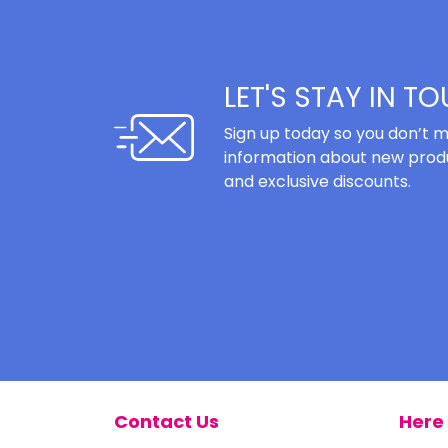
LET'S STAY IN T
Sign up today so you don’t m
information about new produ
and exclusive discounts.
Contact Us
Here 