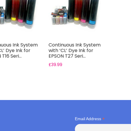
nuous Ink System
Continuous Ink System
CL’ Dye Ink for
with ‘CL’ Dye Ink for
T16 Seri...
EPSON T27 Seri...
£
39.99
*
Email Address