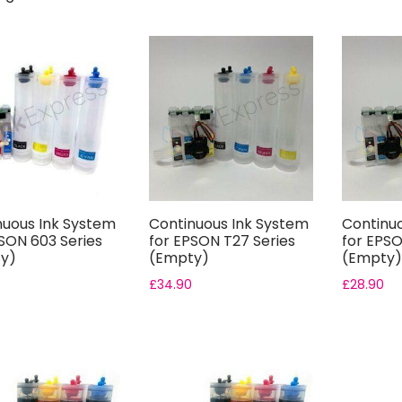
nuous Ink System
Continuous Ink System
Continu
SON 603 Series
for EPSON T27 Series
for EPSO
y)
(Empty)
(Empty)
£
34.90
£
28.90