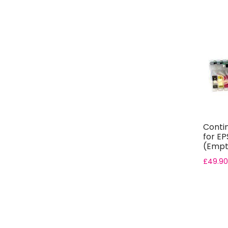
Conti
for EP
(Empt
£
49.90