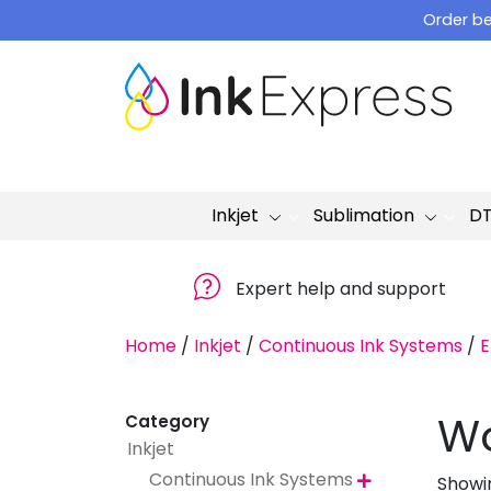
Skip
Order be
to
content
Inkjet
Sublimation
D
Expert help and support
Home
/
Inkjet
/
Continuous Ink Systems
/
E
Wo
Category
Inkjet
Continuous Ink Systems
Showin
