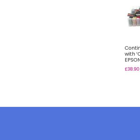
Conti
with ‘
EPSON 
£
38.90