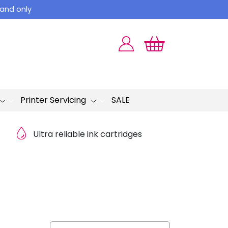
land only
Printer Servicing
SALE
Ultra reliable ink cartridges