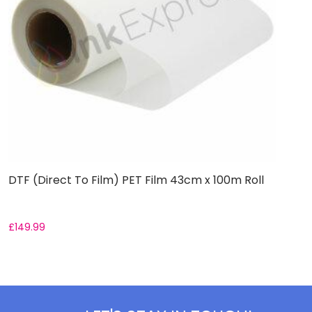
DTF (Direct To Film) PET Film 43cm x 100m Roll
D
£
149.99
F