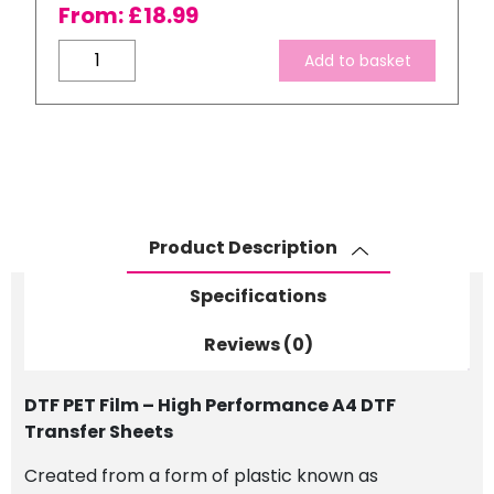
From:
£
18.99
DTF
Add to basket
(Direct
To
Film)
PET
Film
A4
Transfer
Product Description
Sheets
quantity
Specifications
Reviews (0)
DTF PET Film – High Performance A4 DTF
Transfer Sheets
Created from a form of plastic known as