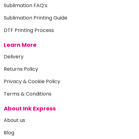
Sublimation FAQ’s
Sublimation Printing Guide
DTF Printing Process
Learn More
Delivery
Returns Policy
Privacy & Cookie Policy
Terms & Conditions
About Ink Express
About us
Blog