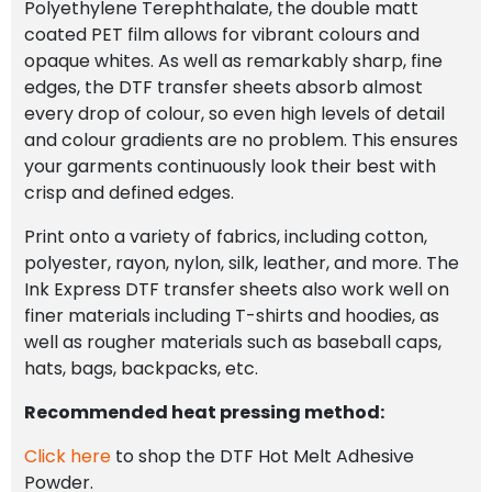
Polyethylene Terephthalate, the double matt
coated PET film allows for vibrant colours and
opaque whites. As well as remarkably sharp, fine
edges, the DTF transfer sheets absorb almost
every drop of colour, so even high levels of detail
and colour gradients are no problem. This ensures
your garments continuously look their best with
crisp and defined edges.
Print onto a variety of fabrics, including cotton,
polyester, rayon, nylon, silk, leather, and more. The
Ink Express DTF transfer sheets also work well on
finer materials including T-shirts and hoodies, as
well as rougher materials such as baseball caps,
hats, bags, backpacks, etc.
Recommended heat pressing method:
Click here
to shop the DTF Hot Melt Adhesive
Powder.