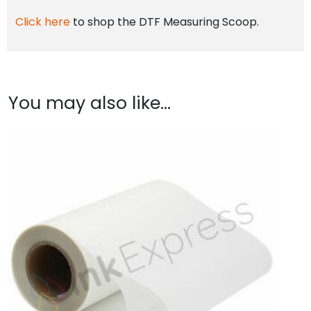
Click here
to shop the DTF Measuring Scoop.
You may also like…