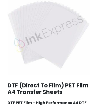
DTF (Direct To Film) PET Film
A4 Transfer Sheets
DTF PET Film –
High Performance A4 DTF