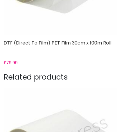
DTF (Direct To Film) PET Film 30cm x 100m Roll
£
79.99
Related products