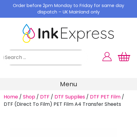
Skip
Order before 2pm Monday to Friday for same day
to
dispatch – UK Mainland only
content
Menu
Home
/
Shop
/
DTF
/
DTF Supplies
/
DTF PET Film
/
DTF (Direct To Film) PET Film A4 Transfer Sheets