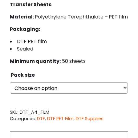
Transfer Sheets
Material:
Polyethylene Terephthalate
–
PET film
Packaging:
DTF PET film
Sealed
Minimum quantity:
50 sheets
Pack size
SKU:
DTF_A4_FILM
Categories:
DTF
,
DTF PET Film
,
DTF Supplies