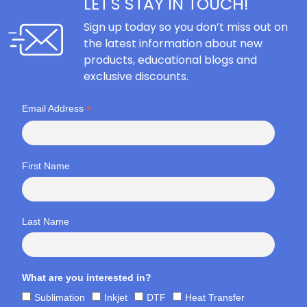
LET'S STAY IN TOUCH!
Sign up today so you don’t miss out on
the latest information about new
products, educational blogs and
exclusive discounts.
*
Email Address
First Name
Last Name
What are you interested in?
Sublimation
Inkjet
DTF
Heat Transfer