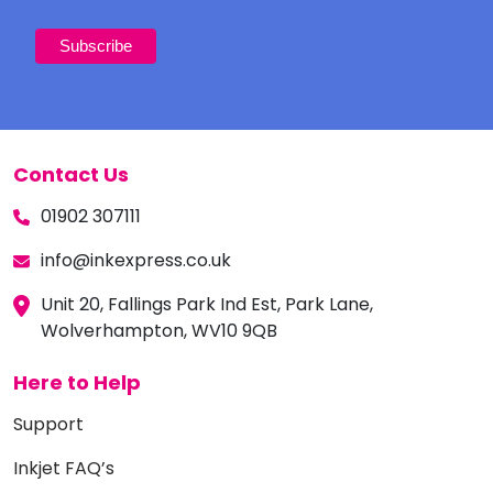
Contact Us
01902 307111
info@inkexpress.co.uk
Unit 20, Fallings Park Ind Est, Park Lane,
Wolverhampton, WV10 9QB
Here to Help
Support
Inkjet FAQ’s