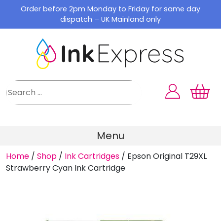
Skip
Order before 2pm Monday to Friday for same day
to
dispatch – UK Mainland only
content
Menu
Home
/
Shop
/
Ink Cartridges
/
Epson Original T29XL
Strawberry Cyan Ink Cartridge