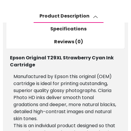
Product Description
Specifications
Reviews (0)
Epson Original T29XL Strawberry Cyan Ink
Cartridge
Manufactured by Epson this original (OEM)
cartridge is ideal for printing outstanding,
superior quality glossy photographs. Claria
Photo HD inks deliver smooth tonal
gradations and deeper, more natural blacks,
detailed high-contrast images and natural
skin tones.
This is an individual product designed so that