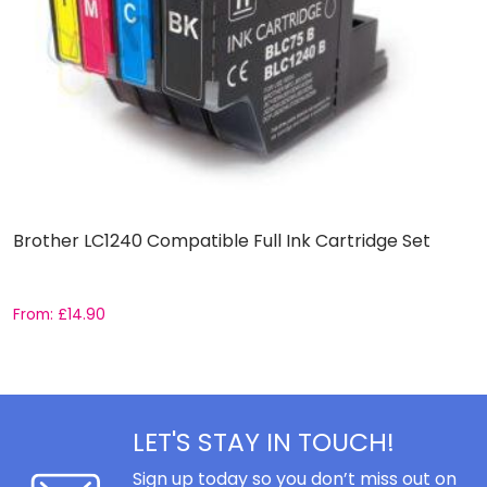
Brother LC1240 Compatible Full Ink Cartridge Set
C
C
From:
£
14.90
F
LET'S STAY IN TOUCH!
Sign up today so you don’t miss out on