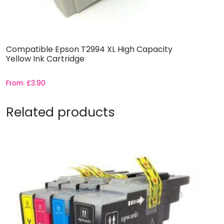
Compatible Epson T2994 XL High Capacity
Yellow Ink Cartridge
From:
£
3.90
Related products