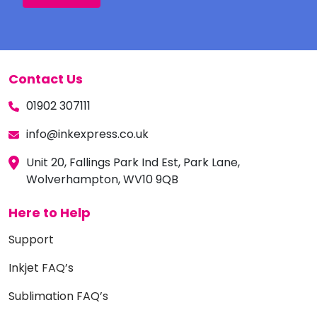
Contact Us
01902 307111
info@inkexpress.co.uk
Unit 20, Fallings Park Ind Est, Park Lane,
Wolverhampton, WV10 9QB
Here to Help
Support
Inkjet FAQ’s
Sublimation FAQ’s