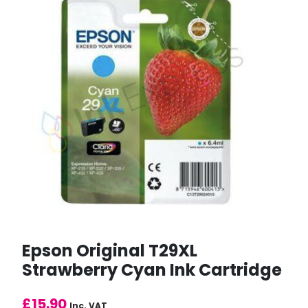
Epson Original T29XL
Strawberry Cyan Ink Cartridge
£
15.90
Inc. VAT