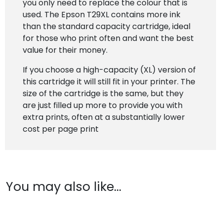
you only need to replace the colour that is
used. The Epson T29XL contains more ink
than the standard capacity cartridge, ideal
for those who print often and want the best
value for their money.
If you choose a high-capacity (XL) version of
this cartridge it will still fit in your printer. The
size of the cartridge is the same, but they
are just filled up more to provide you with
extra prints, often at a substantially lower
cost per page print
You may also like…