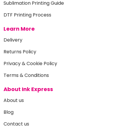
Sublimation Printing Guide
DTF Printing Process
Learn More
Delivery
Returns Policy
Privacy & Cookie Policy
Terms & Conditions
About Ink Express
About us
Blog
Contact us