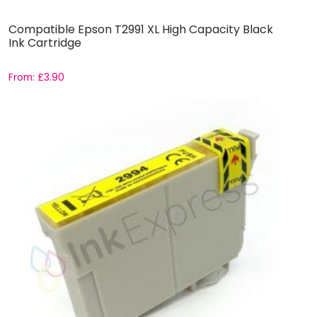
Compatible Epson T2991 XL High Capacity Black
Ink Cartridge
From:
£
3.90