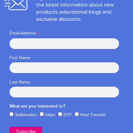
the latest information about new
products, educational blogs and
exclusive discounts.
*
Email Address
First Name
Last Name
What are you interested in?
Sublimation
Inkjet
DTF
Heat Transfer