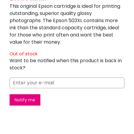
This original Epson cartridge is ideal for printing
outstanding, superior quality glossy
photographs. The Epson 503XL contains more
ink than the standard capacity cartridge, ideal
for those who print often and want the best
value for their money.
Out of stock
Want to be notified when this product is back in
stock?
Notify me