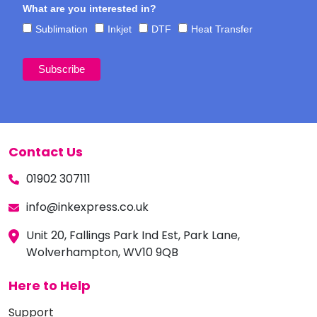
What are you interested in?
Sublimation
Inkjet
DTF
Heat Transfer
Contact Us
01902 307111
info@inkexpress.co.uk
Unit 20, Fallings Park Ind Est, Park Lane,
Wolverhampton, WV10 9QB
Here to Help
Support