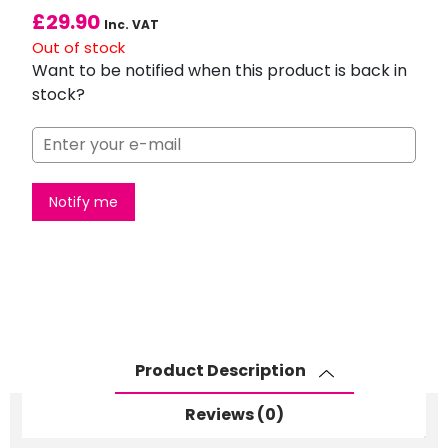
£
29.90
Inc. VAT
Out of stock
Want to be notified when this product is back in
stock?
Notify me
Product Description
Reviews (0)