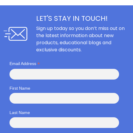
LET'S STAY IN TOUCH!
Sign up today so you don’t miss out on
the latest information about new
products, educational blogs and
exclusive discounts.
*
Email Address
First Name
Last Name