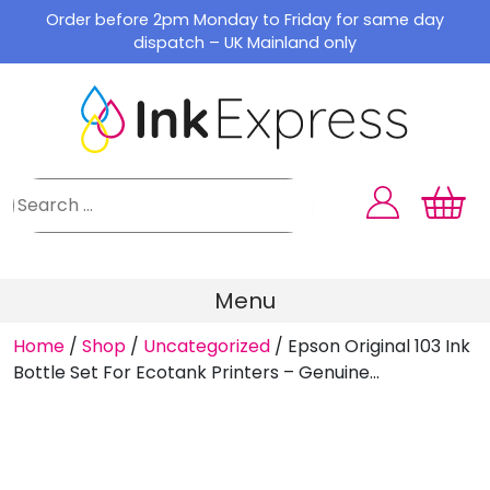
Skip
Order before 2pm Monday to Friday for same day
to
dispatch – UK Mainland only
content
Menu
Home
/
Shop
/
Uncategorized
/
Epson Original 103 Ink
Bottle Set For Ecotank Printers – Genuine...