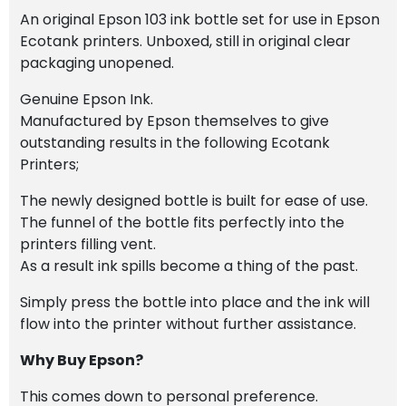
An original Epson 103 ink bottle set for use in Epson
Ecotank printers. Unboxed, still in original clear
packaging unopened.
Genuine Epson Ink.
Manufactured by Epson themselves to give
outstanding results in the following Ecotank
Printers;
The newly designed bottle is built for ease of use.
The funnel of the bottle fits perfectly into the
printers filling vent.
As a result ink spills become a thing of the past.
Simply press the bottle into place and the ink will
flow into the printer without further assistance.
Why Buy Epson?
This comes down to personal preference.