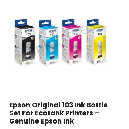
Epson Original 103 Ink Bottle
Set For Ecotank Printers –
Genuine Epson Ink