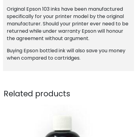
Original Epson 103 inks have been manufactured
specifically for your printer model by the original
manufacturer. Should your printer ever need to be
returned while under warranty Epson will honour
the agreement without argument.
Buying Epson bottled ink will also save you money
when compared to cartridges.
Related products