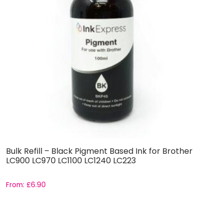
Bulk Refill – Black Pigment Based Ink for Brother
B
LC900 LC970 LC1100 LC1240 LC223
E
From:
£
6.90
F