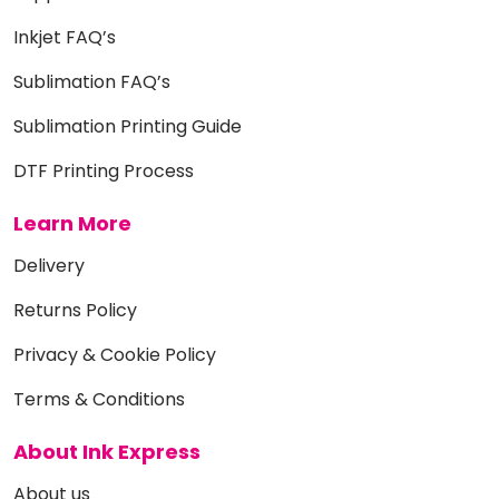
Inkjet FAQ’s
Sublimation FAQ’s
Sublimation Printing Guide
DTF Printing Process
Learn More
Delivery
Returns Policy
Privacy & Cookie Policy
Terms & Conditions
About Ink Express
About us