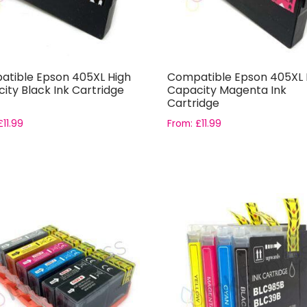
tible Epson 405XL High
Compatible Epson 405XL 
ity Black Ink Cartridge
Capacity Magenta Ink
Cartridge
£
11.99
From:
£
11.99