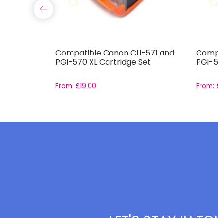
791-
Compatible Canon CLi-571 and
Compa
et
PGi-570 XL Cartridge Set
PGi-5
From:
£
19.00
From: