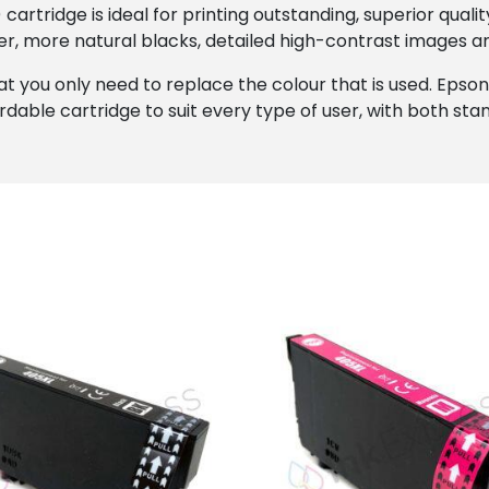
artridge is ideal for printing outstanding, superior quali
r, more natural blacks, detailed high-contrast images an
at you only need to replace the colour that is used. Epson’s
rdable cartridge to suit every type of user, with both stan