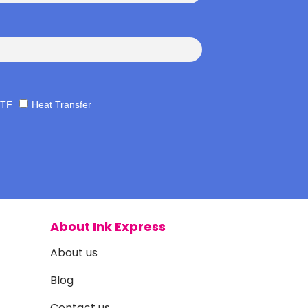
TF
Heat Transfer
About Ink Express
About us
Blog
Contact us