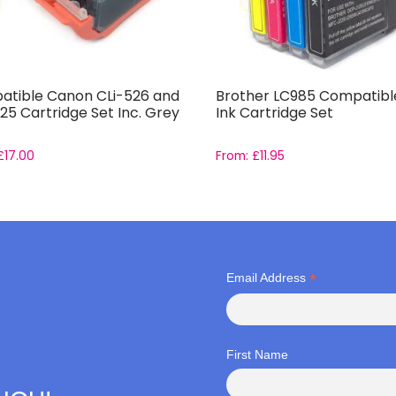
tible Canon CLi-526 and
Brother LC985 Compatible
25 Cartridge Set Inc. Grey
Ink Cartridge Set
£
17.00
From:
£
11.95
*
Email Address
First Name