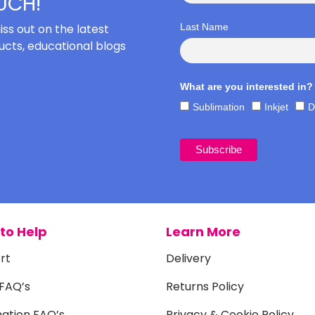
OUCH!
iss out on the latest
Last Name
cts, educational blogs
What are you interested in?
Sublimation
Inkjet
D
to Help
Learn More
rt
Delivery
 FAQ’s
Returns Policy
mation FAQ’s
Privacy & Cookie Policy