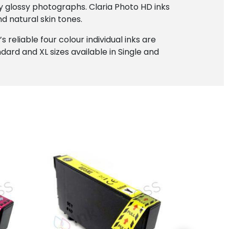
ty glossy photographs. Claria Photo HD inks
d natural skin tones.
 reliable four colour individual inks are
dard and XL sizes available in Single and