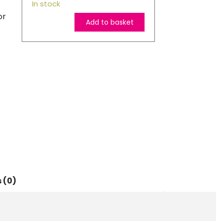
In stock
or
Add to basket
Epson
Original
405
Suitcase
Yellow
Ink
Cartridge
quantity
 (0)