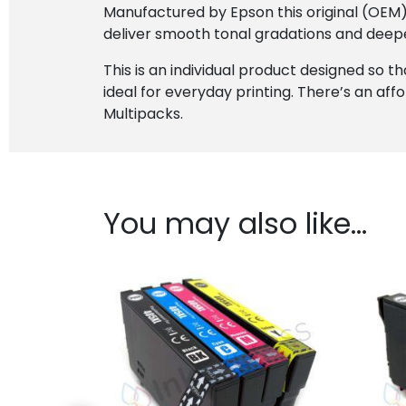
Manufactured by Epson this original (OEM) c
deliver smooth tonal gradations and deepe
This is an individual product designed so th
ideal for everyday printing. There’s an affo
Multipacks.
You may also like…