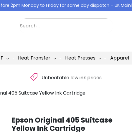
fore 2pm Monday to Friday for same day dispatch – UK Main
TF
Heat Transfer
Heat Presses
Apparel
£
Unbeatable low ink prices
nal 405 Suitcase Yellow Ink Cartridge
Epson Original 405 Suitcase
Yellow Ink Cartridge