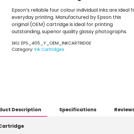
Epson’s reliable four colour individual inks are ideal f
everyday printing. Manufactured by Epson this
original (OEM) cartridge is ideal for printing
outstanding, superior quality glossy photographs.
SKU:
EPS_405_Y_OEM_INKCARTRIDGE
Category:
Ink Cartridges
duct Description
Specifications
Reviews
 Cartridge