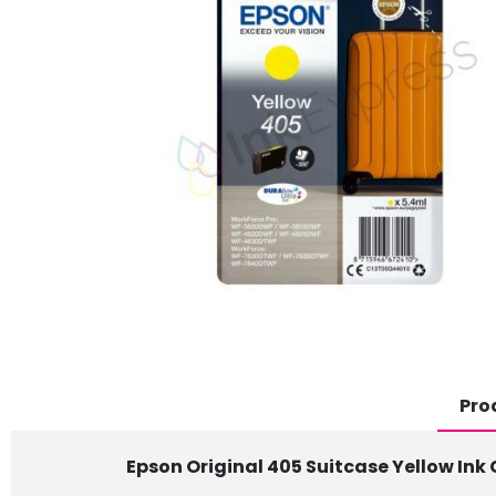
Pro
Epson Original 405 Suitcase Yellow Ink