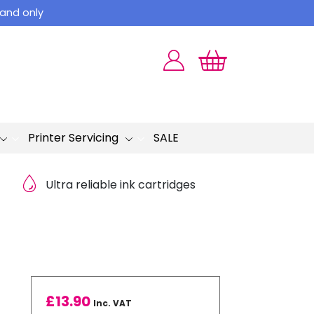
land only
Printer Servicing
SALE
Ultra reliable ink cartridges
£
13.90
Inc. VAT