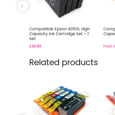
XL High
Compatible Epson 405XL High
Compa
tridge
Capacity Ink Cartridge Set – 1
Capac
Set
£
39.99
From:
Related products