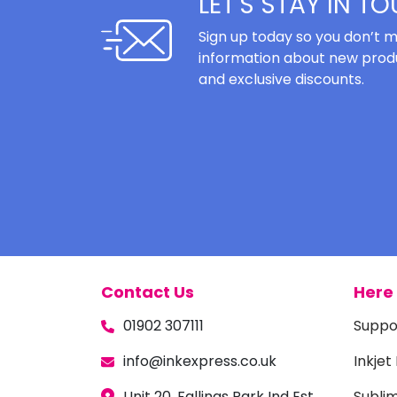
LET'S STAY IN T
Sign up today so you don’t m
information about new produ
and exclusive discounts.
Contact Us
Here 
01902 307111
Suppo
info@inkexpress.co.uk
Inkjet
Unit 20, Fallings Park Ind Est,
Subli