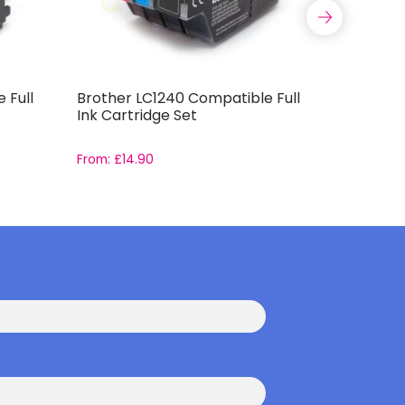
 Full
Brother LC1240 Compatible Full
Compatib
Ink Cartridge Set
Capacity 
From:
£
14.90
From:
£
11.9