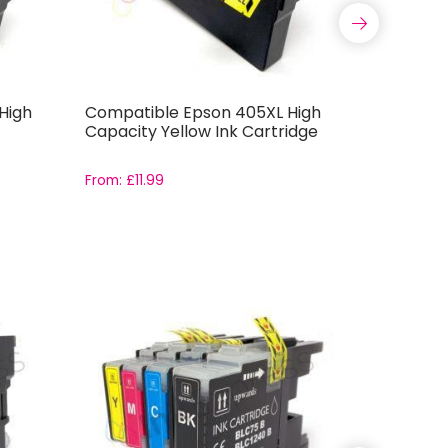
High
Compatible Epson 405XL High
Compatib
Capacity Yellow Ink Cartridge
Capacity
From:
£
11.99
From:
£
11.9