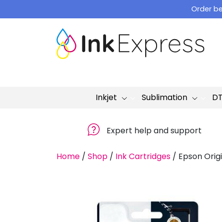
Skip
Order be
to
content
Inkjet
Sublimation
D
Expert help and support
Home
/
Shop
/
Ink Cartridges
/
Epson Origi