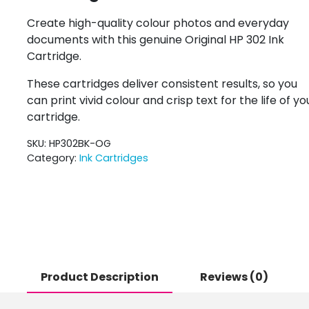
Create high-quality colour photos and everyday
documents with this genuine Original HP 302 Ink
Cartridge.
These cartridges deliver consistent results, so you
can print vivid colour and crisp text for the life of yo
cartridge.
SKU:
HP302BK-OG
Category:
Ink Cartridges
Product Description
Reviews (0)