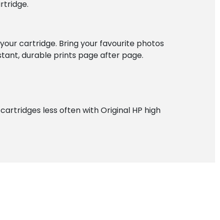
rtridge.
f your cartridge. Bring your favourite photos
istant, durable prints page after page.
artridges less often with Original HP high