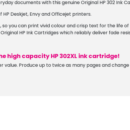
ryday documents with this genuine Original HP 302 Ink Ca
 HP Deskjet, Envy and Officejet printers.
 so you can print vivid colour and crisp text for the life o
 Original HP Ink Cartridges which reliably deliver fade res
he high capacity HP 302XL ink cartridge!
er value. Produce up to twice as many pages and change c