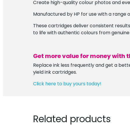
Create high-quality colour photos and eve
Manufactured by HP for use with a range of
These cartridges deliver consistent results,
to life with authentic colours from genuine
Get more value for money with t
Replace ink less frequently and get a bett
yield ink cartridges.
Click here to buy yours today!
Related products