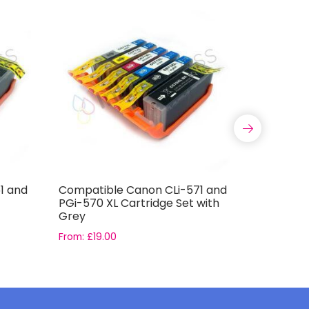
1 and
Compatible Canon CLi-571 and
Compatib
PGi-570 XL Cartridge Set with
T0796 Ink
Grey
From:
£
19.00
From:
£
16.