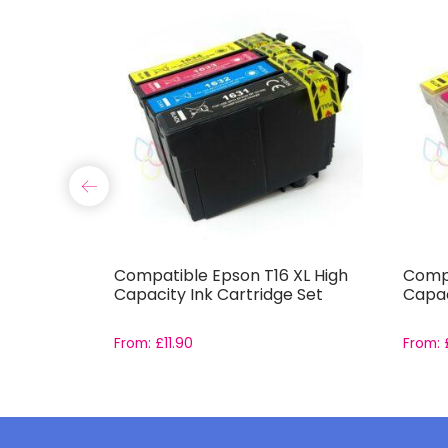
0
Compatible Epson T16 XL High
Compa
dge Set
Capacity Ink Cartridge Set
Capac
From:
£
11.90
From: