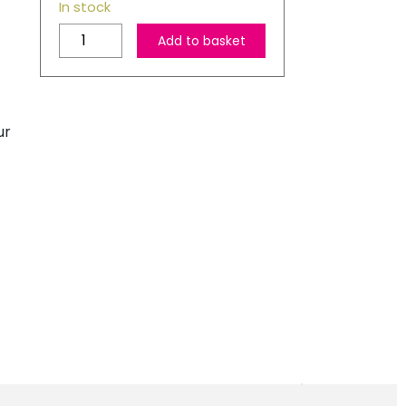
In stock
HP
Add to basket
302
Original
Black
Ink
ur
Cartridge
quantity