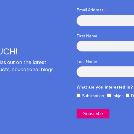
*
Email Address
First Name
OUCH!
iss out on the latest
Last Name
cts, educational blogs
What are you interested in?
Sublimation
Inkjet
D