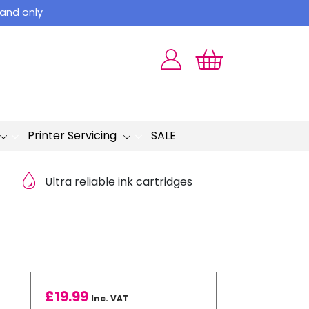
land only
Printer Servicing
SALE
Ultra reliable ink cartridges
£
19.99
Inc. VAT