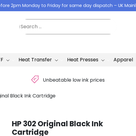
fore 2pm Monday to Friday for same day dispatch – UK Main
TF
Heat Transfer
Heat Presses
Apparel
£
Unbeatable low ink prices
inal Black Ink Cartridge
HP 302 Original Black Ink
Cartridge