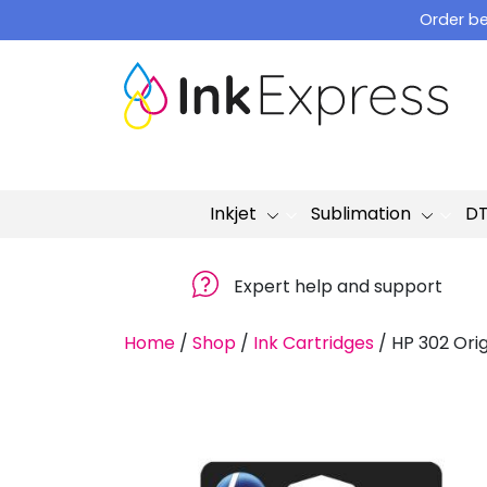
Skip
Order be
to
content
Inkjet
Sublimation
D
Expert help and support
Home
/
Shop
/
Ink Cartridges
/
HP 302 Orig