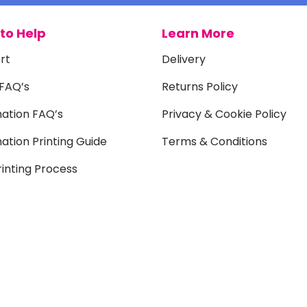
to Help
Learn More
rt
Delivery
 FAQ’s
Returns Policy
mation FAQ’s
Privacy & Cookie Policy
ation Printing Guide
Terms & Conditions
inting Process