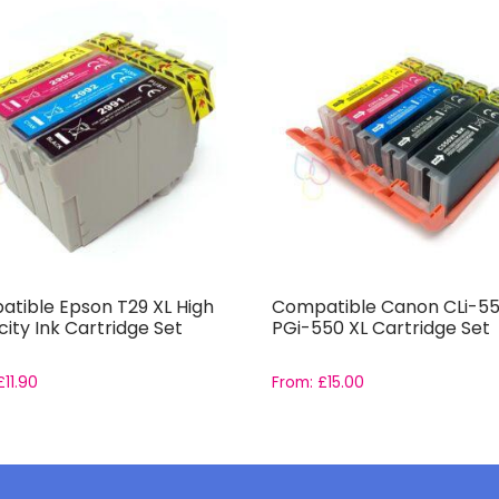
tible Epson T29 XL High
Compatible Canon CLi-55
ity Ink Cartridge Set
PGi-550 XL Cartridge Set
£
11.90
From:
£
15.00