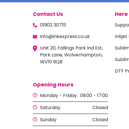
Contact Us
Here 
01902 307111
Suppo
info@inkexpress.co.uk
Inkjet
Unit 20, Fallings Park Ind Est,
Subli
Park Lane, Wolverhampton,
Sublim
WV10 9QB
DTF Pr
Opening Hours
Monday - Friday
09:00 - 17:00
Saturday
Closed
Sunday
Closed