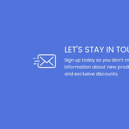
LET'S STAY IN T
Sign up today so you don’t m
information about new produ
and exclusive discounts.