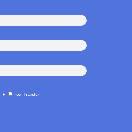
TF
Heat Transfer