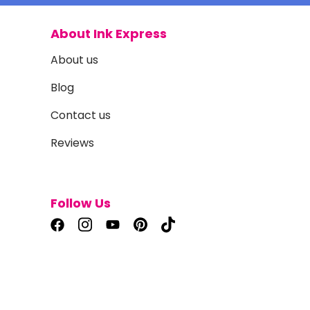
About Ink Express
About us
Blog
Contact us
Reviews
Follow Us