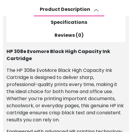
Cartridge
Product Description
quantity
Specifications
Reviews (0)
HP 308e Evomore Black High Capacity Ink
Cartridge
The HP 308e EvoMore Black High Capacity Ink
Cartridge is designed to deliver sharp,
professional-quality prints every time, making it
the ideal choice for both home and office use.
Whether you’re printing important documents,
schoolwork, or everyday pages, this genuine HP ink
cartridge ensures crisp black text and consistent
results you can rely on.
Engineered with advanced HP printing technology,