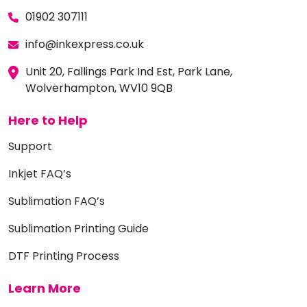
01902 307111
info@inkexpress.co.uk
Unit 20, Fallings Park Ind Est, Park Lane,
Wolverhampton, WV10 9QB
Here to Help
Support
Inkjet FAQ’s
Sublimation FAQ’s
Sublimation Printing Guide
DTF Printing Process
Learn More