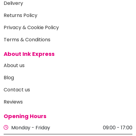
Delivery
Returns Policy
Privacy & Cookie Policy
Terms & Conditions
About Ink Express
About us
Blog
Contact us
Reviews
Opening Hours
Monday - Friday
09:00 - 17:00