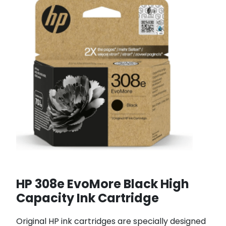
HP 308e EvoMore Black High
Capacity Ink Cartridge
Original HP ink cartridges are specially designed