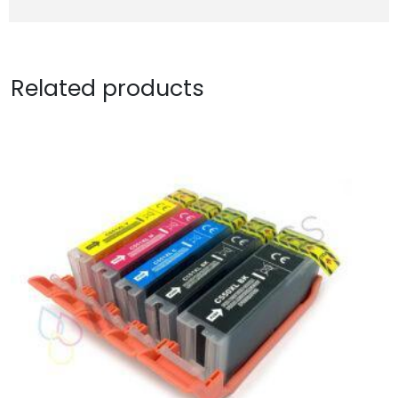
Related products