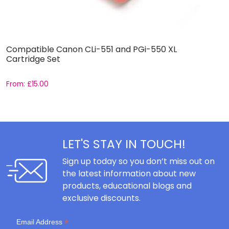
Compatible Canon CLi-551 and PGi-550 XL
C
Cartridge Set
C
From:
£
15.00
F
LET'S STAY IN TOUCH!
Sign up today so you don’t miss out on
the latest information about new
products, educational blogs and
exclusive discounts.
*
Email Address