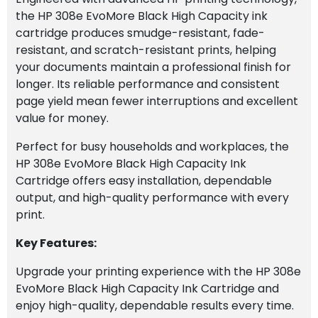
the HP 308e EvoMore Black High Capacity ink
cartridge produces smudge-resistant, fade-
resistant, and scratch-resistant prints, helping
your documents maintain a professional finish for
longer. Its reliable performance and consistent
page yield mean fewer interruptions and excellent
value for money.
Perfect for busy households and workplaces, the
HP 308e EvoMore Black High Capacity Ink
Cartridge offers easy installation, dependable
output, and high-quality performance with every
print.
Key Features:
Upgrade your printing experience with the HP 308e
EvoMore Black High Capacity Ink Cartridge and
enjoy high-quality, dependable results every time.