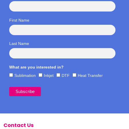
First Name
Last Name
What are you interested in?
Sublimation
Inkjet
DTF
Heat Transfer
Contact Us