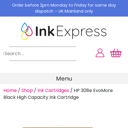
Skip
Order before 2pm Monday to Friday for same day
to
dispatch – UK Mainland only
content
Menu
Home
/
Shop
/
Ink Cartridges
/
HP 308e EvoMore
Black High Capacity Ink Cartridge