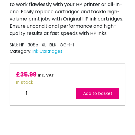
to work flawlessly with your HP printer or all-in-
one. Easily replace cartridges and tackle high-
volume print jobs with Original HP ink cartridges.
Ensure unconditional performance and high-
quality results at fast speeds with HP inks.
SKU:
HP_308e_XL_BLK_OG-1-1
Category:
Ink Cartridges
£
35.99
Inc. VAT
In stock
HP
Add to basket
308e
EvoMore
Black
High
Capacity
Ink