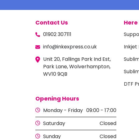
Contact Us
Here 
01902 307111
Suppo
info@inkexpress.co.uk
Inkjet
Unit 20, Fallings Park Ind Est,
Subli
Park Lane, Wolverhampton,
Sublim
WV10 9QB
DTF Pr
Opening Hours
Monday - Friday
09:00 - 17:00
Saturday
Closed
Sunday
Closed