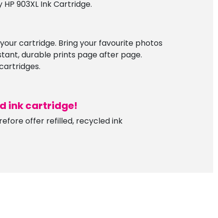
 HP 903XL Ink Cartridge.
f your cartridge. Bring your favourite photos
istant, durable prints page after page.
cartridges.
ed ink
c
artridge!
fore offer refilled, recycled ink