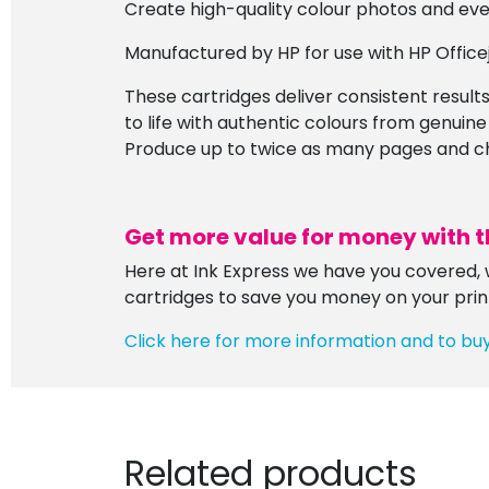
Create high-quality colour photos and eve
Manufactured by HP for use with HP Offic
These cartridges deliver consistent results,
to life with authentic colours from genuine
Produce up to twice as many pages and chan
Get more value for money with t
Here at Ink Express we have you covered, w
cartridges to save you money on your prin
Click here for more information and to bu
Related products