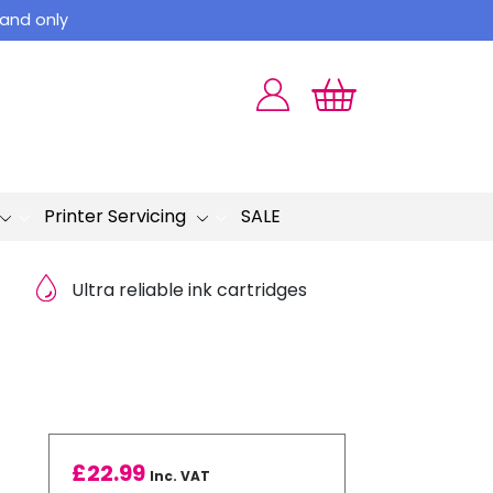
land only
Printer Servicing
SALE
Ultra reliable ink cartridges
£
22.99
Inc. VAT