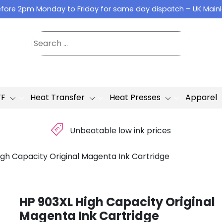
fore 2pm Monday to Friday for same day dispatch – UK Main
TF
Heat Transfer
Heat Presses
Apparel
£
Unbeatable low ink prices
igh Capacity Original Magenta Ink Cartridge
HP 903XL High Capacity Original
Magenta Ink Cartridge