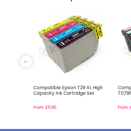
 XL High
Compatible Epson T29 XL High
Compa
e Set
Capacity Ink Cartridge Set
T0796
From:
£
11.90
From: