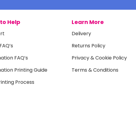
to Help
Learn More
rt
Delivery
 FAQ’s
Returns Policy
mation FAQ’s
Privacy & Cookie Policy
ation Printing Guide
Terms & Conditions
inting Process