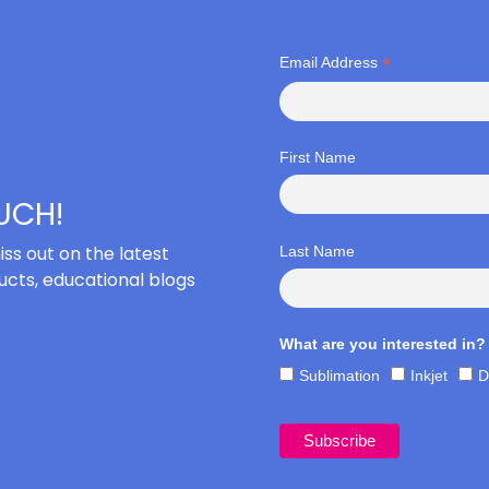
*
Email Address
First Name
OUCH!
iss out on the latest
Last Name
cts, educational blogs
What are you interested in?
Sublimation
Inkjet
D