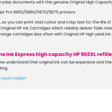
ryday documents with this genuine Original High Capacity
ejet Pro 6950/6960/6970/6975 printers.
 so you can print vivid colour and crisp text for the life o
 Original HP Ink Cartridges which reliably deliver fade res
ge cartridges less often with Original HP high yield ink 
he Ink Express
high capacity
HP 903XL refill
e understand that original ink can be expensive and there
ting.
y yours today!