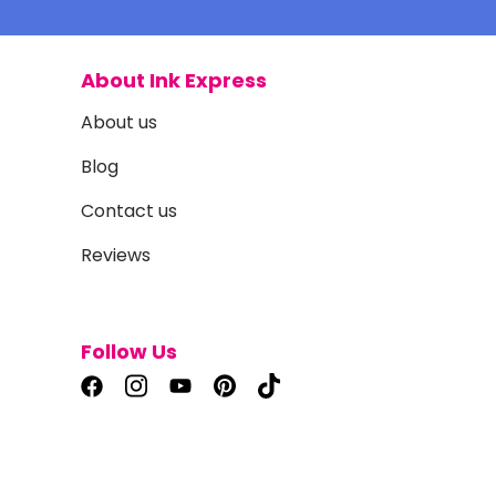
About Ink Express
About us
Blog
Contact us
Reviews
Follow Us