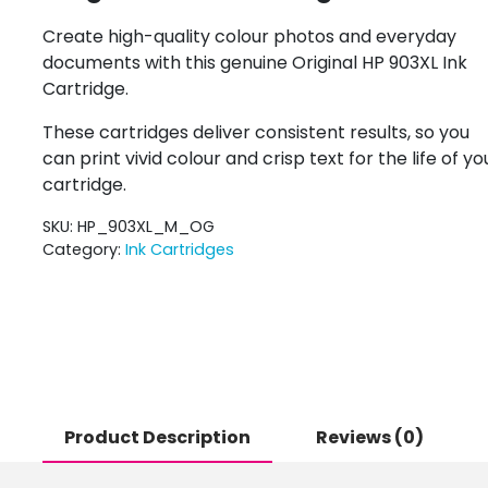
Create high-quality colour photos and everyday
documents with this genuine Original HP 903XL Ink
Cartridge.
These cartridges deliver consistent results, so you
can print vivid colour and crisp text for the life of yo
cartridge.
SKU:
HP_903XL_M_OG
Category:
Ink Cartridges
Product Description
Reviews (0)