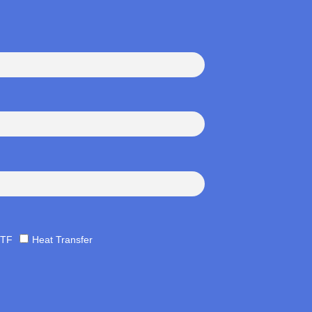
TF
Heat Transfer