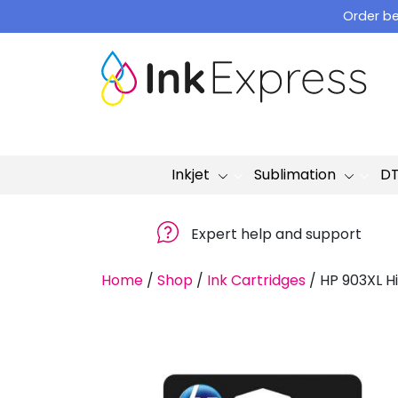
Skip
Order be
to
content
Inkjet
Sublimation
D
Expert help and support
Home
/
Shop
/
Ink Cartridges
/
HP 903XL H