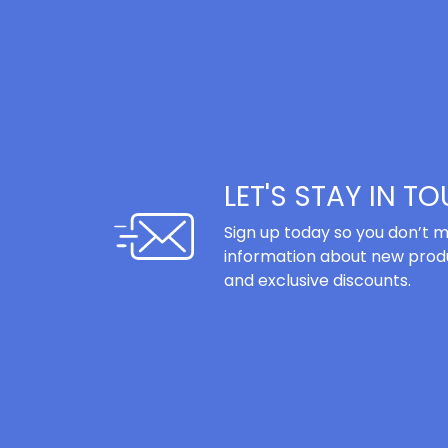
LET'S STAY IN T
Sign up today so you don’t m
information about new produ
and exclusive discounts.