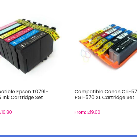
tible Epson T0791-
Compatible Canon CLi-57
 Ink Cartridge Set
PGi-570 XL Cartridge Set
£
16.80
From:
£
19.00