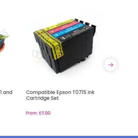
1 and
Compatible Epson T0715 Ink
Brother 
Cartridge Set
Full Ink 
From:
£
11.90
From:
£
16.