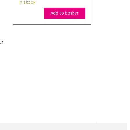
In stock
Add to basket
HP
903XL
High
ur
Capacity
Original
Magenta
Ink
Cartridge
quantity