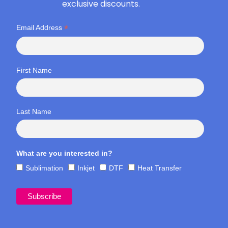
exclusive discounts.
*
Email Address
First Name
Last Name
What are you interested in?
Sublimation
Inkjet
DTF
Heat Transfer