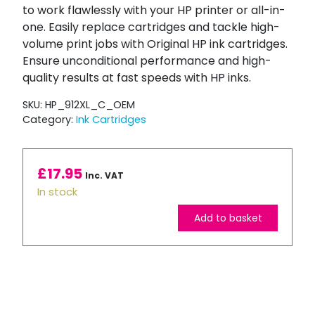
to work flawlessly with your HP printer or all-in-
one. Easily replace cartridges and tackle high-
volume print jobs with Original HP ink cartridges.
Ensure unconditional performance and high-
quality results at fast speeds with HP inks.
SKU:
HP_912XL_C_OEM
Category:
Ink Cartridges
£
17.95
Inc. VAT
In stock
Add to basket
HP
912XL
High
Capacity
Cyan