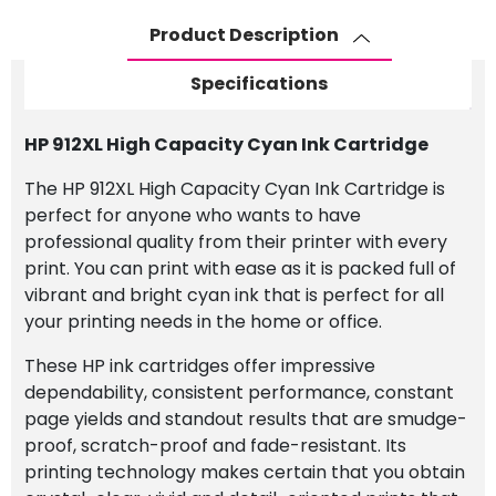
Ink
Product Description
Cartridge
quantity
Specifications
HP 912XL High Capacity Cyan Ink Cartridge
The HP 912XL High Capacity Cyan Ink Cartridge is
perfect for anyone who wants to have
professional quality from their printer with every
print. You can print with ease as it is packed full of
vibrant and bright cyan ink that is perfect for all
your printing needs in the home or office.
These HP ink cartridges offer impressive
dependability, consistent performance, constant
page yields and standout results that are smudge-
proof, scratch-proof and fade-resistant. Its
printing technology makes certain that you obtain