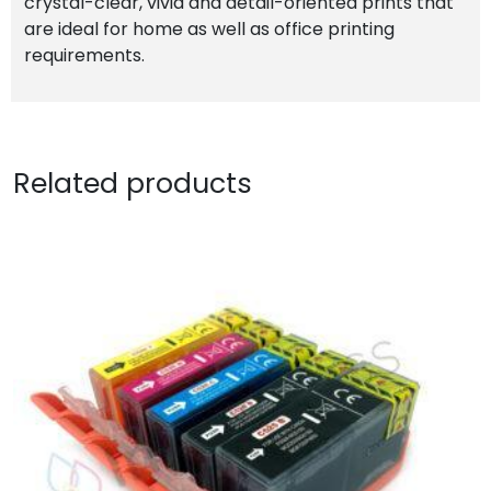
crystal-clear, vivid and detail-oriented prints that
are ideal for home as well as office printing
requirements.
Related products