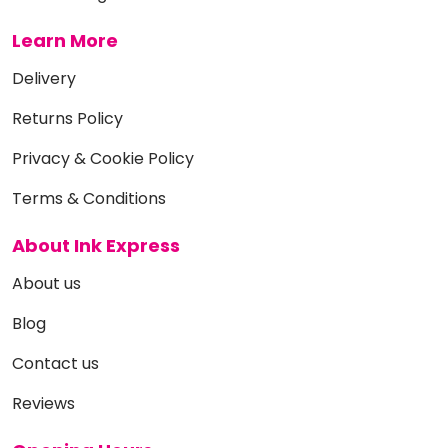
Learn More
Delivery
Returns Policy
Privacy & Cookie Policy
Terms & Conditions
About Ink Express
About us
Blog
Contact us
Reviews