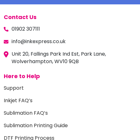
Contact Us
01902 307111
info@inkexpress.co.uk
Unit 20, Fallings Park Ind Est, Park Lane,
Wolverhampton, WV10 9QB
Here to Help
Support
Inkjet FAQ’s
Sublimation FAQ’s
Sublimation Printing Guide
DTF Printing Process