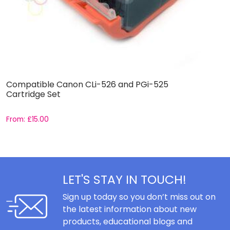
Compatible Canon CLi-526 and PGi-525
C
Cartridge Set
S
From:
£
15.00
F
LET'S STAY IN TOUCH!
Sign up today so you don’t miss out on
the latest information about new
products, educational blogs and