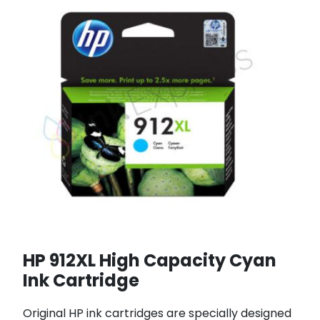
HP 912XL High Capacity Cyan
Ink Cartridge
Original HP ink cartridges are specially designed