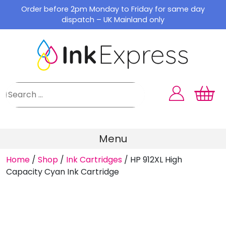
Skip
Order before 2pm Monday to Friday for same day
to
dispatch – UK Mainland only
content
Menu
Home
/
Shop
/
Ink Cartridges
/
HP 912XL High
Capacity Cyan Ink Cartridge