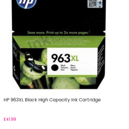
HP 963XL Black High Capacity Ink Cartridge
£
41.99