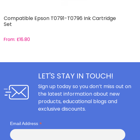
Compatible Epson T0791-T0796 Ink Cartridge
C
Set
From:
£
16.80
F
LET'S STAY IN TOUCH!
Sign up today so you don’t miss out on
the latest information about new
products, educational blogs and
exclusive discounts.
*
Email Address