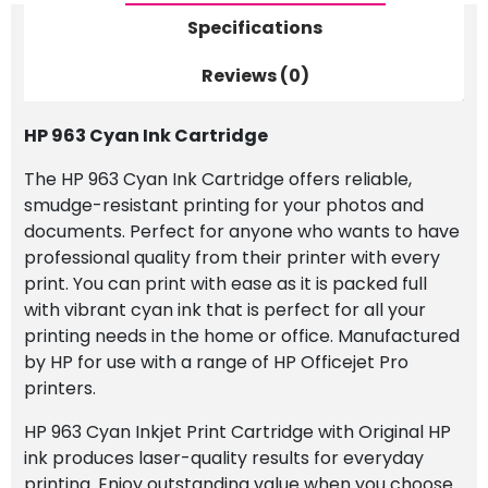
Specifications
Reviews (0)
HP 963 Cyan Ink Cartridge
The HP 963 Cyan Ink Cartridge offers reliable,
smudge-resistant printing for your photos and
documents. Perfect for anyone who wants to have
professional quality from their printer with every
print. You can print with ease as it is packed full
with vibrant cyan ink that is perfect for all your
printing needs in the home or office. Manufactured
by HP for use with a range of HP Officejet Pro
printers.
HP 963 Cyan Inkjet Print Cartridge with Original HP
ink produces laser-quality results for everyday
printing. Enjoy outstanding value when you choose