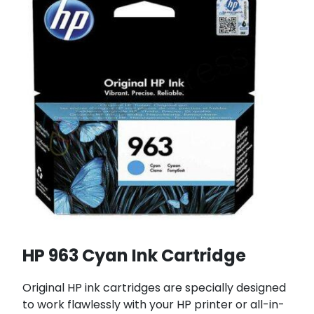
HP 963 Cyan Ink Cartridge
Original HP ink cartridges are specially designed
to work flawlessly with your HP printer or all-in-