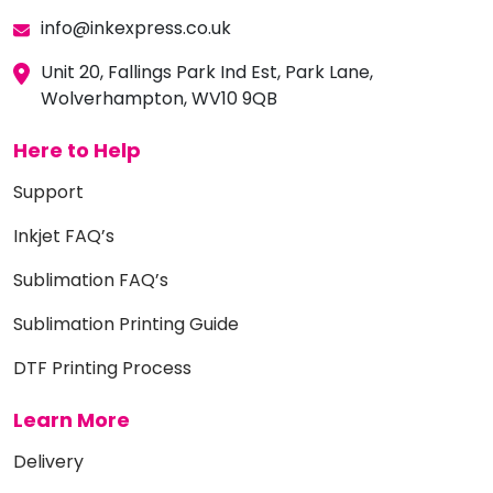
info@inkexpress.co.uk
Unit 20, Fallings Park Ind Est, Park Lane,
Wolverhampton, WV10 9QB
Here to Help
Support
Inkjet FAQ’s
Sublimation FAQ’s
Sublimation Printing Guide
DTF Printing Process
Learn More
Delivery