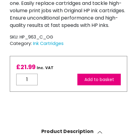
one. Easily replace cartridges and tackle high-
volume print jobs with Original HP ink cartridges.
Ensure unconditional performance and high-
quality results at fast speeds with HP inks.
SKU:
HP_963_C_OG
Category:
Ink Cartridges
£
21.99
Inc. VAT
HP
Add to basket
963
Cyan
Ink
Cartridge
quantity
Product Description