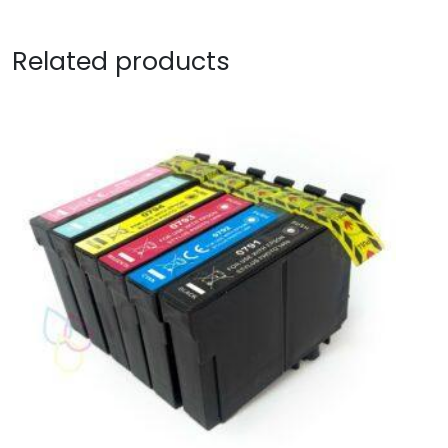
Related products