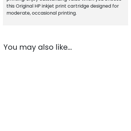
this Original HP inkjet print cartridge designed for
moderate, occasional printing.
You may also like…