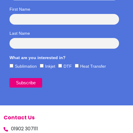
First Name
Last Name
What are you interested in?
Sublimation
Inkjet
DTF
Heat Transfer
Contact Us
01902 307111