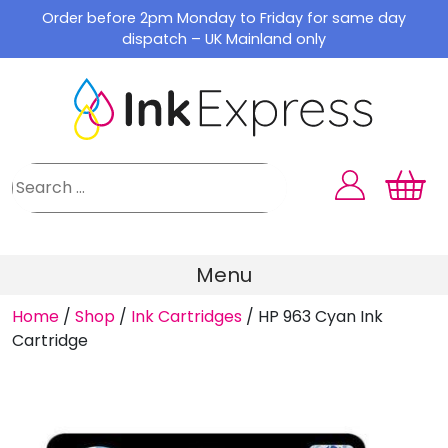
Skip
Order before 2pm Monday to Friday for same day
to
dispatch – UK Mainland only
content
Menu
Home
/
Shop
/
Ink Cartridges
/
HP 963 Cyan Ink
Cartridge