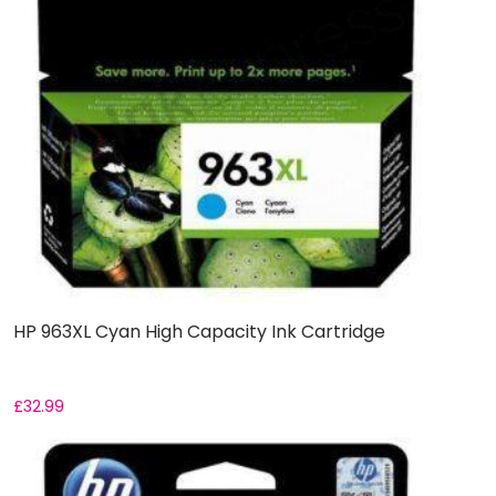
HP 963XL Cyan High Capacity Ink Cartridge
£
32.99