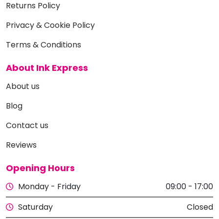
Returns Policy
Privacy & Cookie Policy
Terms & Conditions
About Ink Express
About us
Blog
Contact us
Reviews
Opening Hours
Monday - Friday
09:00 - 17:00
Saturday
Closed