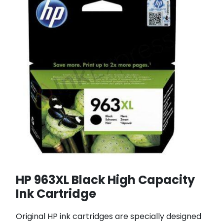
HP 963XL Black High Capacity
Ink Cartridge
Original HP ink cartridges are specially designed