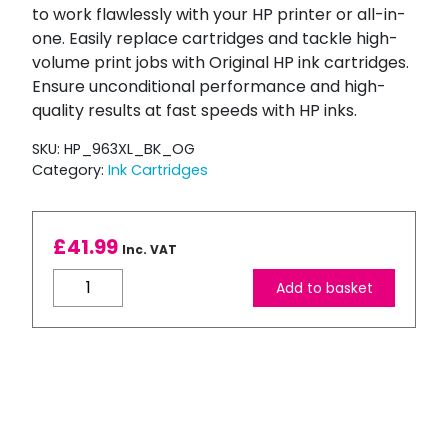
to work flawlessly with your HP printer or all-in-
one. Easily replace cartridges and tackle high-
volume print jobs with Original HP ink cartridges.
Ensure unconditional performance and high-
quality results at fast speeds with HP inks.
SKU:
HP_963XL_BK_OG
Category:
Ink Cartridges
£
41.99
Inc. VAT
HP
Add to basket
963XL
Black
High
Capacity
Ink
Cartridge
quantity