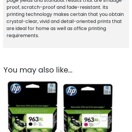
page yields and standout results that are smudge-
proof, scratch-proof and fade-resistant. Its
printing technology makes certain that you obtain
crystal-clear, vivid and detail-oriented prints that
are ideal for home as well as office printing
requirements.
You may also like…