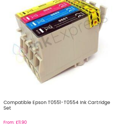
Compatible Epson T0551-T0554 Ink Cartridge
C
Set
C
From:
£
11.90
F