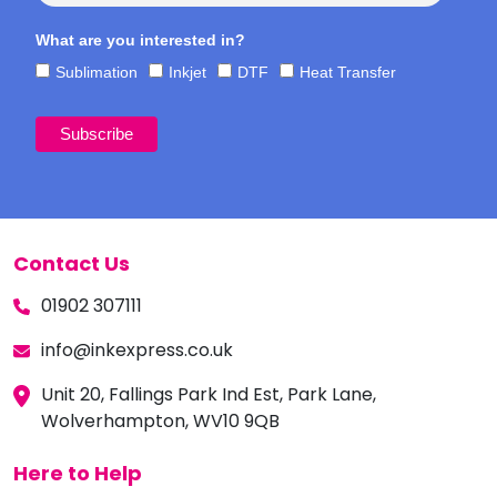
What are you interested in?
Sublimation
Inkjet
DTF
Heat Transfer
Contact Us
01902 307111
info@inkexpress.co.uk
Unit 20, Fallings Park Ind Est, Park Lane,
Wolverhampton, WV10 9QB
Here to Help