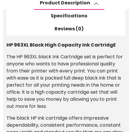
Product Description
Specifications
Reviews (0)
HP 963XL Black High Capacity Ink CartridgE
The HP 963XL black Ink Cartridge set is perfect for
anyone who wants to have professional quality
from their printer with every print. You can print
with ease as it is packed full deep black ink that is
perfect for all your printing needs in the home or
office. It is a high capacity cartridge set that will
help to save you money by allowing you to print
out more for less.
The black HP ink cartridge offers impressive
dependability, consistent performance, constant