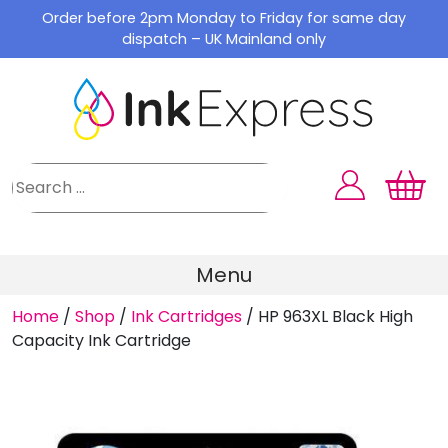
Skip
Order before 2pm Monday to Friday for same day
to
dispatch – UK Mainland only
content
Menu
Home
/
Shop
/
Ink Cartridges
/
HP 963XL Black High
Capacity Ink Cartridge