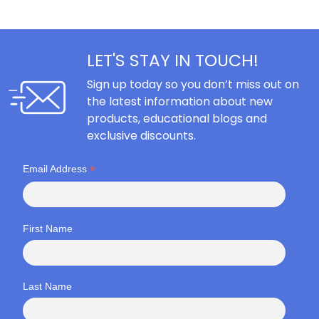
LET'S STAY IN TOUCH!
Sign up today so you don’t miss out on
the latest information about new
products, educational blogs and
exclusive discounts.
*
Email Address
First Name
Last Name