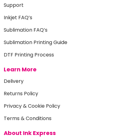
Support
Inkjet FAQ’s
Sublimation FAQ’s
Sublimation Printing Guide
DTF Printing Process
Learn More
Delivery
Returns Policy
Privacy & Cookie Policy
Terms & Conditions
About Ink Express