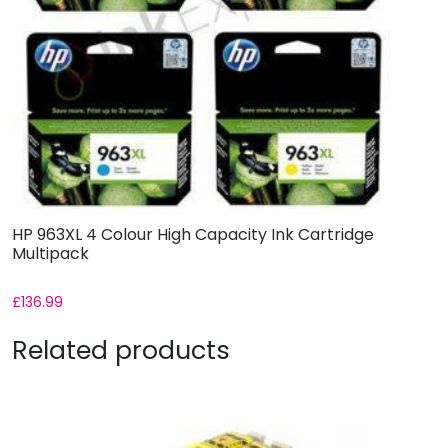
HP 963XL 4 Colour High Capacity Ink Cartridge
Multipack
£
136.99
Related products