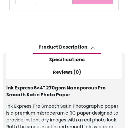
Express
6x4"
270gsm
Nanoporous
Pro
Smooth
Satin
Product Description
Photo
Paper
Specifications
quantity
Reviews (0)
Ink Express 6×4″ 270gsm Nanoporous Pro
Smooth Satin Photo Paper
Ink Express Pro Smooth Satin Photographic paper
is a premium microceramic RC paper designed to
provide instant dry images with a real photo look.
Both the smooth satin and smooth gloss papers