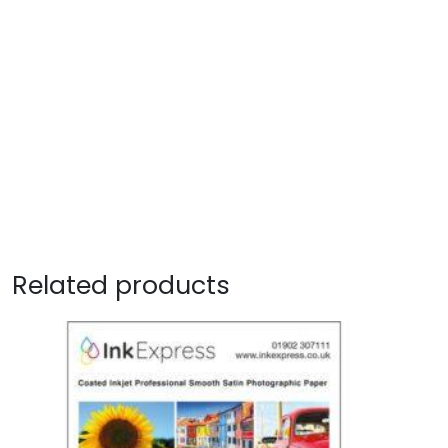
Related products