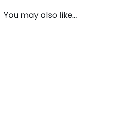
You may also like…