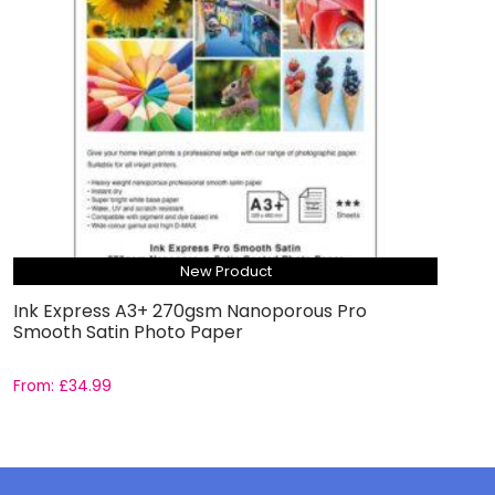
New Product
Ink Express A3+ 270gsm Nanoporous Pro
Smooth Satin Photo Paper
From:
£
34.99