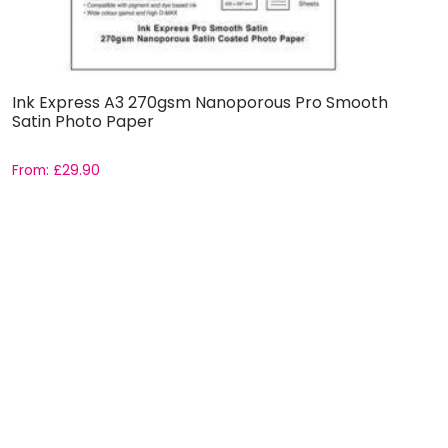
Ink Express A3 270gsm Nanoporous Pro Smooth
Satin Photo Paper
From:
£
29.90