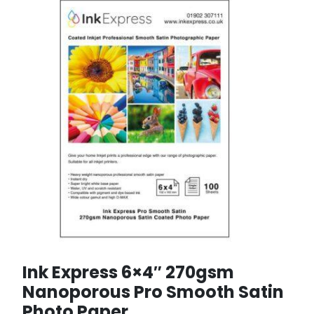
Ink Express 6×4″ 270gsm
Nanoporous Pro Smooth Satin
Photo Paper