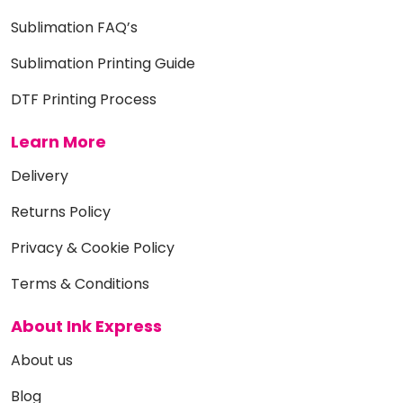
Sublimation FAQ’s
Sublimation Printing Guide
DTF Printing Process
Learn More
Delivery
Returns Policy
Privacy & Cookie Policy
Terms & Conditions
About Ink Express
About us
Blog