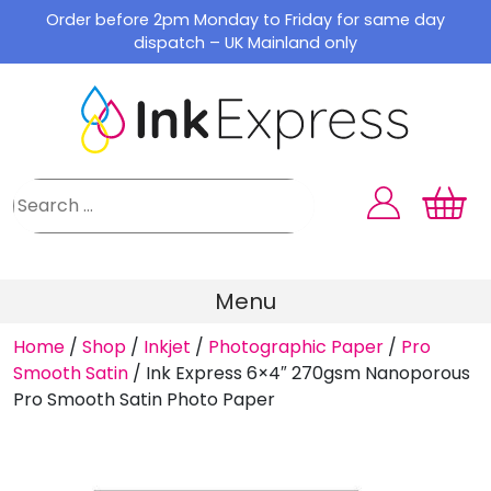
Skip
Order before 2pm Monday to Friday for same day
to
dispatch – UK Mainland only
content
Menu
Home
/
Shop
/
Inkjet
/
Photographic Paper
/
Pro
Smooth Satin
/
Ink Express 6×4″ 270gsm Nanoporous
Pro Smooth Satin Photo Paper