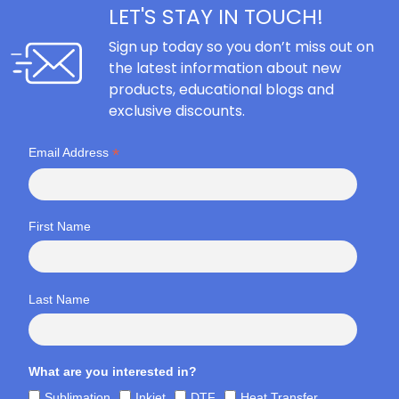
LET'S STAY IN TOUCH!
Sign up today so you don’t miss out on
the latest information about new
products, educational blogs and
exclusive discounts.
*
Email Address
First Name
Last Name
What are you interested in?
Sublimation
Inkjet
DTF
Heat Transfer