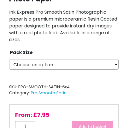
Ink Express Pro Smooth Satin Photographic
paper is a premium microceramic Resin Coated
paper designed to provide instant dry images
with a real photo look. Available in a range of
sizes.
Pack Size
SKU:
PRO-SMOOTH-SATIN-6x4
Category:
Pro Smooth Satin
From:
£
7.95
Ink
Add to basket