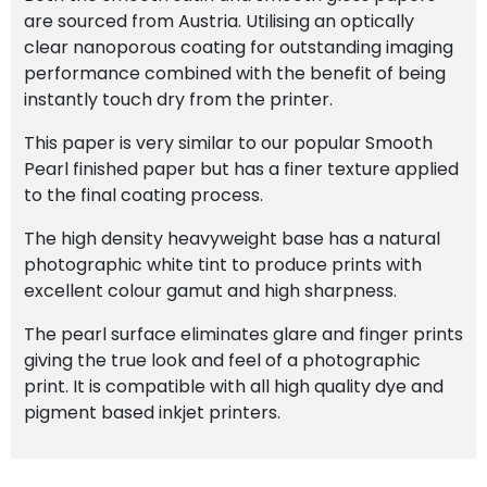
are sourced from Austria. Utilising an optically
clear nanoporous coating for outstanding imaging
performance combined with the benefit of being
instantly touch dry from the printer.
This paper is very similar to our popular Smooth
Pearl finished paper but has a finer texture applied
to the final coating process.
The high density heavyweight base has a natural
photographic white tint to produce prints with
excellent colour gamut and high sharpness.
The pearl surface eliminates glare and finger prints
giving the true look and feel of a photographic
print. It is compatible with all high quality dye and
pigment based inkjet printers.