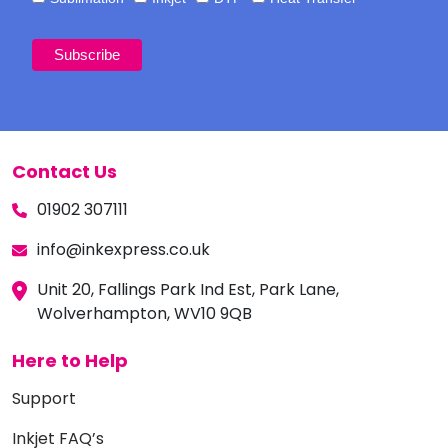
Contact Us
01902 307111
info@inkexpress.co.uk
Unit 20, Fallings Park Ind Est, Park Lane,
Wolverhampton, WV10 9QB
Here to Help
Support
Inkjet FAQ’s