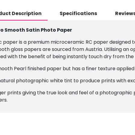
duct Description
Specifications
Reviews
ro Smooth Satin Photo Paper
c paper is a premium microceramic RC paper designed to 
th gloss papers are sourced from Austria. Utilising an o
with the benefit of being instantly touch dry from the 
mooth Pearl finished paper but has a finer texture applied 
atural photographic white tint to produce prints with ex
r prints giving the true look and feel of a photographic pr
ers.