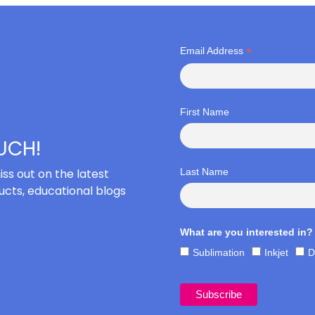
*
Email Address
First Name
OUCH!
iss out on the latest
Last Name
cts, educational blogs
What are you interested in?
Sublimation
Inkjet
D