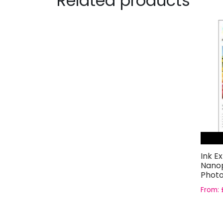
Related products
Ink E
Nanop
Photo
From: