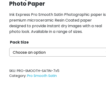
Photo Paper
Ink Express Pro Smooth Satin Photographic paper is
premium microceramic Resin Coated paper
designed to provide instant dry images with a real
photo look. Available in a range of sizes.
Pack Size
SKU:
PRO-SMOOTH-SATIN-7x5
Category:
Pro Smooth Satin