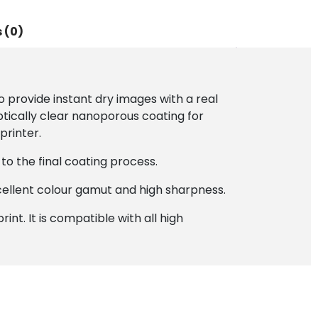
 (0)
provide instant dry images with a real
ptically clear nanoporous coating for
printer.
to the final coating process.
cellent colour gamut and high sharpness.
int. It is compatible with all high