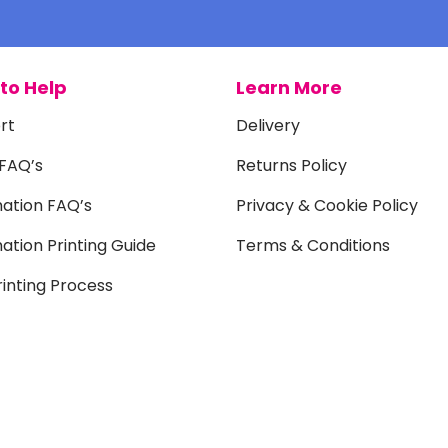
to Help
Learn More
rt
Delivery
 FAQ’s
Returns Policy
mation FAQ’s
Privacy & Cookie Policy
ation Printing Guide
Terms & Conditions
inting Process