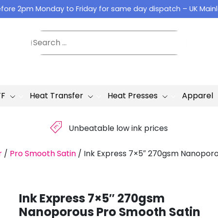
fore 2pm Monday to Friday for same day dispatch – UK Main
TF
Heat Transfer
Heat Presses
Apparel
£
Unbeatable low ink prices
r
/
Pro Smooth Satin
/
Ink Express 7×5″ 270gsm Nanoporo
Ink Express 7×5″ 270gsm
Nanoporous Pro Smooth Satin