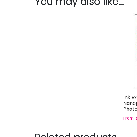
You may also like…
Ink E
Nanop
Photo
From: