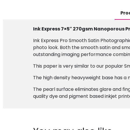
Pro
Ink Express 7×5″ 270gsm Nanoporous P
Ink Express Pro Smooth Satin Photographi
photo look. Both the smooth satin and smoo
outstanding imaging performance combined 
This paper is very similar to our popular S
The high density heavyweight base has a n
The pearl surface eliminates glare and finge
quality dye and pigment based inkjet print