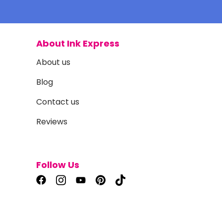
About Ink Express
About us
Blog
Contact us
Reviews
Follow Us