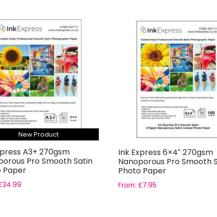
New Product
xpress A3+ 270gsm
Ink Express 6×4″ 270gsm
orous Pro Smooth Satin
Nanoporous Pro Smooth S
 Paper
Photo Paper
£
34.99
From:
£
7.95