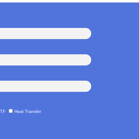
TF
Heat Transfer