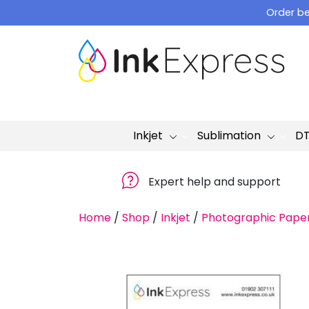
Skip
Order be
to
content
Inkjet
Sublimation
D
Expert help and support
Home
/
Shop
/
Inkjet
/
Photographic Pape