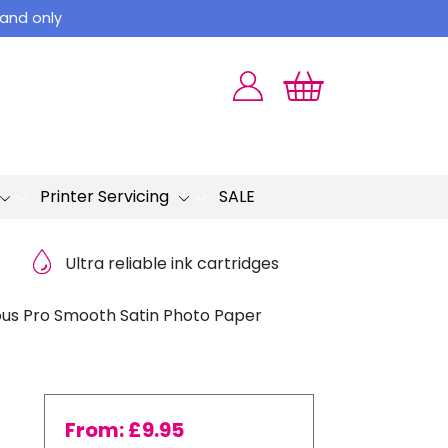
land only
Printer Servicing
SALE
Ultra reliable ink cartridges
us Pro Smooth Satin Photo Paper
From:
£
9.95