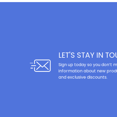
LET'S STAY IN T
Sign up today so you don’t m
information about new produ
and exclusive discounts.