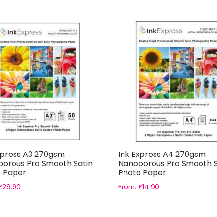
xpress A3 270gsm
Ink Express A4 270gsm
orous Pro Smooth Satin
Nanoporous Pro Smooth S
 Paper
Photo Paper
£
29.90
From:
£
14.90