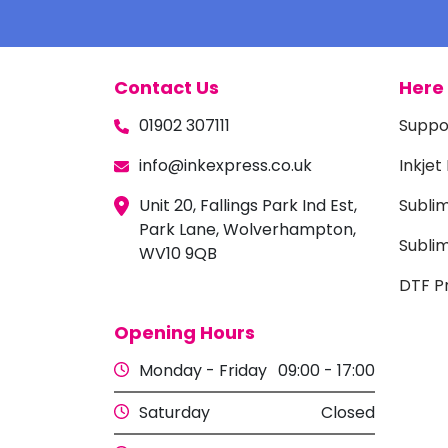
Contact Us
Here 
01902 307111
Suppo
info@inkexpress.co.uk
Inkjet
Unit 20, Fallings Park Ind Est,
Subli
Park Lane, Wolverhampton,
Sublim
WV10 9QB
DTF Pr
Opening Hours
Monday - Friday
09:00 - 17:00
Saturday
Closed