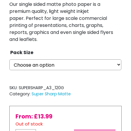
Our single sided matte photo paper is a
premium quality, light weight inkjet
paper.
Perfect for large scale commercial
printing of presentations, charts, graphs,
reports, graphics and even single sided flyers
and leaflets.
Pack Size
SKU:
SUPERSHARP_A3_120G
Category:
Super Sharp Matte
From:
£
13.99
Out of stock