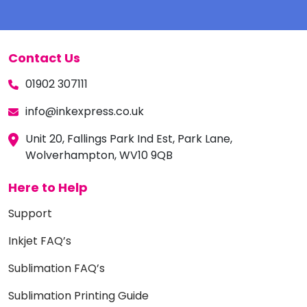
Contact Us
01902 307111
info@inkexpress.co.uk
Unit 20, Fallings Park Ind Est, Park Lane,
Wolverhampton, WV10 9QB
Here to Help
Support
Inkjet FAQ’s
Sublimation FAQ’s
Sublimation Printing Guide