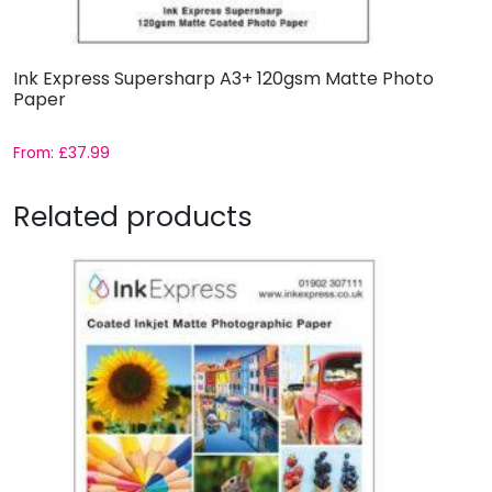
Ink Express Supersharp A3+ 120gsm Matte Photo
Paper
From:
£
37.99
Related products