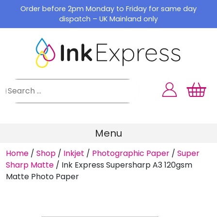
Skip
Order before 2pm Monday to Friday for same day
to
dispatch – UK Mainland only
content
Menu
Home
/
Shop
/
Inkjet
/
Photographic Paper
/
Super
Sharp Matte
/
Ink Express Supersharp A3 120gsm
Matte Photo Paper