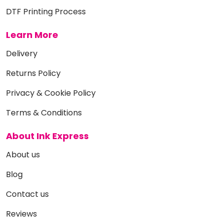
DTF Printing Process
Learn More
Delivery
Returns Policy
Privacy & Cookie Policy
Terms & Conditions
About Ink Express
About us
Blog
Contact us
Reviews