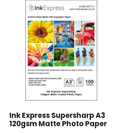
Ink Express Supersharp A3
120gsm Matte Photo Paper