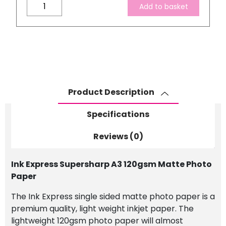
Ink
Add to basket
Express
Supersharp
A3
120gsm
Matte
Photo
Paper
Product Description
quantity
Specifications
Reviews (0)
Ink Express Supersharp A3 120gsm Matte Photo
Paper
The Ink Express single sided matte photo paper is a
premium quality, light weight inkjet paper.
The
lightweight 120gsm photo paper will almost