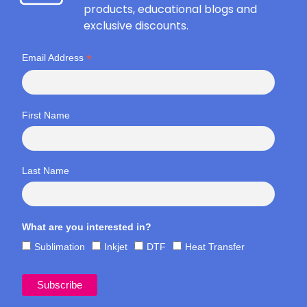
products, educational blogs and
exclusive discounts.
*
Email Address
First Name
Last Name
What are you interested in?
Sublimation
Inkjet
DTF
Heat Transfer