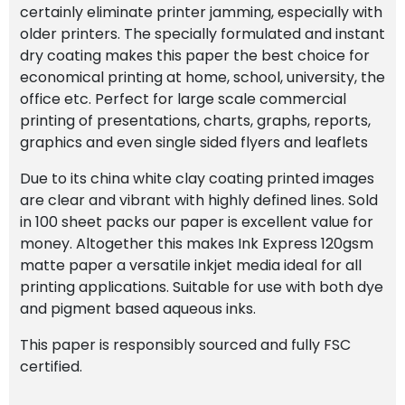
certainly eliminate printer jamming, especially with
older printers. The specially formulated and instant
dry coating makes this paper the best choice for
economical printing at home, school, university, the
office etc.
Perfect for large scale commercial
printing of presentations, charts, graphs, reports,
graphics and even single sided flyers and leaflets
Due to its china white clay coating printed images
are clear and vibrant with highly defined lines. Sold
in 100 sheet packs our paper is excellent value for
money. Altogether this makes Ink Express 120gsm
matte paper a versatile inkjet media ideal for all
printing applications. Suitable for use with both dye
and pigment based aqueous inks.
This paper is responsibly sourced and fully FSC
certified.