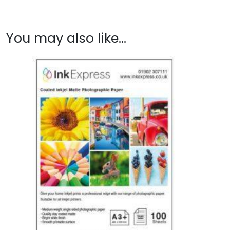
You may also like…