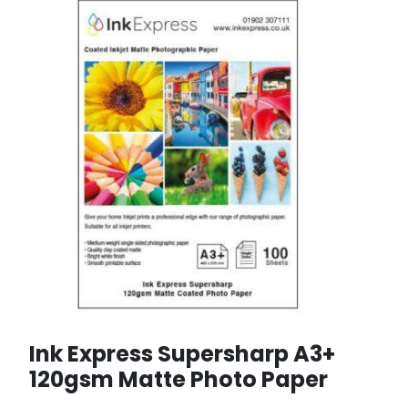
Ink Express Supersharp A3+
120gsm Matte Photo Paper