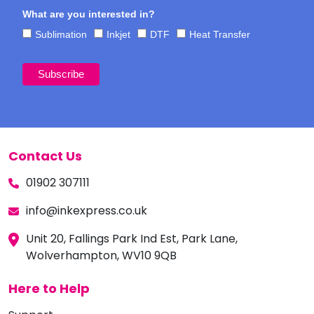
What are you interested in?
Sublimation
Inkjet
DTF
Heat Transfer
Contact Us
01902 307111
info@inkexpress.co.uk
Unit 20, Fallings Park Ind Est, Park Lane,
Wolverhampton, WV10 9QB
Here to Help