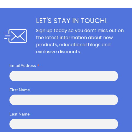
LET'S STAY IN TOUCH!
Sign up today so you don’t miss out on
the latest information about new
products, educational blogs and
exclusive discounts.
*
Email Address
First Name
Last Name