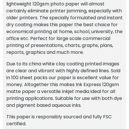
lightweight 120gsm photo paper will almost
certainly eliminate printer jamming, especially with
older printers. The specially formulated and instant
dry coating makes this paper the best choice for
economical printing at home, school, university, the
office etc.
Perfect for large scale commercial
printing of presentations, charts, graphs, plans,
reports, graphics and much more.
Due to its china white clay coating printed images
are clear and vibrant with highly defined lines. Sold
in 100 sheet packs our paper is excellent value for
money. Altogether this makes Ink Express 120gsm
matte paper a versatile inkjet media ideal for all
printing applications. Suitable for use with both dye
and pigment based aqueous inks.
This paper is responsibly sourced and fully FSC
certified.