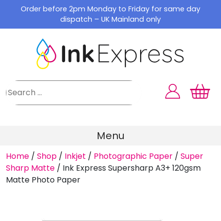
Skip
Order before 2pm Monday to Friday for same day
to
dispatch – UK Mainland only
content
Menu
Home
/
Shop
/
Inkjet
/
Photographic Paper
/
Super
Sharp Matte
/
Ink Express Supersharp A3+ 120gsm
Matte Photo Paper