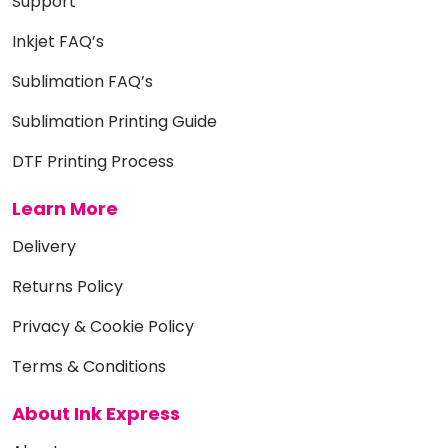
Support
Inkjet FAQ’s
Sublimation FAQ’s
Sublimation Printing Guide
DTF Printing Process
Learn More
Delivery
Returns Policy
Privacy & Cookie Policy
Terms & Conditions
About Ink Express