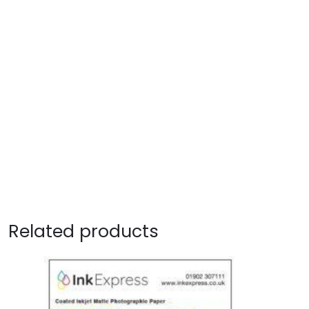
Related products