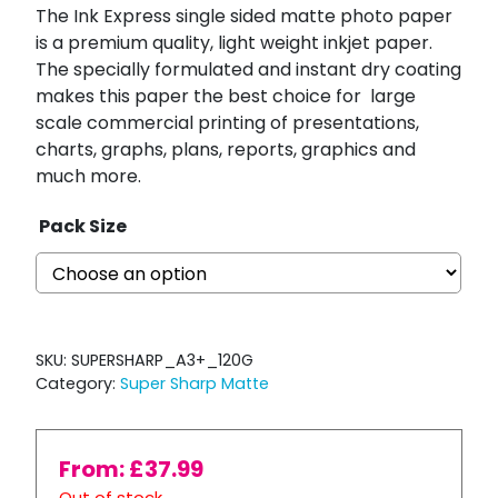
The Ink Express single sided matte photo paper
is a premium quality, light weight inkjet paper.
The specially formulated and instant dry coating
makes this paper the best choice for
large
scale commercial printing of presentations,
charts, graphs, plans, reports, graphics and
much more.
Pack Size
SKU:
SUPERSHARP_A3+_120G
Category:
Super Sharp Matte
From:
£
37.99