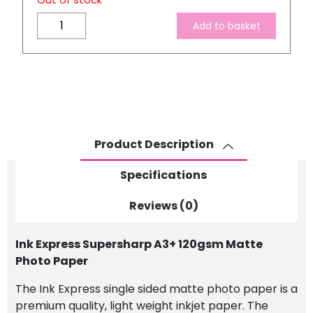
Out of stock
Ink
Add to basket
Express
Supersharp
A3+
120gsm
Matte
Photo
Paper
Product Description
quantity
Specifications
Reviews (0)
Ink Express Supersharp A3+ 120gsm Matte
Photo Paper
The Ink Express single sided matte photo paper is a
premium quality, light weight inkjet paper.
The