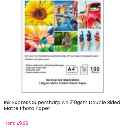
Ink Express Supersharp A4 210gsm Double Sided
I
Matte Photo Paper
M
From:
£
9.99
F