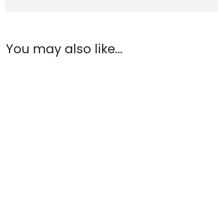
You may also like…