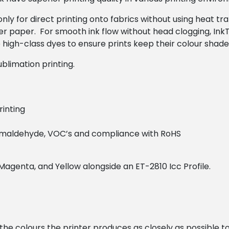
nly for direct printing onto fabrics without using heat tra
r paper. For smooth ink flow without head clogging, InkT
high-class dyes to ensure prints keep their colour shade 
blimation printing.
rinting
formaldehyde, VOC’s and compliance with RoHS
, Magenta, and Yellow alongside an ET-2810 Icc Profile.
h the colours the printer produces as closely as possible