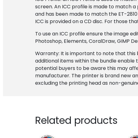
screen. An ICC profile is made to match a 
and has been made to match the ET-2810 pr
ICC is provided on a CD disc. For those tha
To use an ICC profile ensure the image ed
Photoshop, Elements, CoralDraw, GIMP Desig
Warranty: It is important to note that this
additional items within the bundle enable t
potential buyers to be aware this may af
manufacturer. The printer is brand new and
excluding the printing head as non-genuine
Related products