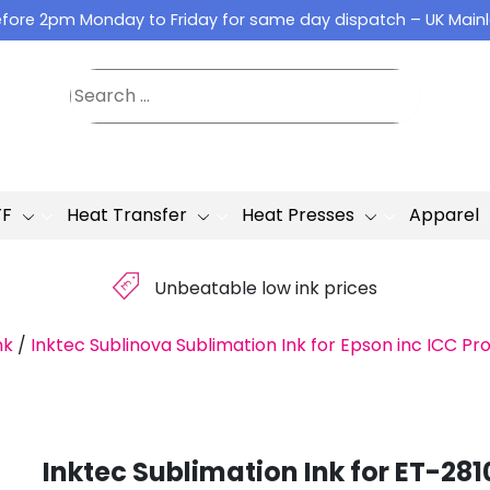
fore 2pm Monday to Friday for same day dispatch – UK Main
TF
Heat Transfer
Heat Presses
Apparel
£
Unbeatable low ink prices
nk
/
Inktec Sublinova Sublimation Ink for Epson inc ICC Pro
Inktec Sublimation Ink for ET-281