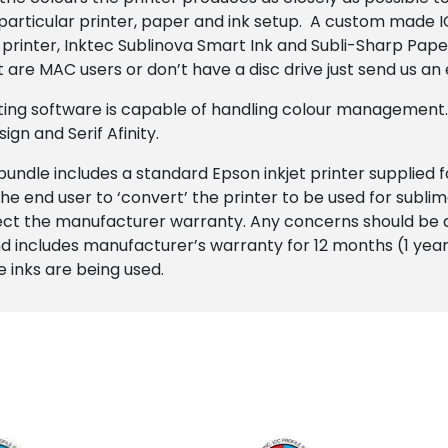
particular printer, paper and ink setup. A custom made IC
inter, Inktec Sublinova Smart Ink and Subli-Sharp Paper 
t are MAC users or don’t have a disc drive just send us an
iting software is capable of handling colour management
n and Serif Afinity.
 bundle includes a standard Epson inkjet printer supplied 
he end user to ‘convert’ the printer to be used for sublim
fect the manufacturer warranty. Any concerns should be 
 includes manufacturer’s warranty for 12 months (1 year) 
 inks are being used.