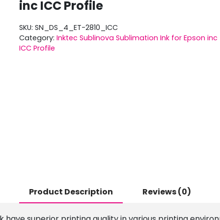
inc ICC Profile
SKU:
SN_DS_4_ET-2810_ICC
Category:
Inktec Sublinova Sublimation Ink for Epson inc
ICC Profile
Product Description
Reviews (0)
 have superior printing quality in various printing enviro