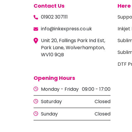
Contact Us
Here 
01902 307111
Suppo
info@inkexpress.co.uk
Inkjet
Unit 20, Fallings Park Ind Est,
Subli
Park Lane, Wolverhampton,
Sublim
WV10 9QB
DTF Pr
Opening Hours
Monday - Friday
09:00 - 17:00
Saturday
Closed
Sunday
Closed