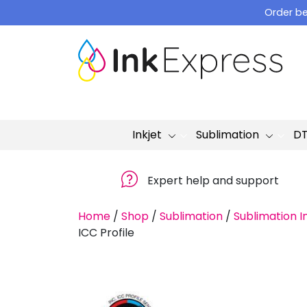
Skip
Order be
to
content
Inkjet
Sublimation
D
Expert help and support
Home
/
Shop
/
Sublimation
/
Sublimation I
ICC Profile