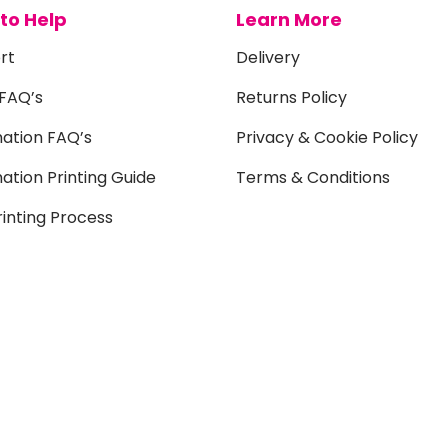
to Help
Learn More
rt
Delivery
 FAQ’s
Returns Policy
mation FAQ’s
Privacy & Cookie Policy
ation Printing Guide
Terms & Conditions
inting Process