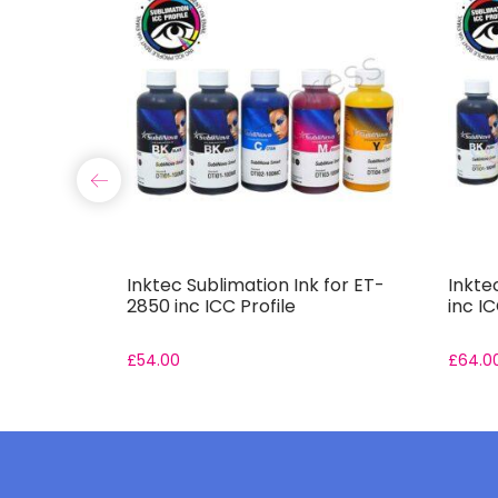
 for ET-
Inktec Sublimation Ink for ET-
Inkte
2850 inc ICC Profile
inc IC
£
54.00
£
64.0