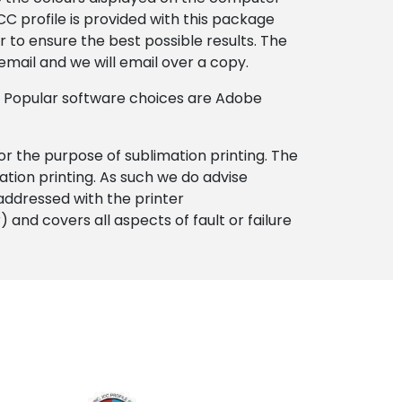
C profile is provided with this package
to ensure the best possible results. The
 email and we will email over a copy.
. Popular software choices are Adobe
for the purpose of sublimation printing. The
ation printing. As such we do advise
addressed with the printer
and covers all aspects of fault or failure