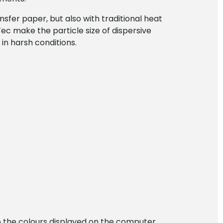
nsfer paper, but also with traditional heat
ec make the particle size of dispersive
in harsh conditions.
 to the colours displayed on the computer