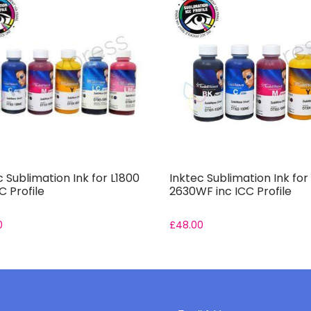
c Sublimation Ink for L1800
Inktec Sublimation Ink fo
C Profile
2630WF inc ICC Profile
0
£
48.00