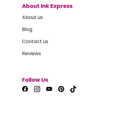
About Ink Express
About us
Blog
Contact us
Reviews
Follow Us