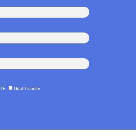
TF
Heat Transfer