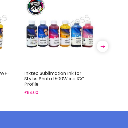
r WF-
Inktec Sublimation Ink for
Inktec Su
Stylus Photo 1500W inc ICC
7610DWF i
Profile
£
64.00
£
48.00