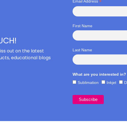
*
Email Address
First Name
OUCH!
iss out on the latest
Last Name
cts, educational blogs
What are you interested in?
Sublimation
Inkjet
D