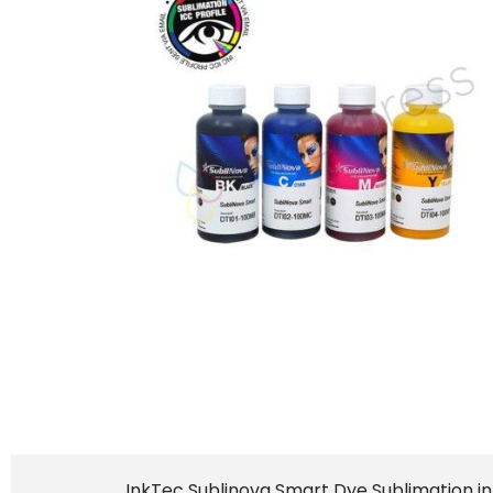
InkTec Sublinova Smart Dye Sublimation ink