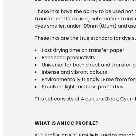
These inks have the ability to be used not o
transfer methods using sublimation transfe
dyes smaller, under 100nm (0.1um) and use 
These inks are the true standard for dye su
Fast drying time on transfer paper
Enhanced productivity
Universal for both direct and transfer p
Intense and vibrant colours
Environmentally friendly : Free from 
Excellent light fastness properties
This set consists of 4 colours: Black, Cyan
WHAT IS AN ICC PROFILE?
ICC Profile: an ICC Profile is used to matc