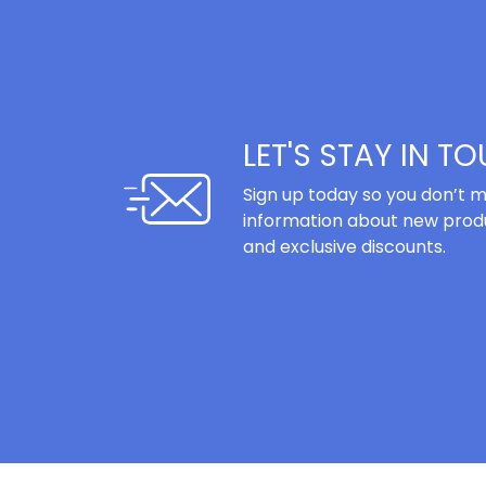
LET'S STAY IN T
Sign up today so you don’t m
information about new produ
and exclusive discounts.