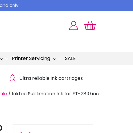
land only
Printer Servicing
SALE
Ultra reliable ink cartridges
file
/
Inktec Sublimation Ink for ET-2810 inc
0