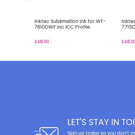
 for ET-
Inktec Sublimation Ink for WF-
Inkte
7610DWF inc ICC Profile
7715D
£
48.00
£
48.0
LET'S STAY IN T
Sign up today so you don’t m