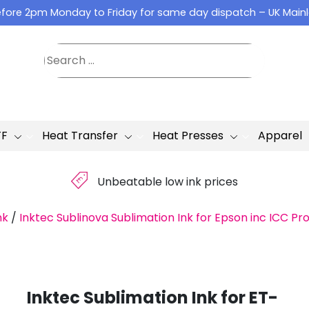
fore 2pm Monday to Friday for same day dispatch – UK Main
TF
Heat Transfer
Heat Presses
Apparel
£
Unbeatable low ink prices
nk
/
Inktec Sublinova Sublimation Ink for Epson inc ICC Pro
Inktec Sublimation Ink for ET-