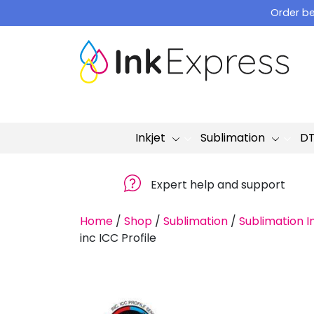
Skip
Order be
to
content
Inkjet
Sublimation
D
Expert help and support
Home
/
Shop
/
Sublimation
/
Sublimation I
inc ICC Profile