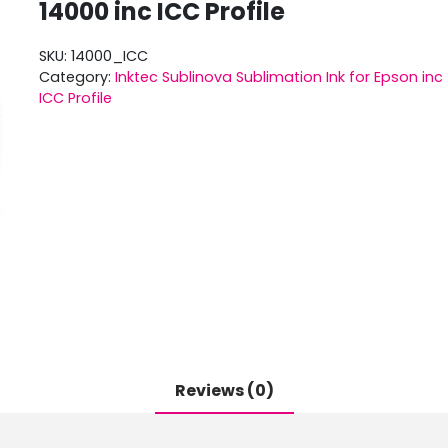
14000 inc ICC Profile
SKU:
14000_ICC
Category:
Inktec Sublinova Sublimation Ink for Epson inc
ICC Profile
Reviews (0)