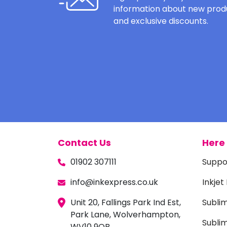
information about new produ
and exclusive discounts.
Contact Us
Here 
01902 307111
Suppo
info@inkexpress.co.uk
Inkjet
Unit 20, Fallings Park Ind Est,
Subli
Park Lane, Wolverhampton,
Sublim
WV10 9QB