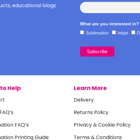
cts, educational blogs
What are you interested in?
Sublimation
Inkjet
D
to Help
Learn More
rt
Delivery
 FAQ’s
Returns Policy
mation FAQ’s
Privacy & Cookie Policy
ation Printing Guide
Terms & Conditions