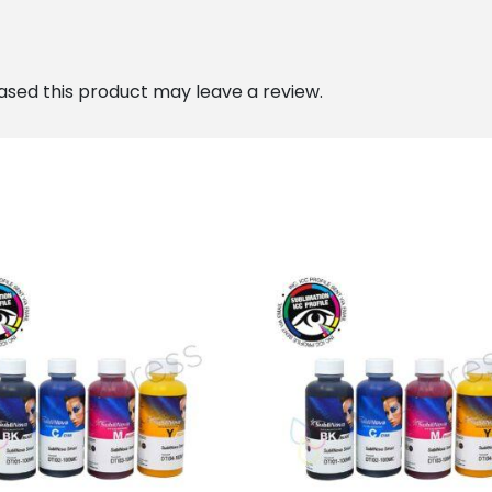
sed this product may leave a review.