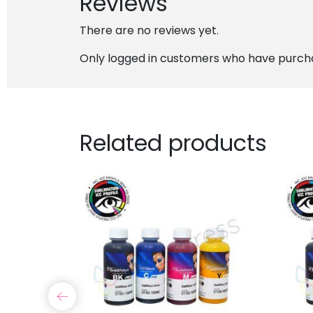
Reviews
There are no reviews yet.
Only logged in customers who have purcha
Related products