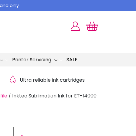
land only
Printer Servicing
SALE
Ultra reliable ink cartridges
file
/
Inktec Sublimation Ink for ET-14000