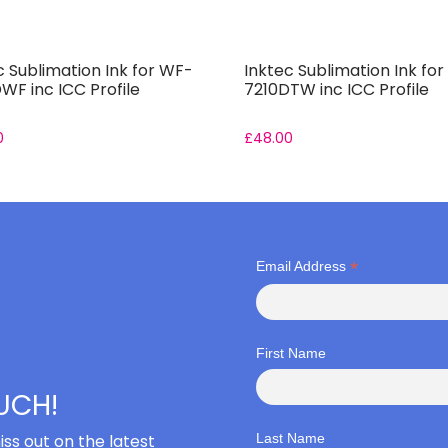
c Sublimation Ink for WF-
Inktec Sublimation Ink fo
WF inc ICC Profile
7210DTW inc ICC Profile
0
£
48.00
*
Email Address
First Name
OUCH!
iss out on the latest
Last Name