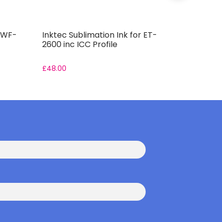
r WF-
Inktec Sublimation Ink for ET-
Inktec Su
2600 inc ICC Profile
7310DTW i
£
48.00
£
48.00