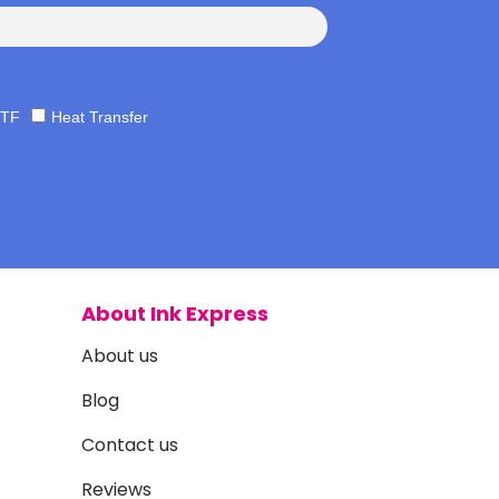
TF
Heat Transfer
About Ink Express
About us
Blog
Contact us
Reviews