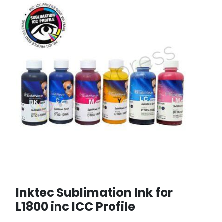
Inktec Sublimation Ink for
L1800 inc ICC Profile