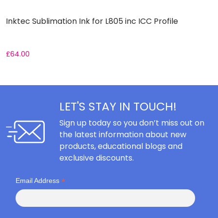
Inktec Sublimation Ink for L805 inc ICC Profile
I
£
64.00
£
LET'S STAY IN TOUCH!
Sign up today so you don’t miss out on
the latest information about new
products, educational blogs and
exclusive discounts.
*
Email Address