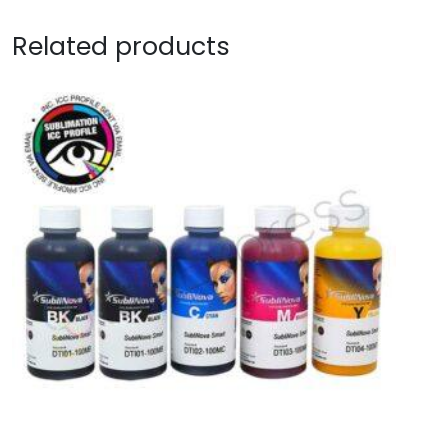
Related products