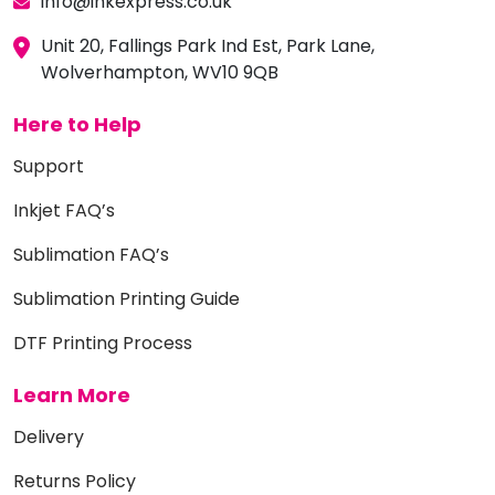
info@inkexpress.co.uk
Unit 20, Fallings Park Ind Est, Park Lane,
Wolverhampton, WV10 9QB
Here to Help
Support
Inkjet FAQ’s
Sublimation FAQ’s
Sublimation Printing Guide
DTF Printing Process
Learn More
Delivery
Returns Policy