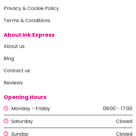
Privacy & Cookie Policy
Terms & Conditions
About Ink Express
About us
Blog
Contact us
Reviews
Opening Hours
Monday - Friday
09:00 - 17:00
Saturday
Closed
Sunday
Closed