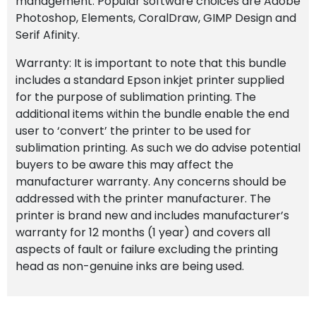
management. Popular software choices are Adobe
Photoshop, Elements, CoralDraw, GIMP Design and
Serif Afinity.
Warranty: It is important to note that this bundle
includes a standard Epson inkjet printer supplied
for the purpose of sublimation printing. The
additional items within the bundle enable the end
user to ‘convert’ the printer to be used for
sublimation printing. As such we do advise potential
buyers to be aware this may affect the
manufacturer warranty. Any concerns should be
addressed with the printer manufacturer. The
printer is brand new and includes manufacturer’s
warranty for 12 months (1 year) and covers all
aspects of fault or failure excluding the printing
head as non-genuine inks are being used.