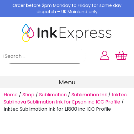
Skip
Order before 2pm Monday to Friday for same day
to
dispatch – UK Mainland only
content
Menu
Home
/
Shop
/
Sublimation
/
Sublimation Ink
/
Inktec
Sublinova Sublimation Ink for Epson inc ICC Profile
/
Inktec Sublimation Ink for L1800 inc ICC Profile