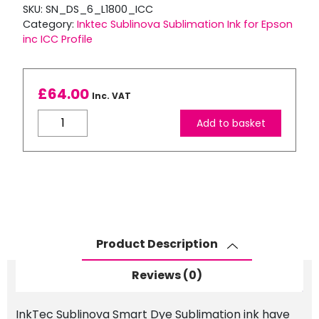
SKU:
SN_DS_6_L1800_ICC
Category:
Inktec Sublinova Sublimation Ink for Epson
inc ICC Profile
£
64.00
Inc. VAT
Inktec
Add to basket
Sublimation
Ink
for
L1800
inc
ICC
Profile
Product Description
quantity
Reviews (0)
InkTec Sublinova Smart Dye Sublimation ink have