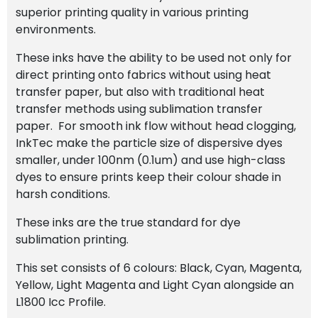
superior printing quality in various printing
environments.
These inks have the ability to be used not only for
direct printing onto fabrics without using heat
transfer paper, but also with traditional heat
transfer methods using sublimation transfer
paper. For smooth ink flow without head clogging,
InkTec make the particle size of dispersive dyes
smaller, under 100nm (0.1um) and use high-class
dyes to ensure prints keep their colour shade in
harsh conditions.
These inks are the true standard for dye
sublimation printing.
This set consists of 6 colours: Black, Cyan, Magenta,
Yellow, Light Magenta and Light Cyan alongside an
L1800 Icc Profile.