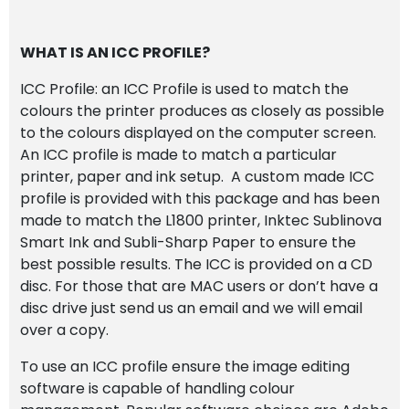
WHAT IS AN ICC PROFILE?
ICC Profile: an ICC Profile is used to match the
colours the printer produces as closely as possible
to the colours displayed on the computer screen.
An ICC profile is made to match a particular
printer, paper and ink setup. A custom made ICC
profile is provided with this package and has been
made to match the L1800 printer, Inktec Sublinova
Smart Ink and Subli-Sharp Paper to ensure the
best possible results. The ICC is provided on a CD
disc. For those that are MAC users or don’t have a
disc drive just send us an email and we will email
over a copy.
To use an ICC profile ensure the image editing
software is capable of handling colour