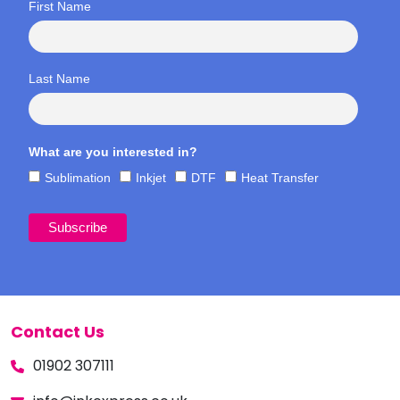
First Name
Last Name
What are you interested in?
Sublimation
Inkjet
DTF
Heat Transfer
Contact Us
01902 307111