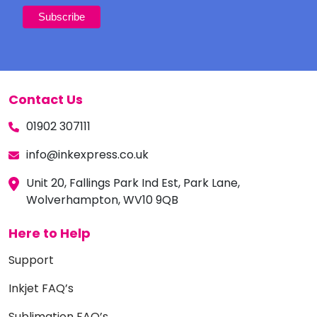
Contact Us
01902 307111
info@inkexpress.co.uk
Unit 20, Fallings Park Ind Est, Park Lane,
Wolverhampton, WV10 9QB
Here to Help
Support
Inkjet FAQ’s
Sublimation FAQ’s