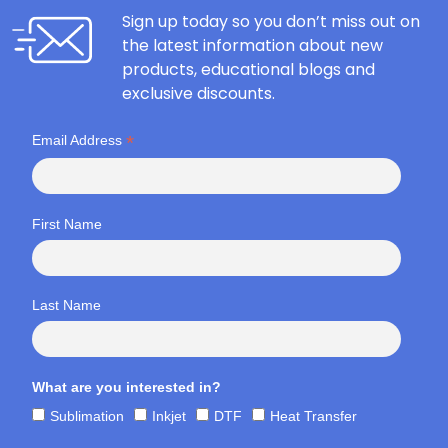
Sign up today so you don’t miss out on
the latest information about new
products, educational blogs and
exclusive discounts.
*
Email Address
First Name
Last Name
What are you interested in?
Sublimation
Inkjet
DTF
Heat Transfer