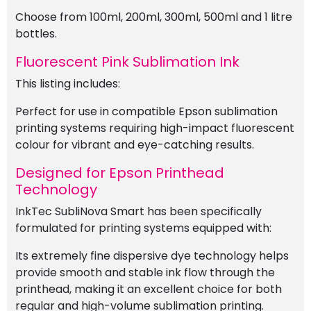
Choose from 100ml, 200ml, 300ml, 500ml and 1 litre
bottles.
Fluorescent Pink Sublimation Ink
This listing includes:
Perfect for use in compatible Epson sublimation
printing systems requiring high-impact fluorescent
colour for vibrant and eye-catching results.
Designed for Epson Printhead
Technology
InkTec SubliNova Smart has been specifically
formulated for printing systems equipped with:
Its extremely fine dispersive dye technology helps
provide smooth and stable ink flow through the
printhead, making it an excellent choice for both
regular and high-volume sublimation printing.