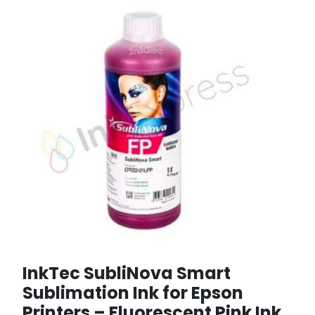
InkTec SubliNova Smart
Sublimation Ink for Epson
Printers – Fluorescent Pink Ink