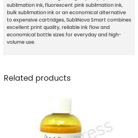
sublimation ink, fluorescent pink sublimation ink,
bulk sublimation ink or an economical alternative
to expensive cartridges, SubliNova Smart combines
excellent print quality, reliable ink flow and
economical bottle sizes for everyday and high-
volume use.
Related products