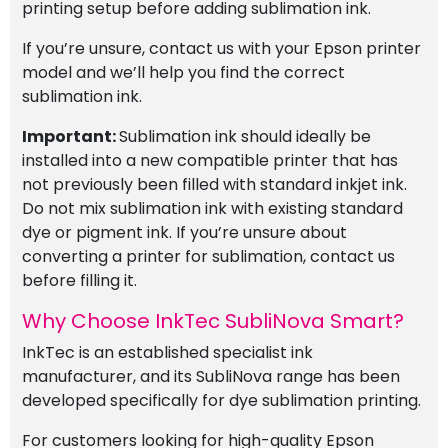
printing setup before adding sublimation ink.
If you’re unsure, contact us with your Epson printer
model and we’ll help you find the correct
sublimation ink.
Important:
Sublimation ink should ideally be
installed into a new compatible printer that has
not previously been filled with standard inkjet ink.
Do not mix sublimation ink with existing standard
dye or pigment ink. If you’re unsure about
converting a printer for sublimation, contact us
before filling it.
Why Choose InkTec SubliNova Smart?
InkTec is an established specialist ink
manufacturer, and its SubliNova range has been
developed specifically for dye sublimation printing.
For customers looking for high-quality Epson