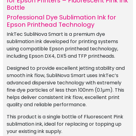
for Epson Printers – Fluorescent Pink Ink
quantity
Bottle
Professional Dye Sublimation Ink for
Epson Printhead Technology
InkTec SubliNova Smart is a premium dye
sublimation ink developed for printing systems
using compatible Epson printhead technology,
including Epson DX4, DX5 and TFP printheads.
Designed to provide excellent jetting stability and
smooth ink flow, SubliNova Smart uses InkTec’s
advanced dispersive technology with extremely
fine dye particles of less than 100nm (0.1µm). This
helps deliver consistent ink flow, excellent print
quality and reliable performance.
This product is a single bottle of Fluorescent Pink
sublimation ink, ideal for replacing or topping up
your existing ink supply.