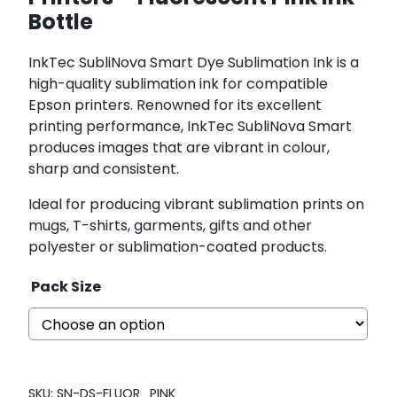
Bottle
InkTec SubliNova Smart Dye Sublimation Ink is a
high-quality sublimation ink for compatible
Epson printers. Renowned for its excellent
printing performance, InkTec SubliNova Smart
produces images that are vibrant in colour,
sharp and consistent.
Ideal for producing vibrant sublimation prints on
mugs, T-shirts, garments, gifts and other
polyester or sublimation-coated products.
Pack Size
SKU:
SN-DS-FLUOR_PINK