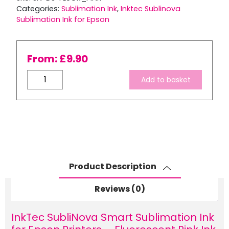
Categories:
Sublimation Ink
,
Inktec Sublinova
Sublimation Ink for Epson
From:
£
9.90
InkTec
Add to basket
SubliNova
Smart
Sublimation
Ink
for
Epson
Printers
Product Description
–
Fluorescent
Reviews (0)
Pink
Ink
InkTec SubliNova Smart Sublimation Ink
Bottle