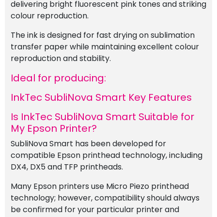
delivering bright fluorescent pink tones and striking
colour reproduction.
The ink is designed for fast drying on sublimation
transfer paper while maintaining excellent colour
reproduction and stability.
Ideal for producing:
InkTec SubliNova Smart Key Features
Is InkTec SubliNova Smart Suitable for
My Epson Printer?
SubliNova Smart has been developed for
compatible Epson printhead technology, including
DX4, DX5 and TFP printheads.
Many Epson printers use Micro Piezo printhead
technology; however, compatibility should always
be confirmed for your particular printer and