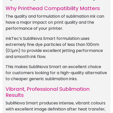
Why Printhead Compatibility Matters
The quality and formulation of sublimation ink can
have a major impact on print quality and the
performance of your printer.
InkTec’s SubliNova Smart formulation uses
extremely fine dye particles of less than 100nm
(0.1µm) to provide excellent jetting performance
and smooth ink flow.
This makes SubliNova Smart an excellent choice
for customers looking for a high-quality alternative
to cheaper generic sublimation inks.
Vibrant, Professional Sublimation
Results
SubliNova Smart produces intense, vibrant colours
with excellent image definition after heat transfer,