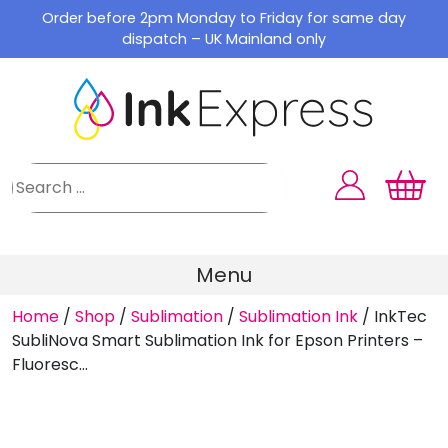
Skip
Order before 2pm Monday to Friday for same day
to
dispatch – UK Mainland only
content
Menu
Home
/
Shop
/
Sublimation
/
Sublimation Ink
/
InkTec
SubliNova Smart Sublimation Ink for Epson Printers –
Fluoresc...