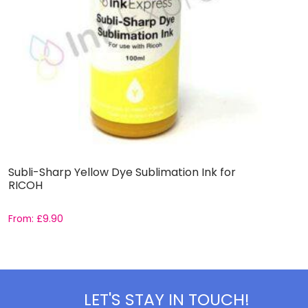
Subli-Sharp Yellow Dye Sublimation Ink for
S
RICOH
E
From:
£
9.90
F
LET'S STAY IN TOUCH!