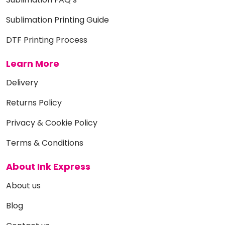
Sublimation Printing Guide
DTF Printing Process
Learn More
Delivery
Returns Policy
Privacy & Cookie Policy
Terms & Conditions
About Ink Express
About us
Blog