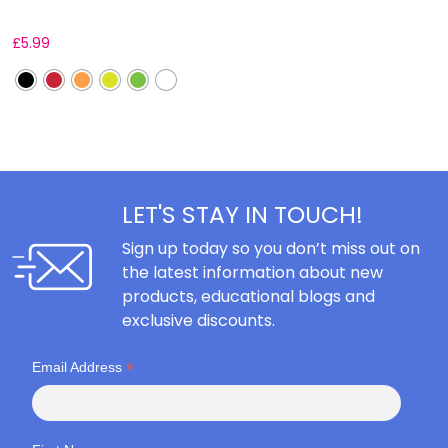
£
5.99
F
LET'S STAY IN TOUCH!
Sign up today so you don’t miss out on
the latest information about new
products, educational blogs and
exclusive discounts.
*
Email Address