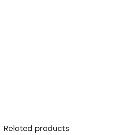
Related products