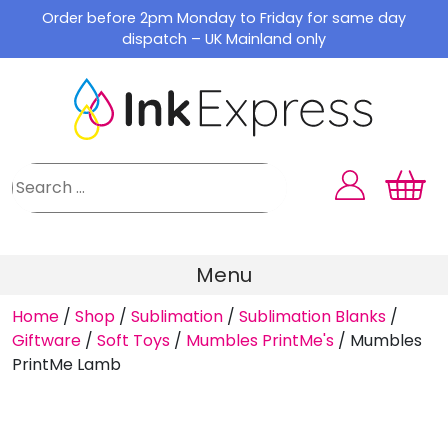
Skip
Order before 2pm Monday to Friday for same day
to
dispatch – UK Mainland only
content
Menu
Home
/
Shop
/
Sublimation
/
Sublimation Blanks
/
Giftware
/
Soft Toys
/
Mumbles PrintMe's
/
Mumbles
PrintMe Lamb