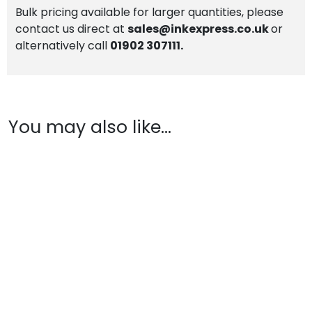
Bulk pricing available for larger quantities, please
contact us direct at
sales@inkexpress.co.uk
or
alternatively call
01902 307111.
You may also like…