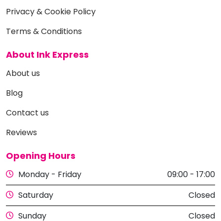
Privacy & Cookie Policy
Terms & Conditions
About Ink Express
About us
Blog
Contact us
Reviews
Opening Hours
Monday - Friday
09:00 - 17:00
Saturday
Closed
Sunday
Closed