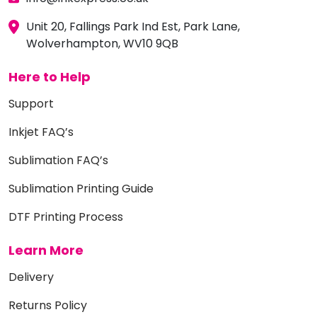
Unit 20, Fallings Park Ind Est, Park Lane,
Wolverhampton, WV10 9QB
Here to Help
Support
Inkjet FAQ’s
Sublimation FAQ’s
Sublimation Printing Guide
DTF Printing Process
Learn More
Delivery
Returns Policy