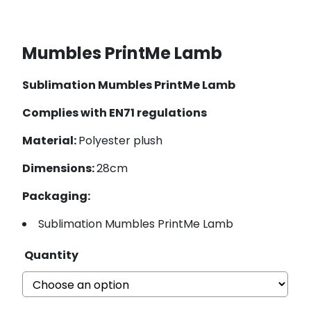
Mumbles PrintMe Lamb
Sublimation Mumbles PrintMe Lamb
Complies with EN71 regulations
Material:
Polyester plush
Dimensions:
28cm
Packaging:
Sublimation Mumbles PrintMe Lamb
Quantity