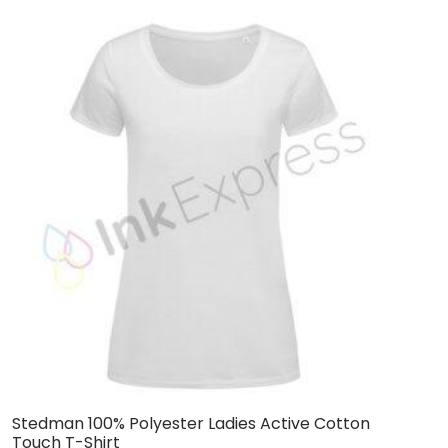
Stedman 100% Polyester Ladies Active Cotton
H
Touch T-Shirt