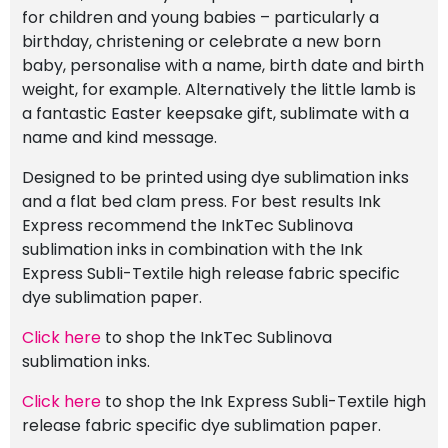
for children and young babies – particularly a
birthday, christening or celebrate a new born
baby, personalise with a name, birth date and birth
weight, for example. Alternatively the little lamb is
a fantastic Easter keepsake gift, sublimate with a
name and kind message.
Designed to be printed using dye sublimation inks
and a flat bed clam press. For best results Ink
Express recommend the InkTec Sublinova
sublimation inks in combination with the Ink
Express Subli-Textile high release fabric specific
dye sublimation paper.
Click here
to shop the InkTec Sublinova
sublimation inks.
Click here
to shop the Ink Express Subli-Textile high
release fabric specific dye sublimation paper.