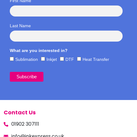
First Name
Last Name
What are you interested in?
Sublimation
Inkjet
DTF
Heat Transfer
Contact Us
01902 307111
info@inkexpress.co.uk