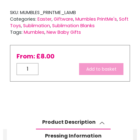
SKU:
MUMBLES_PRINTME_LAMB
Categories:
Easter
,
Giftware
,
Mumbles PrintMe's
,
Soft
Toys
,
Sublimation
,
Sublimation Blanks
Tags:
Mumbles
,
New Baby Gifts
From:
£
8.00
Mumbles
Add to basket
PrintMe
Lamb
quantity
Product Description
Pressing Information