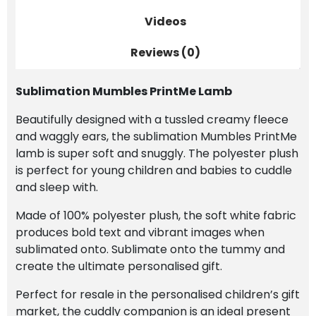
Videos
Reviews (0)
Sublimation Mumbles PrintMe Lamb
Beautifully designed with a tussled creamy fleece
and waggly ears, the sublimation Mumbles PrintMe
lamb is super soft and snuggly. The polyester plush
is perfect for young children and babies to cuddle
and sleep with.
Made of 100% polyester plush, the soft white fabric
produces bold text and vibrant images when
sublimated onto. Sublimate onto the tummy and
create the ultimate personalised gift.
Perfect for resale in the personalised children’s gift
market, the cuddly companion is an ideal present