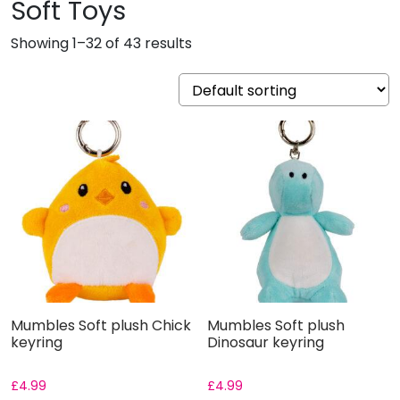
Soft Toys
Showing 1–32 of 43 results
Mumbles Soft plush Chick
Mumbles Soft plush
keyring
Dinosaur keyring
£
4.99
£
4.99