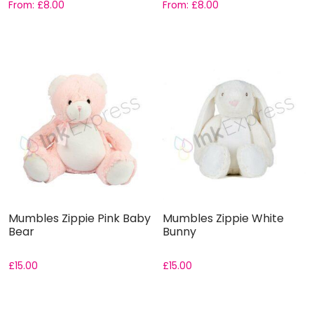
From:
£
8.00
From:
£
8.00
Mumbles Zippie Pink Baby
Mumbles Zippie White
Bear
Bunny
£
15.00
£
15.00