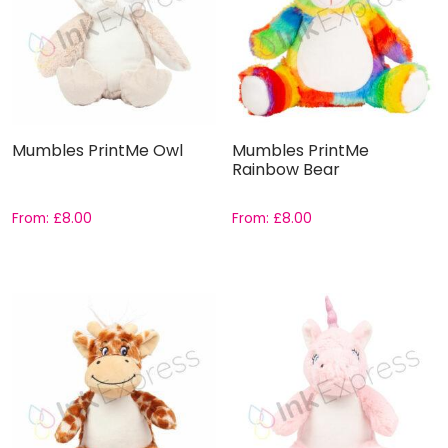
Mumbles PrintMe Owl
Mumbles PrintMe
Rainbow Bear
From:
£
8.00
From:
£
8.00