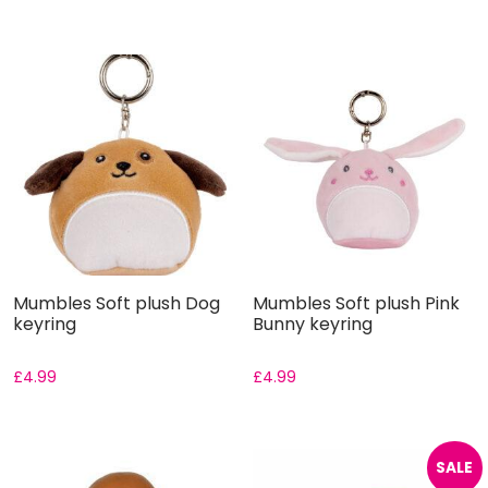
Mumbles Soft plush Dog
Mumbles Soft plush Pink
keyring
Bunny keyring
£
4.99
£
4.99
SALE