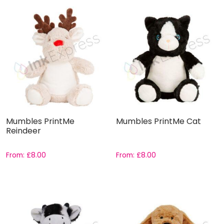
Mumbles PrintMe
Mumbles PrintMe Cat
Reindeer
From:
£
8.00
From:
£
8.00