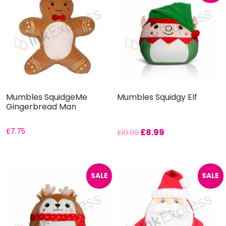
Mumbles SquidgeMe
Mumbles Squidgy Elf
Gingerbread Man
£
7.75
£
8.99
£
10.99
SALE
SALE