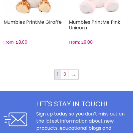
Mumbles PrintMe Giraffe
Mumbles PrintMe Pink
Unicorn
From:
£
8.00
From:
£
8.00
1
2
→
LET'S STAY IN TOUCH!
Sign up today so you don’t miss out on
the latest information about new
products, educational blogs and