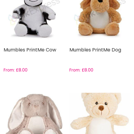
Mumbles PrintMe Cow
Mumbles PrintMe Dog
From:
£
8.00
From:
£
8.00