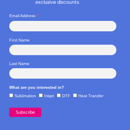
exclusive discounts.
*
Email Address
First Name
Last Name
What are you interested in?
Sublimation
Inkjet
DTF
Heat Transfer