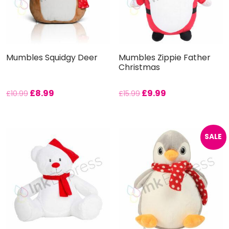
Mumbles Squidgy Deer
Mumbles Zippie Father
Christmas
£
8.99
£
9.99
£
10.99
£
15.99
SALE