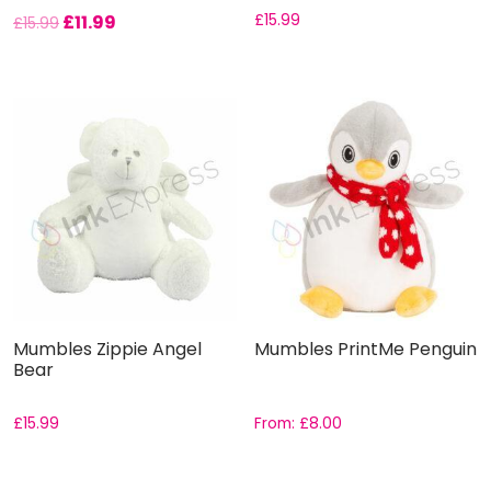
£
11.99
£
15.99
£
15.99
Mumbles Zippie Angel
Mumbles PrintMe Penguin
Bear
£
15.99
From:
£
8.00