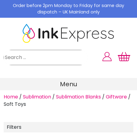
Skip
Order before 2pm Monday to Friday for same day
to
dispatch – UK Mainland only
content
Menu
Home
/
Sublimation
/
Sublimation Blanks
/
Giftware
/
Soft Toys
Filters