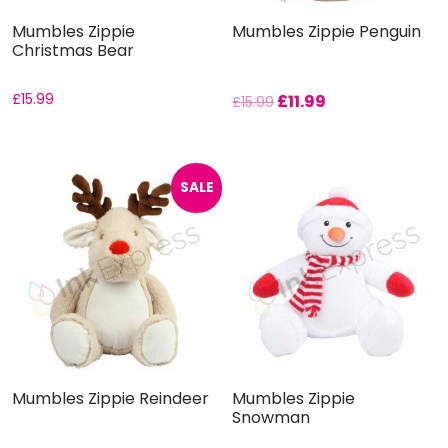
Mumbles Zippie
Mumbles Zippie Penguin
Christmas Bear
£
15.99
£
11.99
£
15.99
SALE
Mumbles Zippie Reindeer
Mumbles Zippie
Snowman