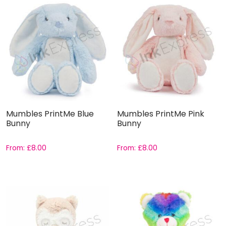
Mumbles PrintMe Blue
Mumbles PrintMe Pink
Bunny
Bunny
From:
£
8.00
From:
£
8.00