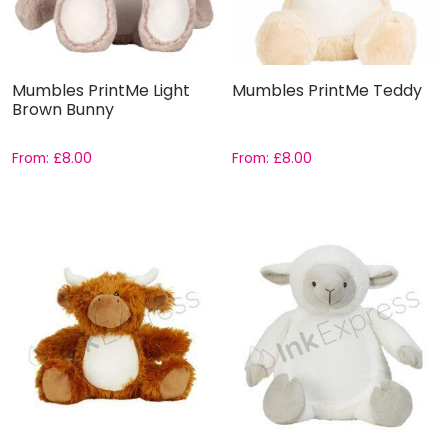
Mumbles PrintMe Light
Mumbles PrintMe Teddy
Brown Bunny
From:
£
8.00
From:
£
8.00