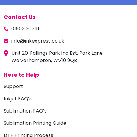
Contact Us
01902 307111
info@inkexpress.co.uk
Unit 20, Fallings Park Ind Est, Park Lane,
Wolverhampton, WV10 9QB
Here to Help
Support
Inkjet FAQ’s
Sublimation FAQ’s
Sublimation Printing Guide
DTF Printing Process