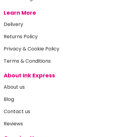
Learn More
Delivery
Returns Policy
Privacy & Cookie Policy
Terms & Conditions
About Ink Express
About us
Blog
Contact us
Reviews