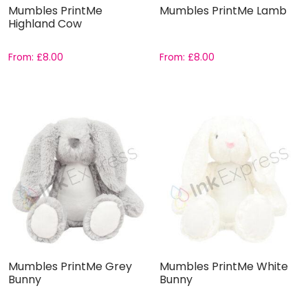
Mumbles PrintMe
Mumbles PrintMe Lamb
Highland Cow
From:
£
8.00
From:
£
8.00
Mumbles PrintMe Grey
Mumbles PrintMe White
Bunny
Bunny