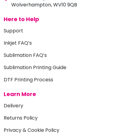
Wolverhampton, WV10 9QB
Here to Help
Support
Inkjet FAQ’s
Sublimation FAQ’s
Sublimation Printing Guide
DTF Printing Process
Learn More
Delivery
Returns Policy
Privacy & Cookie Policy