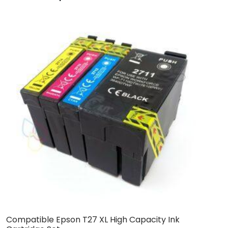
Compatible Epson T27 XL High Capacity Ink
C