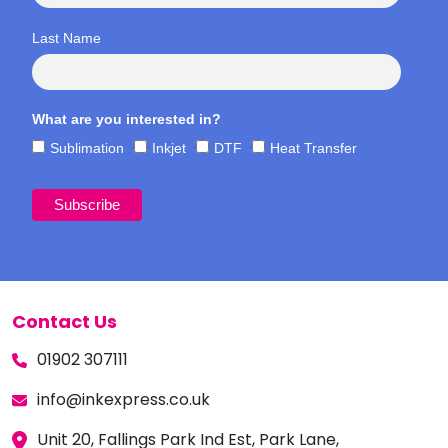
Last Name
What are you interested in?
Sublimation
Inkjet
DTF
Heat Transfer
Contact Us
01902 307111
info@inkexpress.co.uk
Unit 20, Fallings Park Ind Est, Park Lane,