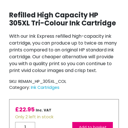
Refilled High Capacity HP
305XL Tri-Colour Ink Cartridge
With our Ink Express refilled high-capacity ink
cartridge, you can produce up to twice as many
prints compared to an original HP standard ink
cartridge. Our cheaper alternative will provide
you with a quality print so you can continue to
print vivid colour images and crisp text.
SKU:
REMAN_HP_305XL_COL
Category:
Ink Cartridges
£
22.95
Inc. VAT
Only 2 left in stock
Refilled
Add to basket