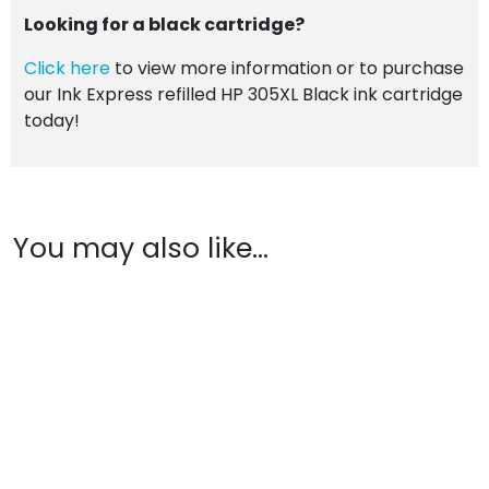
Looking for a black cartridge?
Click here
to view more information or to purchase
our Ink Express refilled HP 305XL Black ink cartridge
today!
You may also like…