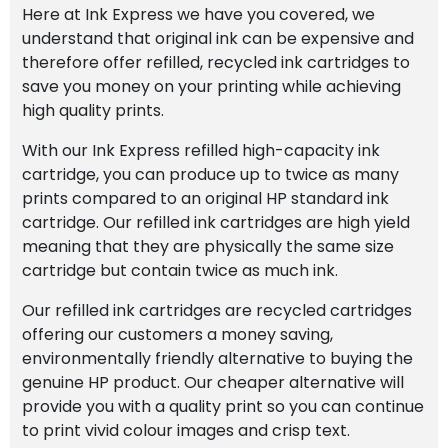
Here at Ink Express we have you covered, we
understand that original ink can be expensive and
therefore offer refilled, recycled ink cartridges to
save you money on your printing while achieving
high quality prints.
With our Ink Express refilled high-capacity ink
cartridge, you can produce up to twice as many
prints compared to an original HP standard ink
cartridge. Our refilled ink cartridges are high yield
meaning that they are physically the same size
cartridge but contain twice as much ink.
Our refilled ink cartridges are recycled cartridges
offering our customers a money saving,
environmentally friendly alternative to buying the
genuine HP product. Our cheaper alternative will
provide you with a quality print so you can continue
to print vivid colour images and crisp text.