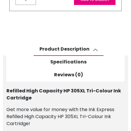
High
Capacity
HP
305XL
Tri-
Colour
Ink
Product Description
Cartridge
quantity
Specifications
Reviews (0)
Refilled High Capacity HP 305XL Tri-Colour Ink
Cartridge
Get more value for money with the Ink Express
Refilled High Capacity HP 305XL Tri-Colour Ink
Cartridge!