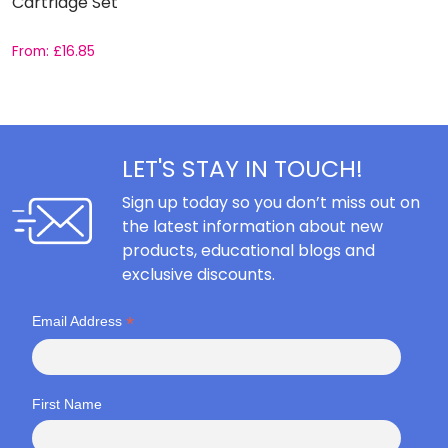
Cartridge Set
From:
£
16.85
F
LET'S STAY IN TOUCH!
Sign up today so you don’t miss out on
the latest information about new
products, educational blogs and
exclusive discounts.
*
Email Address
First Name