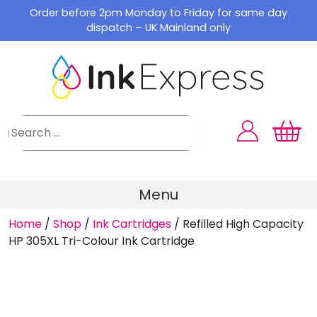
Skip
Order before 2pm Monday to Friday for same day
to
dispatch – UK Mainland only
content
Menu
Home
/
Shop
/
Ink Cartridges
/
Refilled High Capacity
HP 305XL Tri-Colour Ink Cartridge