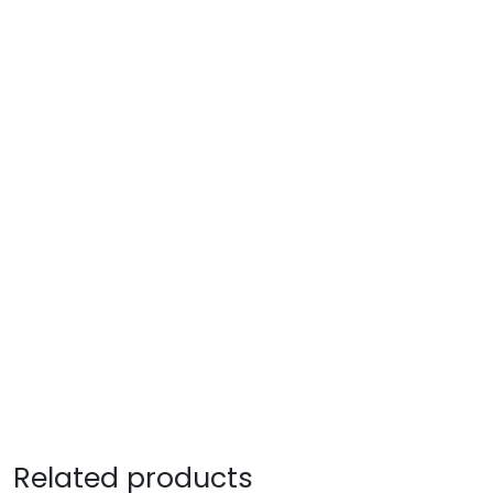
Related products