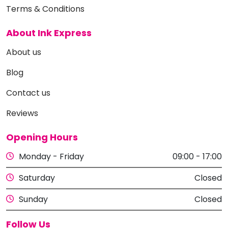
Terms & Conditions
About Ink Express
About us
Blog
Contact us
Reviews
Opening Hours
Monday - Friday
09:00 - 17:00
Saturday
Closed
Sunday
Closed
Follow Us