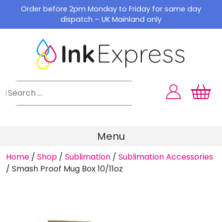
Skip
Order before 2pm Monday to Friday for same day
to
dispatch – UK Mainland only
content
Menu
Home
/
Shop
/
Sublimation
/
Sublimation Accessories
/
Smash Proof Mug Box 10/11oz