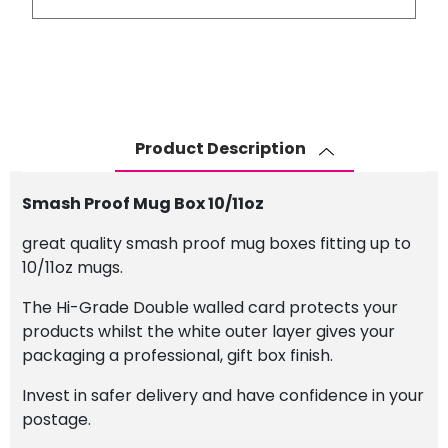
Mug
Box
10/11oz
quantity
Product Description
Smash Proof Mug Box 10/11oz
great quality smash proof mug boxes fitting up to
10/11oz mugs.
The Hi-Grade Double walled card protects your
products whilst the white outer layer gives your
packaging a professional, gift box finish.
Invest in safer delivery and have confidence in your
postage.