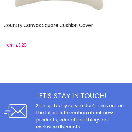
Country Canvas Square Cushion Cover
S
From:
£
3.29
£
LET'S STAY IN TOUCH!
Sign up today so you don’t miss out on
the latest information about new
products, educational blogs and
exclusive discounts.