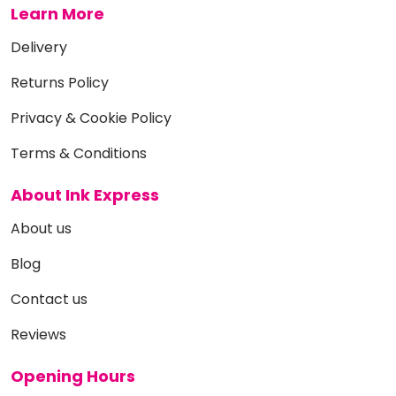
Learn More
Delivery
Returns Policy
Privacy & Cookie Policy
Terms & Conditions
About Ink Express
About us
Blog
Contact us
Reviews
Opening Hours