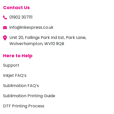
Contact Us
01902 307111
info@inkexpress.co.uk
Unit 20, Fallings Park Ind Est, Park Lane,
Wolverhampton, WV10 9QB
Here to Help
Support
Inkjet FAQ’s
Sublimation FAQ’s
Sublimation Printing Guide
DTF Printing Process