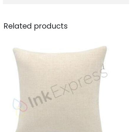
Related products