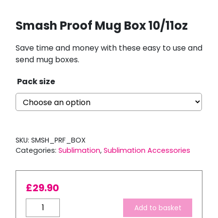
Smash Proof Mug Box 10/11oz
Save time and money with these easy to use and
send mug boxes.
Pack size
SKU:
SMSH_PRF_BOX
Categories:
Sublimation
,
Sublimation Accessories
£
29.90
Smash
Add to basket
Proof