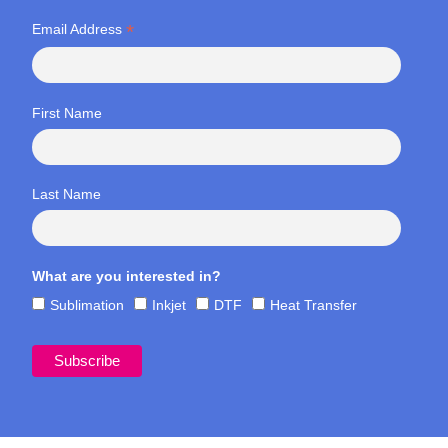
*
Email Address
First Name
Last Name
What are you interested in?
Sublimation
Inkjet
DTF
Heat Transfer