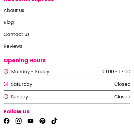
About us
Blog
Contact us
Reviews
Opening Hours
Monday - Friday
09:00 - 17:00
Saturday
Closed
Sunday
Closed
Follow Us