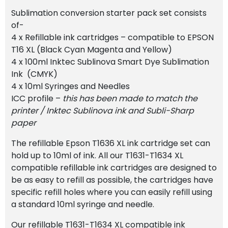
Sublimation conversion starter pack set consists
of-
4 x Refillable ink cartridges – compatible to EPSON
T16 XL (Black Cyan Magenta and Yellow)
4 x 100ml Inktec Sublinova Smart Dye Sublimation
Ink (CMYK)
4 x 10ml Syringes and Needles
ICC profile –
this has been made to match the
printer / Inktec Sublinova ink and Subli-Sharp
paper
The refillable Epson T1636 XL ink cartridge set can
hold up to 10ml of ink. All our T1631-T1634 XL
compatible refillable ink cartridges are designed to
be as easy to refill as possible, the cartridges have
specific refill holes where you can easily refill using
a standard 10ml syringe and needle.
Our refillable T1631-T1634 XL compatible ink