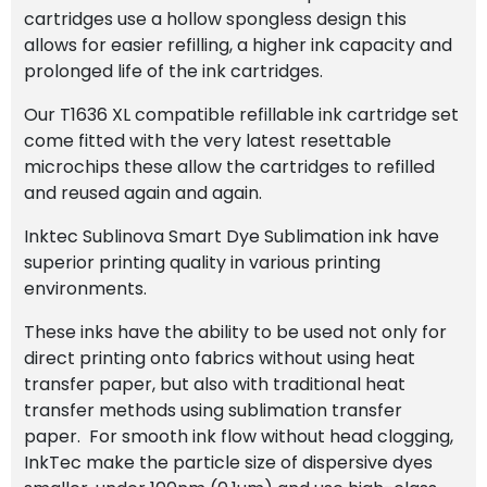
cartridges use a hollow spongless design this
allows for easier refilling, a higher ink capacity and
prolonged life of the ink cartridges.
Our T1636 XL compatible refillable ink cartridge set
come fitted with the very latest resettable
microchips these allow the cartridges to refilled
and reused again and again.
Inktec Sublinova Smart Dye Sublimation ink have
superior printing quality in various printing
environments.
These inks have the ability to be used not only for
direct printing onto fabrics without using heat
transfer paper, but also with traditional heat
transfer methods using sublimation transfer
paper. For smooth ink flow without head clogging,
InkTec make the particle size of dispersive dyes