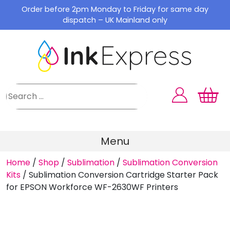
Skip
Order before 2pm Monday to Friday for same day
to
dispatch – UK Mainland only
content
Menu
Home
/
Shop
/
Sublimation
/
Sublimation Conversion
Kits
/
Sublimation Conversion Cartridge Starter Pack
for EPSON Workforce WF-2630WF Printers