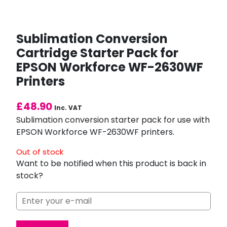
Sublimation Conversion
Cartridge Starter Pack for
EPSON Workforce WF-2630WF
Printers
£
48.90
Inc. VAT
Sublimation conversion starter pack for use with
EPSON Workforce WF-2630WF printers.
Out of stock
Want to be notified when this product is back in
stock?