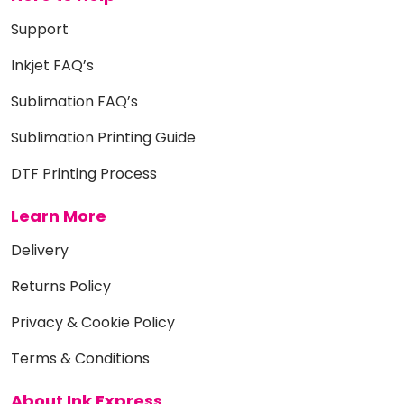
Support
Inkjet FAQ’s
Sublimation FAQ’s
Sublimation Printing Guide
DTF Printing Process
Learn More
Delivery
Returns Policy
Privacy & Cookie Policy
Terms & Conditions
About Ink Express