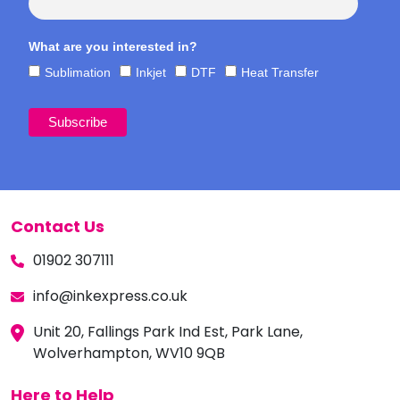
What are you interested in?
Sublimation
Inkjet
DTF
Heat Transfer
Contact Us
01902 307111
info@inkexpress.co.uk
Unit 20, Fallings Park Ind Est, Park Lane,
Wolverhampton, WV10 9QB
Here to Help