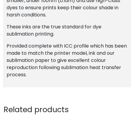
smaller, under 100nm (0.1um) and use high-class
dyes to ensure prints keep their colour shade in
harsh conditions.
These inks are the true standard for dye
sublimation printing.
Provided complete with ICC profile which has been
made to match the printer model, ink and our
sublimation paper to give excellent colour
reproduction following sublimation heat transfer
process.
Related products