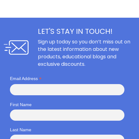
LET'S STAY IN TOUCH!
Sign up today so you don’t miss out on
the latest information about new
products, educational blogs and
exclusive discounts.
*
Email Address
First Name
Last Name