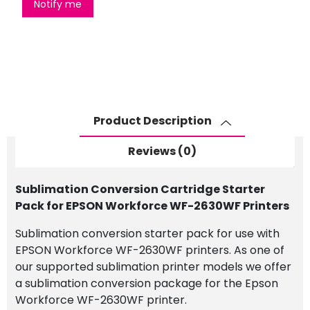
Notify me
Product Description
Reviews (0)
Sublimation Conversion Cartridge Starter
Pack for EPSON Workforce WF-2630WF Printers
Sublimation conversion starter pack for use with
EPSON Workforce WF-2630WF printers. As one of
our supported sublimation printer models we offer
a sublimation conversion package for the Epson
Workforce WF-2630WF printer.