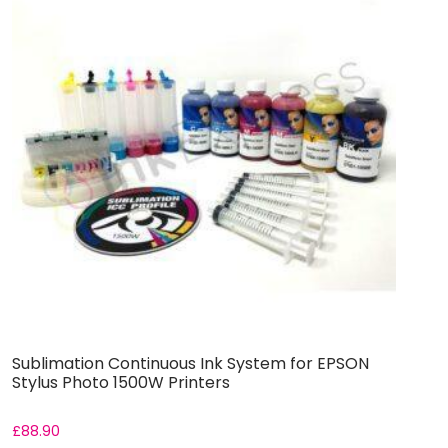
Sublimation Continuous Ink System for EPSON
S
Stylus Photo 1500W Printers
S
£
88.90
£