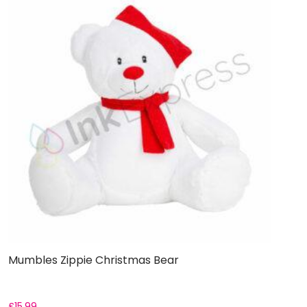
Mumbles Zippie Christmas Bear
£
15.99