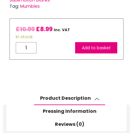
Sublimation Blanks
Tag:
Mumbles
£
10.99
£
8.99
Inc. VAT
In stock
Mumbles
Add to basket
Squidgy
Elf
quantity
Product Description
Pressing Information
Reviews (0)