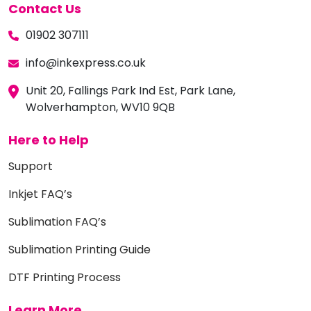
Contact Us
01902 307111
info@inkexpress.co.uk
Unit 20, Fallings Park Ind Est, Park Lane,
Wolverhampton, WV10 9QB
Here to Help
Support
Inkjet FAQ’s
Sublimation FAQ’s
Sublimation Printing Guide
DTF Printing Process
Learn More