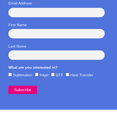
*
Email Address
First Name
Last Name
What are you interested in?
Sublimation
Inkjet
DTF
Heat Transfer