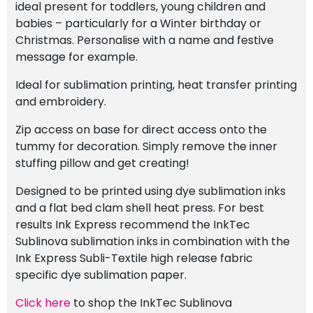
ideal present for toddlers, young children and
babies – particularly for a Winter birthday or
Christmas. Personalise with a name and festive
message for example.
Ideal for sublimation printing, heat transfer printing
and embroidery.
Zip access on base for direct access onto the
tummy for decoration. Simply remove the inner
stuffing pillow and get creating!
Designed to be printed using dye sublimation inks
and a flat bed clam shell heat press. For best
results Ink Express recommend the InkTec
Sublinova sublimation inks in combination with the
Ink Express Subli-Textile high release fabric
specific dye sublimation paper.
Click here
to shop the InkTec Sublinova