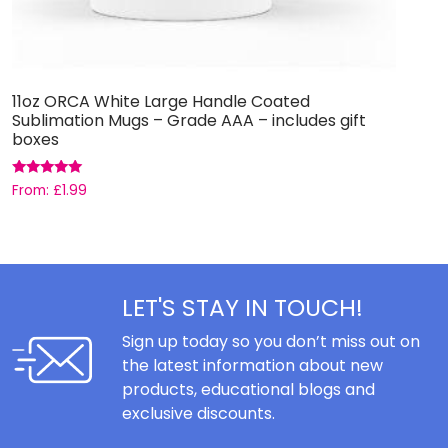
11oz ORCA White Large Handle Coated
S
Sublimation Mugs – Grade AAA – includes gift
boxes
£
Rated
From:
£
1.99
5.00
out of 5
LET'S STAY IN TOUCH!
Sign up today so you don’t miss out on
the latest information about new
products, educational blogs and
exclusive discounts.