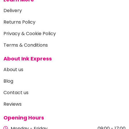
Delivery
Returns Policy
Privacy & Cookie Policy
Terms & Conditions
About Ink Express
About us
Blog
Contact us
Reviews
Opening Hours
Monday - Friday
09:00 - 17:00