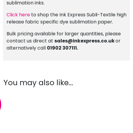
sublimation inks.
Click here
to shop the Ink Express Subli-Textile high
release fabric specific dye sublimation paper.
Bulk pricing available for larger quantities, please
contact us direct at
sales@inkexpress.co.uk
or
alternatively call
01902 307111.
You may also like…