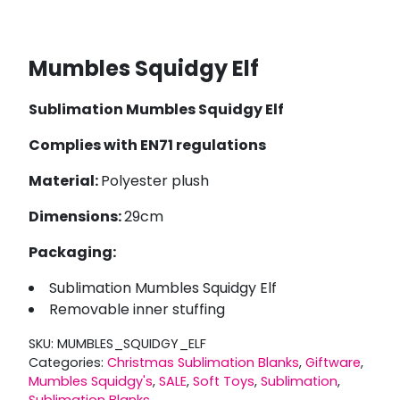
Mumbles Squidgy Elf
Sublimation Mumbles Squidgy Elf
Complies with EN71 regulations
Material:
Polyester plush
Dimensions:
29cm
Packaging:
Sublimation Mumbles Squidgy Elf
Removable inner stuffing
SKU:
MUMBLES_SQUIDGY_ELF
Categories:
Christmas Sublimation Blanks
,
Giftware
,
Mumbles Squidgy's
,
SALE
,
Soft Toys
,
Sublimation
,