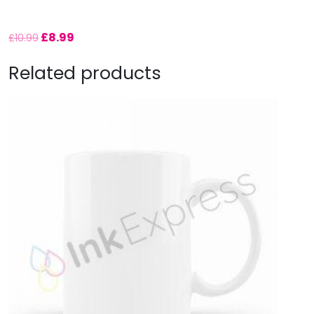
£
8.99
£
10.99
Related products