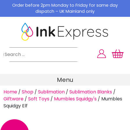
Skip
Order before 2pm Monday to Friday for same day
to
dispatch – UK Mainland only
content
Menu
Home
/
Shop
/
Sublimation
/
Sublimation Blanks
/
Giftware
/
Soft Toys
/
Mumbles Squidgy's
/
Mumbles
Squidgy Elf