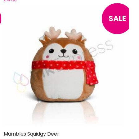
SALE
Mumbles Squidgy Deer