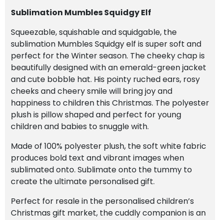
Sublimation Mumbles Squidgy Elf
Squeezable, squishable and squidgable, the
sublimation Mumbles Squidgy elf is super soft and
perfect for the Winter season. The cheeky chap is
beautifully designed with an emerald-green jacket
and cute bobble hat. His pointy ruched ears, rosy
cheeks and cheery smile will bring joy and
happiness to children this Christmas. The polyester
plush is pillow shaped and perfect for young
children and babies to snuggle with.
Made of 100% polyester plush, the soft white fabric
produces bold text and vibrant images when
sublimated onto. Sublimate onto the tummy to
create the ultimate personalised gift.
Perfect for resale in the personalised children’s
Christmas gift market, the cuddly companion is an