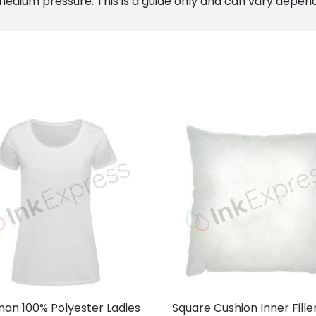
edium pressure. This is a guide only and can vary depen
an 100% Polyester Ladies
Square Cushion Inner Fille