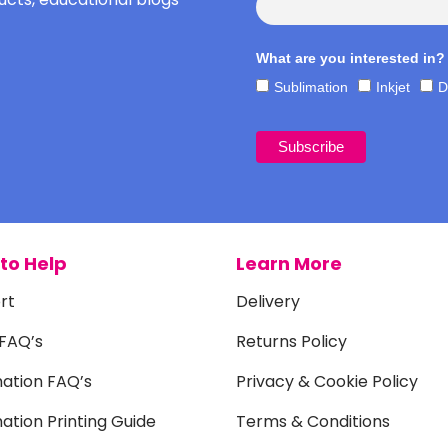
What are you interested in?
Sublimation
Inkjet
D
to Help
Learn More
rt
Delivery
 FAQ’s
Returns Policy
mation FAQ’s
Privacy & Cookie Policy
ation Printing Guide
Terms & Conditions