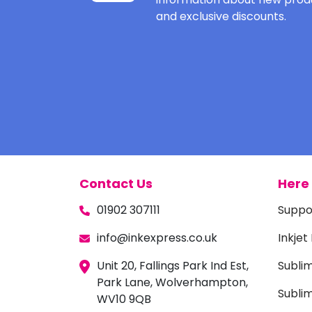
and exclusive discounts.
Contact Us
Here 
01902 307111
Suppo
info@inkexpress.co.uk
Inkjet
Unit 20, Fallings Park Ind Est,
Subli
Park Lane, Wolverhampton,
Sublim
WV10 9QB