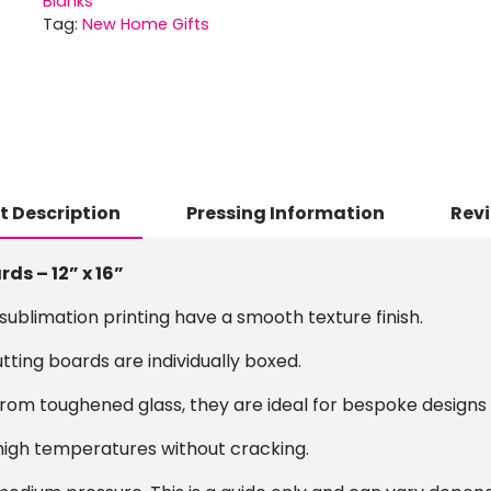
Blanks
Tag:
New Home Gifts
t Description
Pressing Information
Revi
s – 12” x 16”
ublimation printing have a smooth texture finish.
utting boards are individually boxed.
rom toughened glass, they are ideal for bespoke designs
high temperatures without cracking.