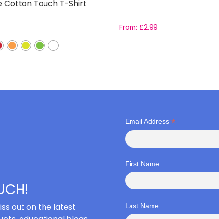
e Cotton Touch T-Shirt
From:
£
2.99
*
Email Address
First Name
OUCH!
iss out on the latest
Last Name
cts, educational blogs