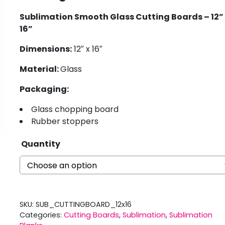
Sublimation Smooth Glass Cutting Boards – 12” 
16”
Dimensions:
12″ x 16″
Material:
Glass
Packaging:
Glass chopping board
Rubber stoppers
Quantity
SKU:
SUB_CUTTINGBOARD_12x16
Categories:
Cutting Boards
,
Sublimation
,
Sublimation