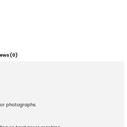
ews (0)
 or photographs.