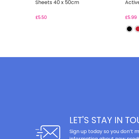
Sheets 40 x 50cm
Activ
£
5.50
£
5.99
LET'S STAY IN T
Sign up today so you don’t m
information about new produ