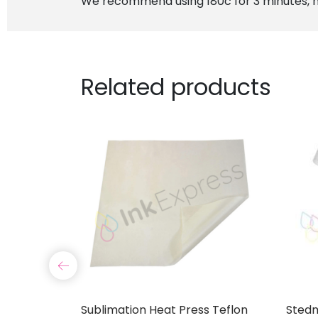
We recommend using 180c for 3 minutes, m
Related products
6mm Roll
Sublimation Heat Press Teflon
Stedm