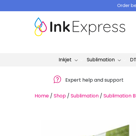
Skip
Order be
to
content
Inkjet
Sublimation
D
Expert help and support
Home
/
Shop
/
Sublimation
/
Sublimation B