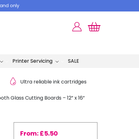
land only
Printer Servicing
SALE
Ultra reliable ink cartridges
th Glass Cutting Boards – 12” x 16”
From:
£
5.50