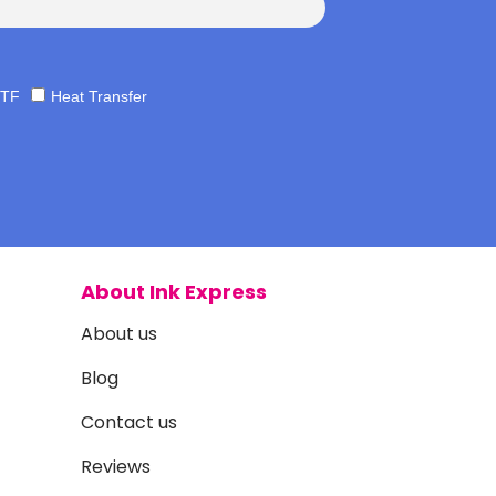
TF
Heat Transfer
About Ink Express
About us
Blog
Contact us
Reviews