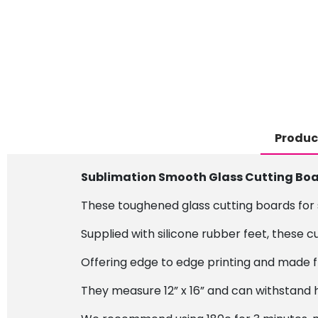
Produc
Sublimation Smooth Glass Cutting Board
These toughened glass cutting boards for s
Supplied with silicone rubber feet, these c
Offering edge to edge printing and made f
They measure 12” x 16” and can withstand 