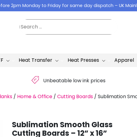
fore 2pm Monday to Friday for same day dispatch – UK Main
TF
Heat Transfer
Heat Presses
Apparel
£
Unbeatable low ink prices
lanks
/
Home & Office
/
Cutting Boards
/
Sublimation Smoo
Sublimation Smooth Glass
Cutting Boards – 12” x 16”