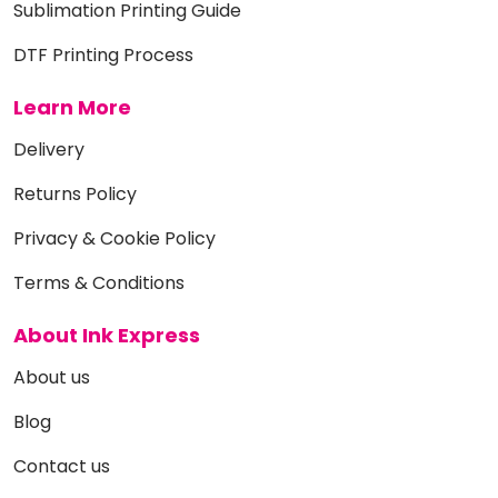
Sublimation Printing Guide
DTF Printing Process
Learn More
Delivery
Returns Policy
Privacy & Cookie Policy
Terms & Conditions
About Ink Express
About us
Blog
Contact us