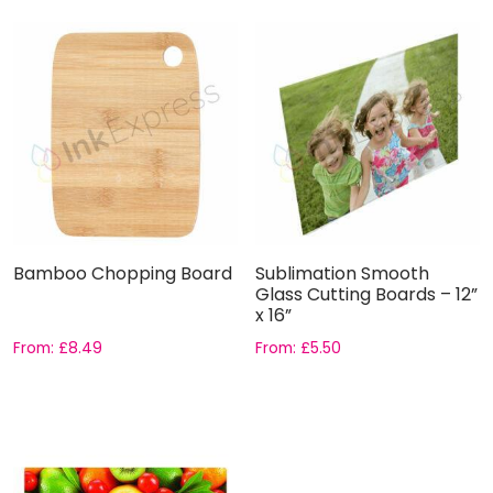
Bamboo Chopping Board
Sublimation Smooth
Glass Cutting Boards – 12”
x 16”
From:
£
8.49
From:
£
5.50