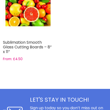
Sublimation Smooth
Glass Cutting Boards – 8”
x 11”
From:
£
4.50
LET'S STAY IN TOUCH!
Sign up today so you don’t miss out on