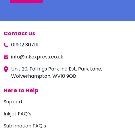
Contact Us
01902 307111
info@inkexpress.co.uk
Unit 20, Fallings Park Ind Est, Park Lane,
Wolverhampton, WV10 9QB
Here to Help
Support
Inkjet FAQ’s
Sublimation FAQ’s