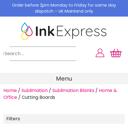
Skip
Order before 2pm Monday to Friday for same day
to
dispatch – UK Mainland only
content
Menu
Home
/
Sublimation
/
Sublimation Blanks
/
Home &
Office
/
Cutting Boards
Filters