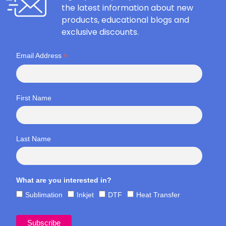
the latest information about new
products, educational blogs and
exclusive discounts.
*
Email Address
First Name
Last Name
What are you interested in?
Sublimation
Inkjet
DTF
Heat Transfer