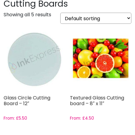
Cutting Boards
Showing all 5 results
Glass Circle Cutting
Textured Glass Cutting
Board – 12″
board – 8″ x 11″
From:
£
5.50
From:
£
4.50