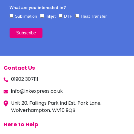
What are you interested in?
Sublimation
Inkjet
DTF
Heat Transfer
Contact Us
01902 307111
info@inkexpress.co.uk
Unit 20, Fallings Park Ind Est, Park Lane,
Wolverhampton, WV10 9QB
Here to Help