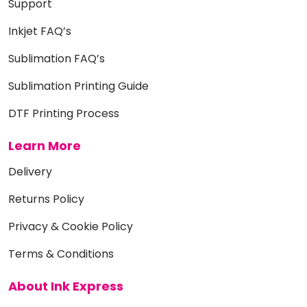
Support
Inkjet FAQ’s
Sublimation FAQ’s
Sublimation Printing Guide
DTF Printing Process
Learn More
Delivery
Returns Policy
Privacy & Cookie Policy
Terms & Conditions
About Ink Express