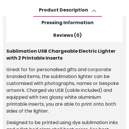
Printable
Inserts
Product Description
quantity
Pressing Information
Reviews (0)
Sublimation USB Chargeable Electric Lighter
with 2 Printable Inserts
Great for for personalised gifts and corporate
branded items, the sublimation lighter can be
customised with photographs, names or bespoke
artwork. Charged via USB (cable included) and
equipped with two glossy white aluminium
printable inserts, you are able to print onto both
sides of the lighter.
Designed to be printed using dye sublimation inks