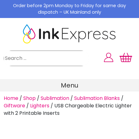
Skip
Order before 2pm Monday to Friday for same day
to
dispatch – UK Mainland only
content
Menu
Home
/
Shop
/
Sublimation
/
Sublimation Blanks
/
Giftware
/
Lighters
/
USB Chargeable Electric Lighter
with 2 Printable Inserts