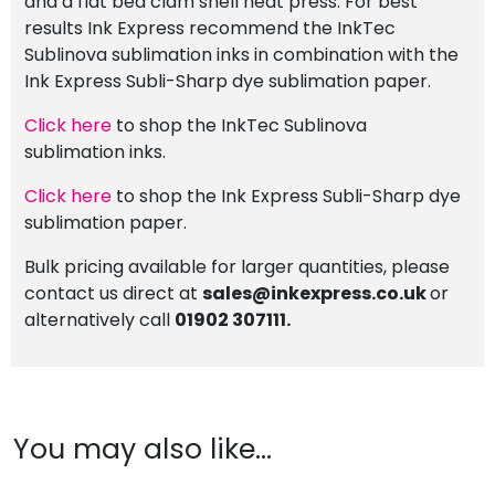
and a flat bed clam shell heat press. For best
results Ink Express recommend the InkTec
Sublinova sublimation inks in combination with the
Ink Express Subli-Sharp dye sublimation paper.
Click here
to shop the InkTec Sublinova
sublimation inks.
Click here
to shop the Ink Express Subli-Sharp dye
sublimation paper.
Bulk pricing available for larger quantities, please
contact us direct at
sales@inkexpress.co.uk
or
alternatively call
01902 307111.
You may also like…