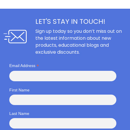
LET'S STAY IN TOUCH!
Sign up today so you don’t miss out on
the latest information about new
products, educational blogs and
exclusive discounts.
*
Email Address
First Name
Last Name