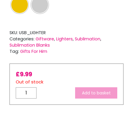
SKU:
USB_LIGHTER
Categories:
Giftware
,
Lighters
,
Sublimation
,
Sublimation Blanks
Tag:
Gifts For Him
£
9.99
Out of stock
USB
Add to basket
Chargeable
Electric
Lighter
with
2