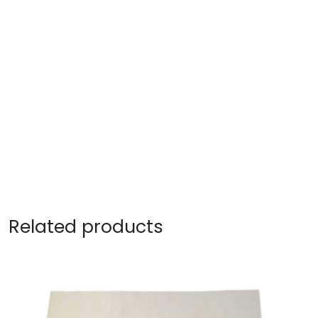
Related products