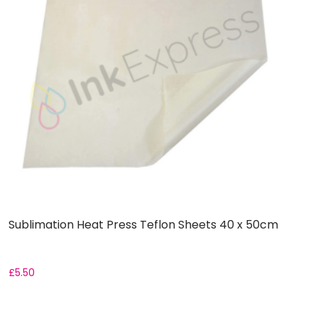
Sublimation Heat Press Teflon Sheets 40 x 50cm
S
£
5.50
F