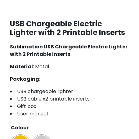
USB Chargeable Electric
Lighter with 2 Printable Inserts
Sublimation USB Chargeable Electric Lighter
with 2 Printable Inserts
Material:
Metal
Packaging:
USB chargeable lighter
USB cable x2 printable inserts
Gift box
User manual
Colour