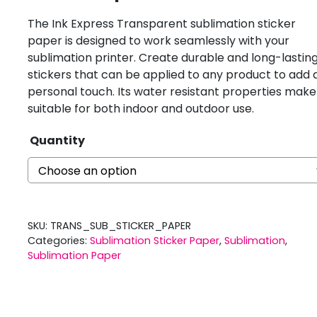
The Ink Express Transparent sublimation sticker
paper is designed to work seamlessly with your
sublimation printer. Create durable and long-lastin
stickers that can be applied to any product to add 
personal touch. Its water resistant properties make 
suitable for both indoor and outdoor use.
Quantity
SKU:
TRANS_SUB_STICKER_PAPER
Categories:
Sublimation Sticker Paper
,
Sublimation
,
Sublimation Paper