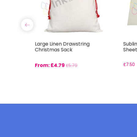
use Mat
Large Linen Drawstring
Subli
Christmas Sack
Sheet
From:
£
4.79
£
7.50
£
5.79