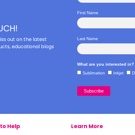
First Name
OUCH!
iss out on the latest
Last Name
cts, educational blogs
What are you interested in?
Sublimation
Inkjet
D
to Help
Learn More