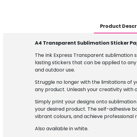
Product Descr
A4 Transparent Sublimation Sticker Pa
The Ink Express Transparent sublimation s
lasting stickers that can be applied to any
and outdoor use.
Struggle no longer with the limitations of
any product. Unleash your creativity with
Simply print your designs onto sublimation
your desired product. The self-adhesive ba
vibrant colours, and achieve professional r
Also available in white.