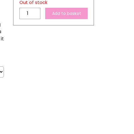
Out of stock
A4
Add to basket
Transparent
g
Sublimation
a
Sticker
it
Paper
quantity