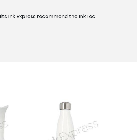
esults Ink Express recommend the InkTec