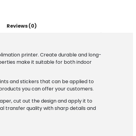
Reviews (0)
limation printer. Create durable and long-
perties make it suitable for both indoor
ints and stickers that can be applied to
 products you can offer your customers.
per, cut out the design and apply it to
l transfer quality with sharp details and