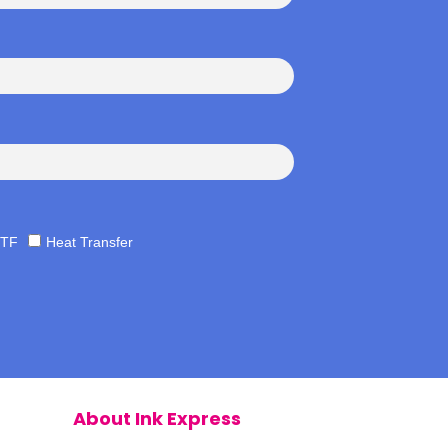
TF
Heat Transfer
About Ink Express