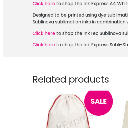
Click here
to shop the Ink Express A4 Whit
Designed to be printed using dye sublimati
Sublinova sublimation inks in combination 
Click here
to shop the InkTec Sublinova sub
Click here
to shop the Ink Express Subli-S
Related products
SALE