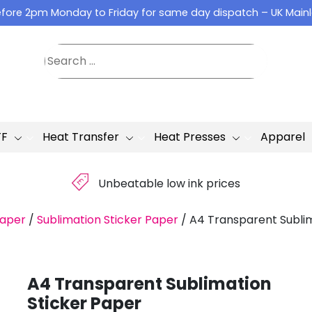
fore 2pm Monday to Friday for same day dispatch – UK Main
TF
Heat Transfer
Heat Presses
Apparel
£
Unbeatable low ink prices
Paper
/
Sublimation Sticker Paper
/
A4 Transparent Sublim
A4 Transparent Sublimation
Sticker Paper