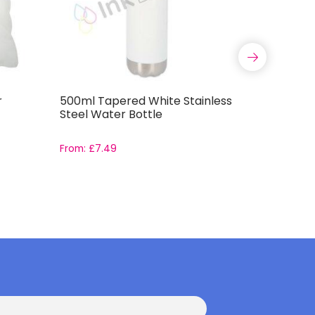
r
500ml Tapered White Stainless
Satin Sq
Steel Water Bottle
From:
£
7.49
From:
£
2.7