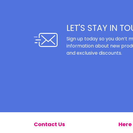
LET'S STAY IN T
Sign up today so you don’t m
information about new produ
and exclusive discounts.
Contact Us
Here 