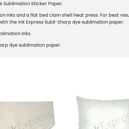
e Sublimation Sticker Paper.
on inks and a flat bed clam shell heat press. For best r
with the Ink Express Subli-Sharp dye sublimation paper.
limation inks.
harp dye sublimation paper.