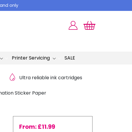
land only
Printer Servicing
SALE
Ultra reliable ink cartridges
ation Sticker Paper
From:
£
11.99