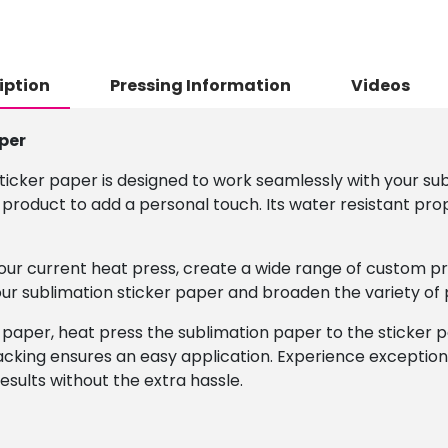
iption
Pressing Information
Videos
per
ticker paper is designed to work seamlessly with your sub
 product to add a personal touch. Its water resistant pro
 your current heat press, create a wide range of custom pr
 our sublimation sticker paper and broaden the variety of
 paper, heat press the sublimation paper to the sticker pa
cking ensures an easy application. Experience exceptiona
esults without the extra hassle.