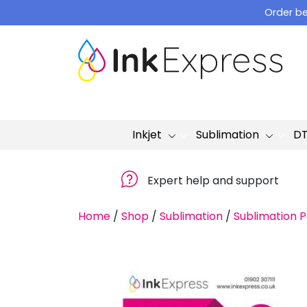
Skip
Order be
to
content
Inkjet
Sublimation
D
Expert help and support
Home
/
Shop
/
Sublimation
/
Sublimation 