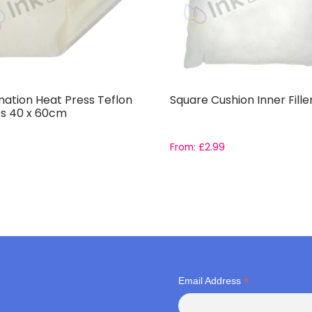
mation Heat Press Teflon
Square Cushion Inner Fille
s 40 x 60cm
From:
£
2.99
*
Email Address