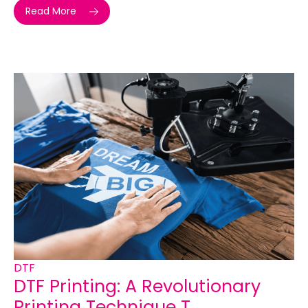
Read More
DTF
DTF Printing: A Revolutionary
Printing Technique T...