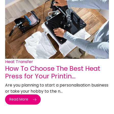
Heat Transfer
How To Choose The Best Heat
Press for Your Printin...
Are you planning to start a personalisation business
or take your hobby to the n...
Read More