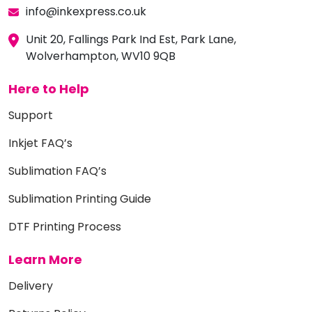
info@inkexpress.co.uk
Unit 20, Fallings Park Ind Est, Park Lane,
Wolverhampton, WV10 9QB
Here to Help
Support
Inkjet FAQ’s
Sublimation FAQ’s
Sublimation Printing Guide
DTF Printing Process
Learn More
Delivery