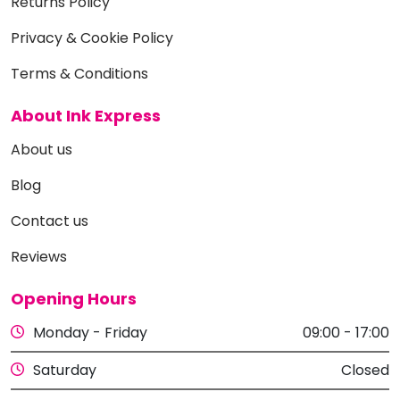
Returns Policy
Privacy & Cookie Policy
Terms & Conditions
About Ink Express
About us
Blog
Contact us
Reviews
Opening Hours
Monday - Friday
09:00 - 17:00
Saturday
Closed