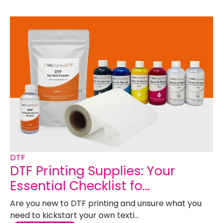
DTF
DTF Printing Supplies: Your
Essential Checklist fo...
Are you new to DTF printing and unsure what you
need to kickstart your own texti...