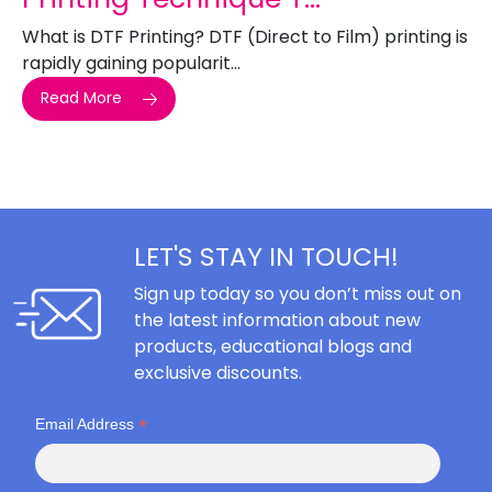
What is DTF Printing? DTF (Direct to Film) printing is
rapidly gaining popularit...
Read More
LET'S STAY IN TOUCH!
Sign up today so you don’t miss out on
the latest information about new
products, educational blogs and
exclusive discounts.
*
Email Address