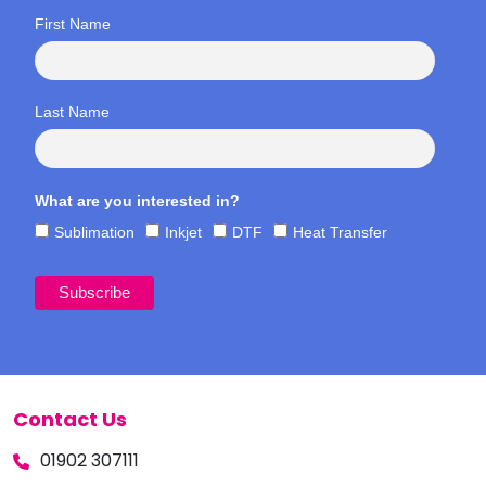
First Name
Last Name
What are you interested in?
Sublimation
Inkjet
DTF
Heat Transfer
Contact Us
01902 307111