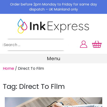
Skip
Order before 2pm Monday to Friday for same day
to
dispatch – UK Mainland only
content
Menu
Home
/
Direct To Film
Tag:
Direct To Film