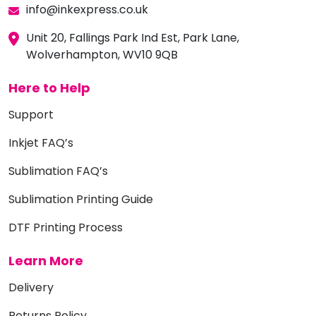
info@inkexpress.co.uk
Unit 20, Fallings Park Ind Est, Park Lane,
Wolverhampton, WV10 9QB
Here to Help
Support
Inkjet FAQ’s
Sublimation FAQ’s
Sublimation Printing Guide
DTF Printing Process
Learn More
Delivery
Returns Policy