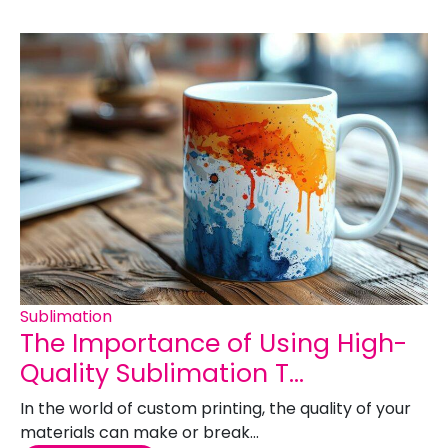
Sublimation
The Importance of Using High-
Quality Sublimation T...
In the world of custom printing, the quality of your
materials can make or break...