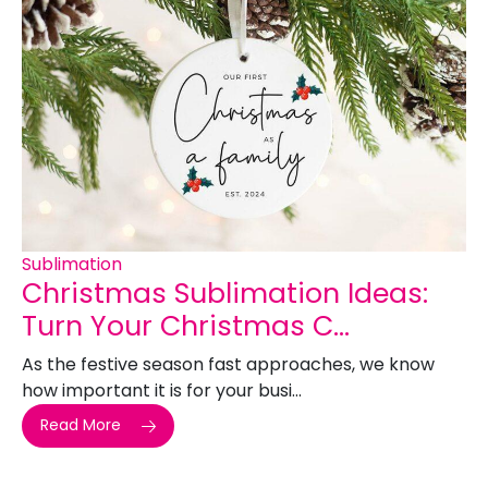
Sublimation
Christmas Sublimation Ideas:
Turn Your Christmas C...
As the festive season fast approaches, we know
how important it is for your busi...
Read More