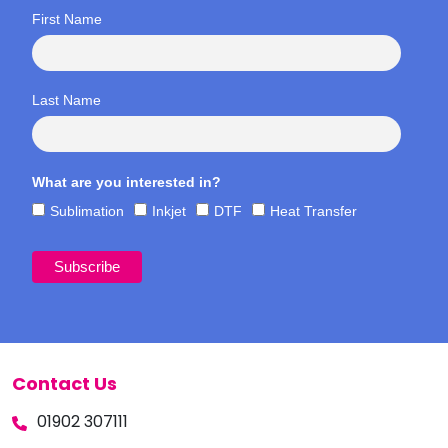
First Name
Last Name
What are you interested in?
Sublimation
Inkjet
DTF
Heat Transfer
Contact Us
01902 307111