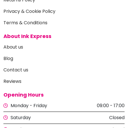
Privacy & Cookie Policy
Terms & Conditions
About Ink Express
About us
Blog
Contact us
Reviews
Opening Hours
Monday - Friday
09:00 - 17:00
Saturday
Closed