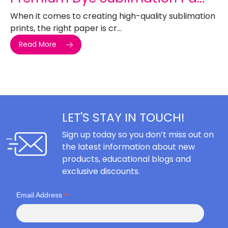
When it comes to creating high-quality sublimation
prints, the right paper is cr...
Read More
LET'S STAY IN TOUCH!
Sign up today so you don’t miss out on
the latest information about new
products, educational blogs and
exclusive discounts.
*
Email Address