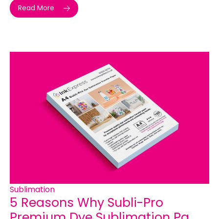
Read More
Sublimation
5 Reasons Why Subli-Pro
Premium Dye Sublimation Pa...