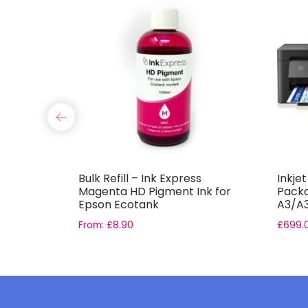
s Light
Bulk Refill – Ink Express
Inkje
for Epson
Magenta HD Pigment Ink for
Packa
Epson Ecotank
A3/A3
Pape
From:
£
8.90
£
699.