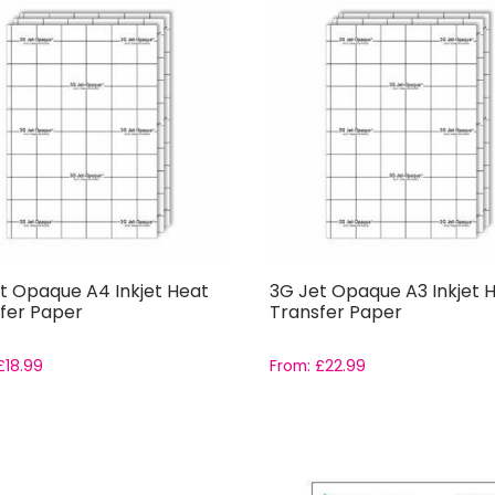
t Opaque A4 Inkjet Heat
3G Jet Opaque A3 Inkjet 
fer Paper
Transfer Paper
£
18.99
From:
£
22.99