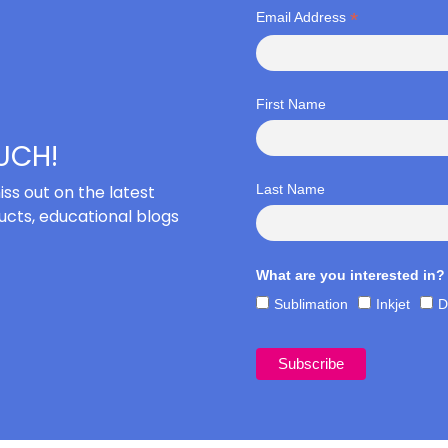
*
Email Address
First Name
OUCH!
iss out on the latest
Last Name
cts, educational blogs
What are you interested in?
Sublimation
Inkjet
D