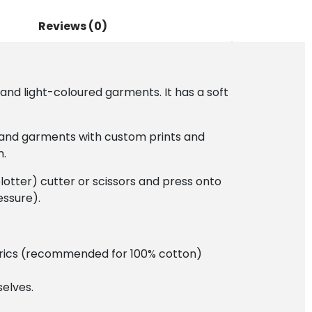
Reviews (0)
and light-coloured garments. It has a soft
ts and garments with custom prints and
h.
plotter) cutter or scissors and press onto
essure).
fabrics (recommended for 100% cotton)
elves.