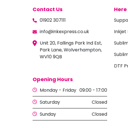
Contact Us
Here 
01902 307111
Suppo
info@inkexpress.co.uk
Inkjet
Unit 20, Fallings Park Ind Est,
Subli
Park Lane, Wolverhampton,
Sublim
WV10 9QB
DTF Pr
Opening Hours
Monday - Friday
09:00 - 17:00
Saturday
Closed
Sunday
Closed