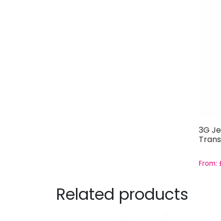
3G Je
Trans
From:
Related products