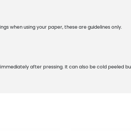
gs when using your paper, these are guidelines only.
ediately after pressing. It can also be cold peeled but we