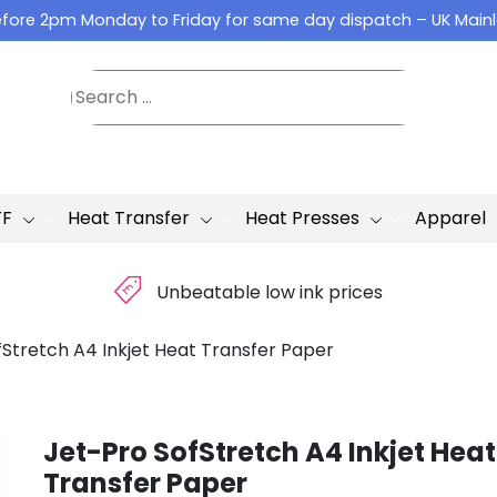
fore 2pm Monday to Friday for same day dispatch – UK Main
TF
Heat Transfer
Heat Presses
Apparel
£
Unbeatable low ink prices
fStretch A4 Inkjet Heat Transfer Paper
Jet-Pro SofStretch A4 Inkjet Heat
Transfer Paper