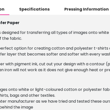
on
Specifications
Pressing Information
sfer Paper
 designed for transferring all types of images onto white 
 the fabric.
e perfect option for creating cotton and polyester t-shir
nsfer layer that becomes softer and softer with every was
ter with pigment ink, cut out your design with a contour (
n iron will not work as it does not give enough heat or pr
images onto white or light-coloured cotton or polyester 
irts, bags and other textiles.
ter manufacturer as we have tried and tested these ours
 behind the image