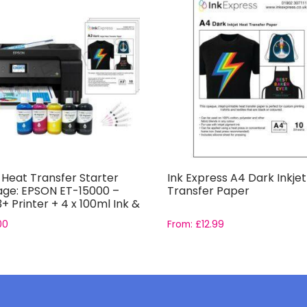
t Heat Transfer Starter
Ink Express A4 Dark Inkje
ge: EPSON ET-15000 –
Transfer Paper
+ Printer + 4 x 100ml Ink &
r
00
From:
£
12.99