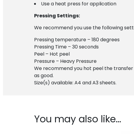
Use a heat press for application
Pressing Settings:
We recommend you use the following settin
Pressing temperature – 180 degrees
Pressing Time – 30 seconds
Peel – Hot peel
Pressure – Heavy Pressure
We recommend you hot peel the transfer imm
as good.
Size(s) available: A4 and A3 sheets.
You may also like…