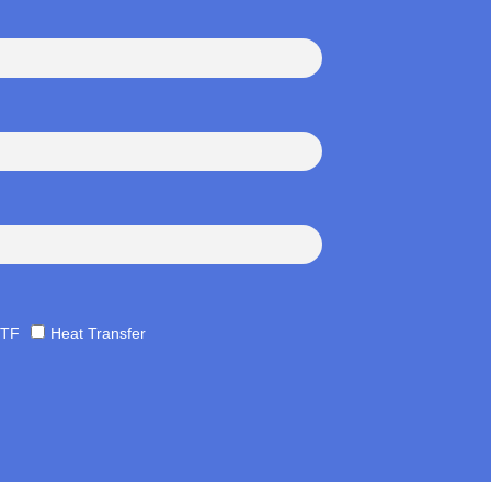
TF
Heat Transfer