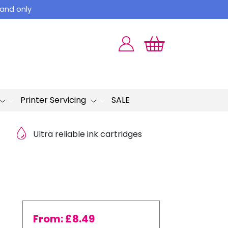
land only
Printer Servicing
SALE
Ultra reliable ink cartridges
From:
£
8.49