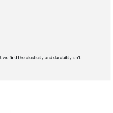
 find the elasticity and durability isn’t