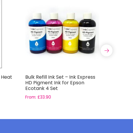
t Heat
Bulk Refill Ink Set – Ink Express
Bulk Refil
HD Pigment Ink for Epson
100ml HD
Ecotank 4 Set
Ecotank 
From:
£
33.90
£
39.90