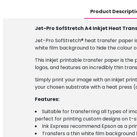
Product Descripti
Jet-Pro SofStretch A4 Inkjet Heat Tran
Jet-Pro SofStretch® heat transfer paper is
white film background to hide the colour of
This inkjet printable transfer paper is th
logos, and features an incredibly thin tra
Simply print your image with an inkjet prin
your chosen substrate with a heat press (a
Features:
Suitable for transferring all types of 
perfect for printing custom designs on t-sh
Ink Express recommend Epson as a prin
Transfers a thin white film background