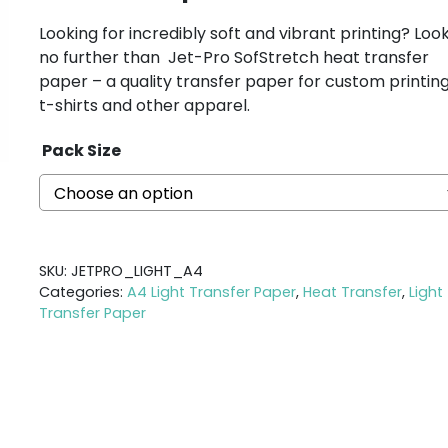
Looking for incredibly soft and vibrant printing? Loo
no further than Jet-Pro SofStretch heat transfer
paper – a quality transfer paper for custom printin
t-shirts and other apparel.
Pack Size
SKU:
JETPRO_LIGHT_A4
Categories:
A4 Light Transfer Paper
,
Heat Transfer
,
Light
Transfer Paper