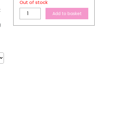
Out of stock
k
Jet-
Add to basket
Pro
g
SofStretch
A4
Inkjet
Heat
Transfer
Paper
quantity