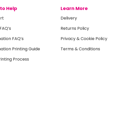
to Help
Learn More
rt
Delivery
 FAQ’s
Returns Policy
mation FAQ’s
Privacy & Cookie Policy
ation Printing Guide
Terms & Conditions
inting Process