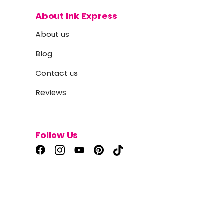
About Ink Express
About us
Blog
Contact us
Reviews
Follow Us