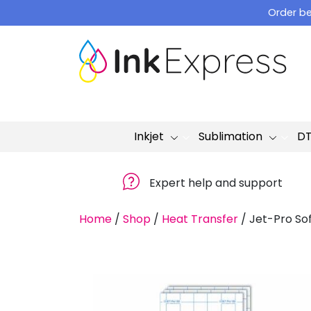
Skip
Order be
to
content
Inkjet
Sublimation
D
Expert help and support
Home
/
Shop
/
Heat Transfer
/
Jet-Pro So