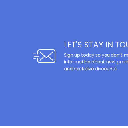
LET'S STAY IN T
Sign up today so you don’t m
information about new produ
and exclusive discounts.