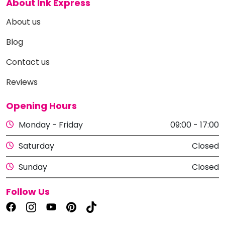
About Ink Express
About us
Blog
Contact us
Reviews
Opening Hours
Monday - Friday
09:00 - 17:00
Saturday
Closed
Sunday
Closed
Follow Us