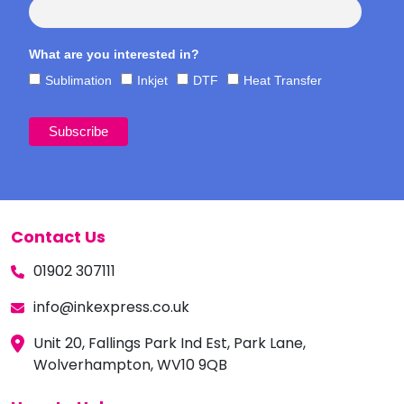
What are you interested in?
Sublimation
Inkjet
DTF
Heat Transfer
Contact Us
01902 307111
info@inkexpress.co.uk
Unit 20, Fallings Park Ind Est, Park Lane,
Wolverhampton, WV10 9QB