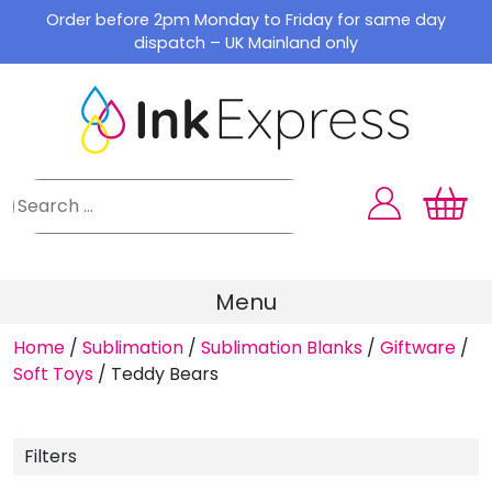
Skip
Order before 2pm Monday to Friday for same day
to
dispatch – UK Mainland only
content
Menu
Home
/
Sublimation
/
Sublimation Blanks
/
Giftware
/
Soft Toys
/
Teddy Bears
Filters