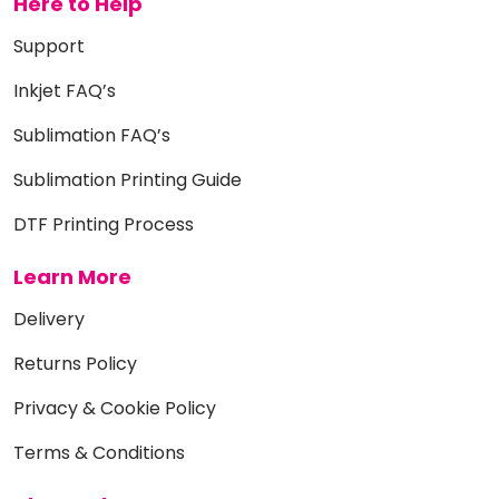
Here to Help
Support
Inkjet FAQ’s
Sublimation FAQ’s
Sublimation Printing Guide
DTF Printing Process
Learn More
Delivery
Returns Policy
Privacy & Cookie Policy
Terms & Conditions