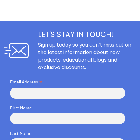
LET'S STAY IN TOUCH!
Sign up today so you don’t miss out on
the latest information about new
products, educational blogs and
exclusive discounts.
*
Email Address
First Name
Last Name