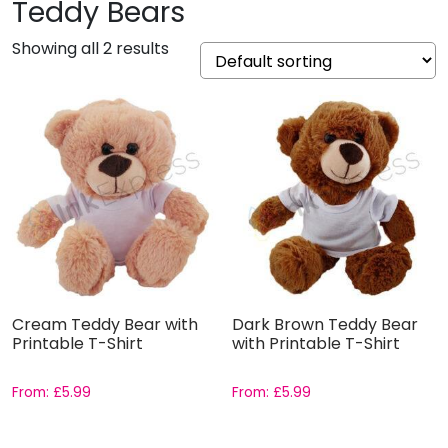
Teddy Bears
Showing all 2 results
Cream Teddy Bear with
Dark Brown Teddy Bear
Printable T-Shirt
with Printable T-Shirt
From:
£
5.99
From:
£
5.99