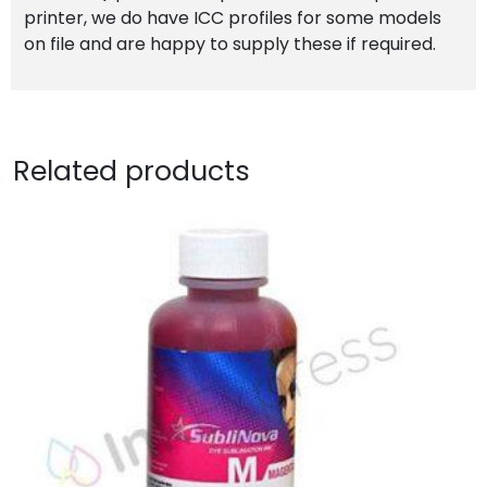
printer, we do have ICC profiles for some models
on file and are happy to supply these if required.
Related products