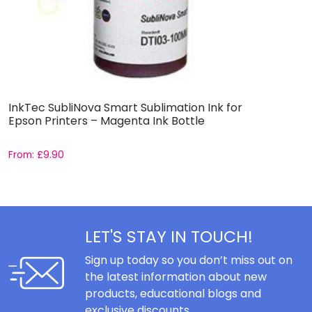
InkTec SubliNova Smart Sublimation Ink for
I
Epson Printers – Magenta Ink Bottle
E
From:
£
9.90
F
LET'S STAY IN TOUCH!
Sign up today so you don’t miss out on
the latest information about new
products, educational blogs and
exclusive discounts.