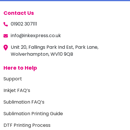
Contact Us
01902 307111
info@inkexpress.co.uk
Unit 20, Fallings Park Ind Est, Park Lane,
Wolverhampton, WV10 9QB
Here to Help
Support
Inkjet FAQ’s
Sublimation FAQ’s
Sublimation Printing Guide
DTF Printing Process