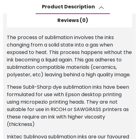
for
Product Description
EPSON
quantity
Reviews (0)
The process of sublimation involves the inks
changing from a solid state into a gas when
exposed to heat. This process happens without the
ink becoming a liquid again. This gas adheres to
sublimation compatible materials (ceramics,
polyester, etc) leaving behind a high quality image.
These Subli-Sharp dye sublimation inks have been
formulated for use with Epson desktop printing
using micropezio printing heads. They are not
suitable for use in RICOH or SAWGRASS printers as
these require an ink with higher viscosity
(thickness)
Inktec Sublinova sublimation inks are our favoured