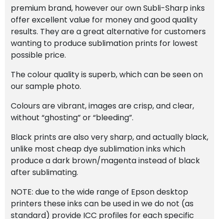
premium brand, however our own Subli-Sharp inks
offer excellent value for money and good quality
results. They are a great alternative for customers
wanting to produce sublimation prints for lowest
possible price.
The colour quality is superb, which can be seen on
our sample photo.
Colours are vibrant, images are crisp, and clear,
without “ghosting” or “bleeding”.
Black prints are also very sharp, and actually black,
unlike most cheap dye sublimation inks which
produce a dark brown/magenta instead of black
after sublimating.
NOTE: due to the wide range of Epson desktop
printers these inks can be used in we do not (as
standard) provide ICC profiles for each specific