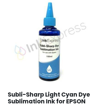
Subli-Sharp Light Cyan Dye
Sublimation Ink for EPSON