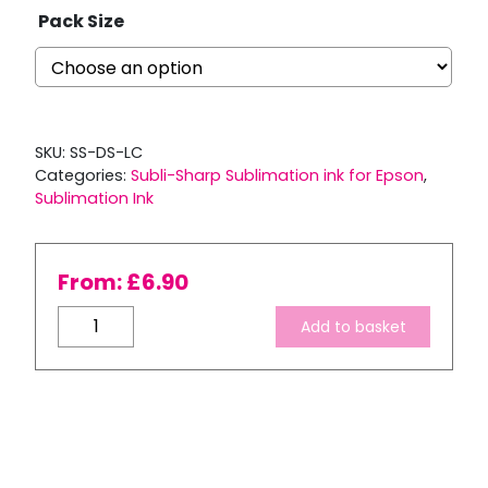
Pack Size
SKU:
SS-DS-LC
Categories:
Subli-Sharp Sublimation ink for Epson
,
Sublimation Ink
From:
£
6.90
Subli-
Add to basket
Sharp
Light
Cyan
Dye
Sublimation
Ink