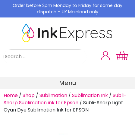
Skip
Order before 2pm Monday to Friday for same day
to
dispatch – UK Mainland only
content
Menu
Home
/
Shop
/
Sublimation
/
Sublimation Ink
/
Subli-
Sharp Sublimation ink for Epson
/
Subli-Sharp Light
Cyan Dye Sublimation Ink for EPSON