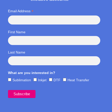
*
Email Address
First Name
Last Name
What are you interested in?
Sublimation
Inkjet
DTF
Heat Transfer