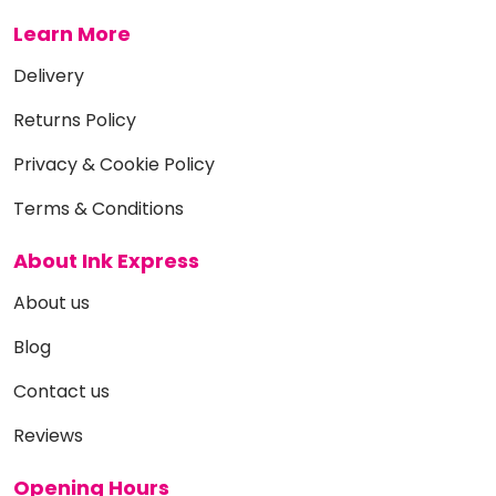
Learn More
Delivery
Returns Policy
Privacy & Cookie Policy
Terms & Conditions
About Ink Express
About us
Blog
Contact us
Reviews
Opening Hours