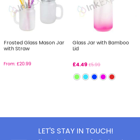
Frosted Glass Mason Jar
Glass Jar with Bamboo
with Straw
Lid
From:
£
20.99
£
4.49
£
5.99
LET'S STAY IN TOUCH!