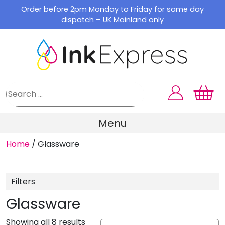
Skip
Order before 2pm Monday to Friday for same day
to
dispatch – UK Mainland only
content
Menu
Home
/
Glassware
Filters
Glassware
Showing all 8 results