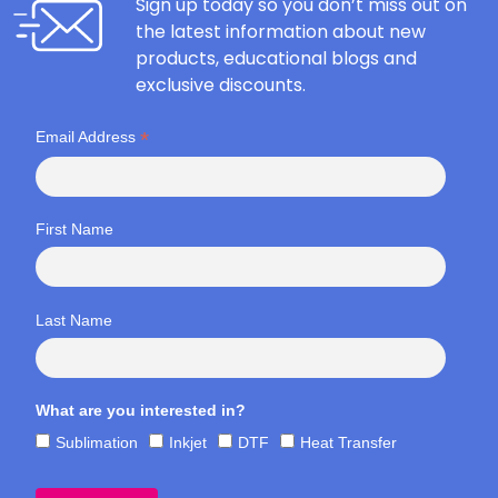
Sign up today so you don’t miss out on
the latest information about new
products, educational blogs and
exclusive discounts.
*
Email Address
First Name
Last Name
What are you interested in?
Sublimation
Inkjet
DTF
Heat Transfer