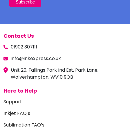
Contact Us
01902 307111
info@inkexpress.co.uk
Unit 20, Fallings Park Ind Est, Park Lane,
Wolverhampton, WV10 9QB
Here to Help
Support
Inkjet FAQ’s
Sublimation FAQ’s