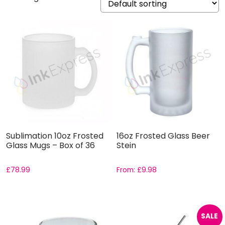
Sublimation 10oz Frosted
16oz Frosted Glass Beer
Glass Mugs – Box of 36
Stein
£
78.99
From:
£
9.98
SALE