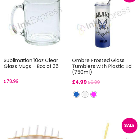
Sublimation 10oz Clear
Ombre Frosted Glass
Glass Mugs – Box of 36
Tumblers with Plastic Lid
(750ml)
£
78.99
£
4.99
£
6.99
SALE