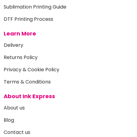
Sublimation Printing Guide
DTF Printing Process
Learn More
Delivery
Returns Policy
Privacy & Cookie Policy
Terms & Conditions
About Ink Express
About us
Blog
Contact us