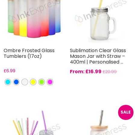
Ombre Frosted Glass
Sublimation Clear Glass
Tumblers (17oz)
Mason Jar with Straw –
400ml | Personalised ...
£
6.99
From:
£
16.99
£
20.99
SALE