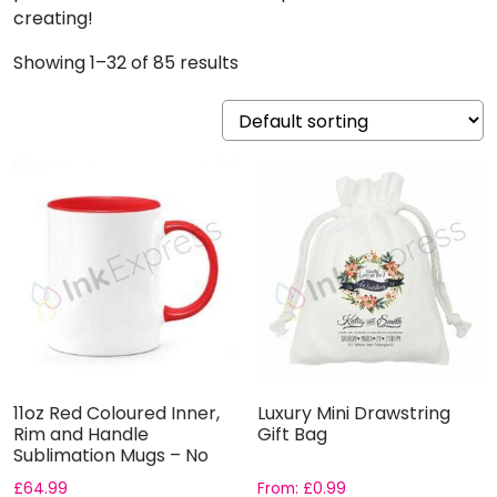
creating!
Showing 1–32 of 85 results
11oz Red Coloured Inner,
Luxury Mini Drawstring
Rim and Handle
Gift Bag
Sublimation Mugs – No
Gift B...
£
64.99
From:
£
0.99