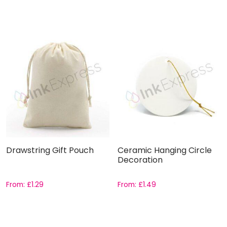
Drawstring Gift Pouch
Ceramic Hanging Circle
Decoration
From:
£
1.29
From:
£
1.49