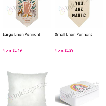
Large Linen Pennant
Small Linen Pennant
From:
£
2.49
From:
£
2.29