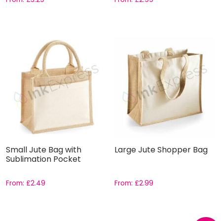
Small Jute Bag with
Large Jute Shopper Bag
Sublimation Pocket
From:
£
2.49
From:
£
2.99