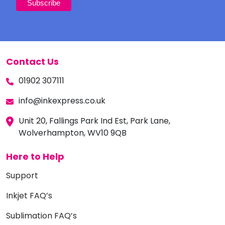
Contact Us
01902 307111
info@inkexpress.co.uk
Unit 20, Fallings Park Ind Est, Park Lane,
Wolverhampton, WV10 9QB
Here to Help
Support
Inkjet FAQ’s
Sublimation FAQ’s