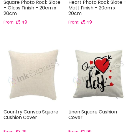
Square Photo Rock Slate
Heart Photo Rock Slate –
– Gloss Finish – 20cm x
Matt Finish – 20cm x
20cm
20cm
From:
£
5.49
From:
£
5.49
Country Canvas Square
Linen Square Cushion
Cushion Cover
Cover
From:
£
3.29
From:
£
2.99