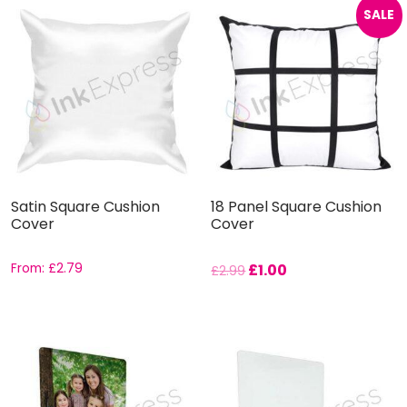
SALE
Satin Square Cushion
18 Panel Square Cushion
Cover
Cover
From:
£
2.79
£
1.00
£
2.99