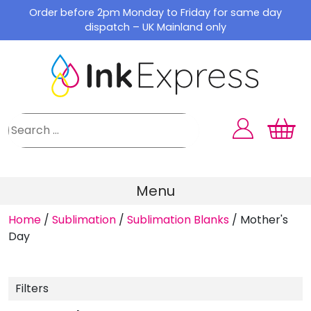
Skip
Order before 2pm Monday to Friday for same day
to
dispatch – UK Mainland only
content
Menu
Home
/
Sublimation
/
Sublimation Blanks
/
Mother's
Day
Filters