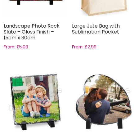
Landscape Photo Rock
Large Jute Bag with
Slate – Gloss Finish –
Sublimation Pocket
15cm x 30cm
From:
£
5.09
From:
£
2.99