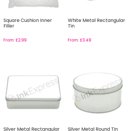
Square Cushion Inner
White Metal Rectangular
Filler
Tin
From:
£
2.99
From:
£
3.49
Silver Metal Rectangular
Silver Metal Round Tin