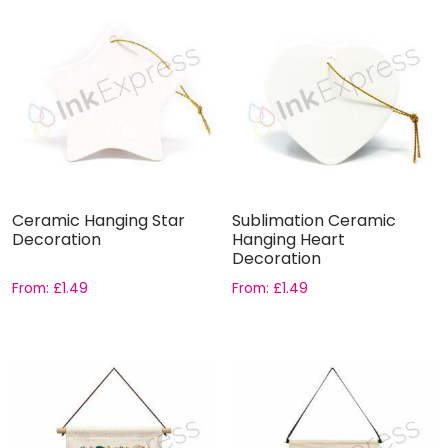
Ceramic Hanging Star
Sublimation Ceramic
Decoration
Hanging Heart
Decoration
From:
£
1.49
From:
£
1.49