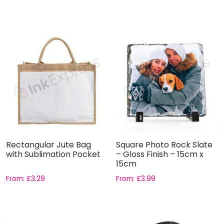
Rectangular Jute Bag
Square Photo Rock Slate
with Sublimation Pocket
– Gloss Finish – 15cm x
15cm
From:
£
3.29
From:
£
3.99