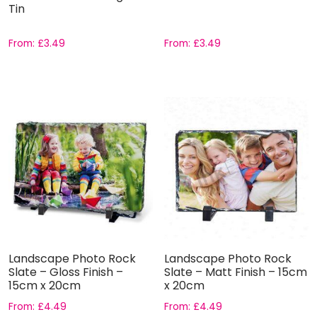
Tin
From:
£
3.49
From:
£
3.49
Landscape Photo Rock
Landscape Photo Rock
Slate – Gloss Finish –
Slate – Matt Finish – 15cm
15cm x 20cm
x 20cm
From:
£
4.49
From:
£
4.49