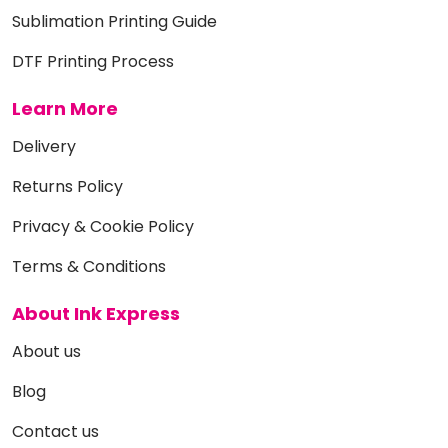
Sublimation Printing Guide
DTF Printing Process
Learn More
Delivery
Returns Policy
Privacy & Cookie Policy
Terms & Conditions
About Ink Express
About us
Blog
Contact us