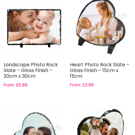
Landscape Photo Rock
Heart Photo Rock Slate –
Slate – Gloss Finish –
Gloss Finish – 15cm x
20cm x 30cm
15cm
From:
£
5.99
From:
£
3.99