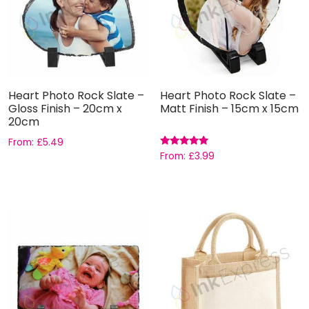
Heart Photo Rock Slate –
Heart Photo Rock Slate –
Gloss Finish – 20cm x
Matt Finish – 15cm x 15cm
20cm
From:
£
5.49
Rated
From:
£
3.99
5.00
out of 5