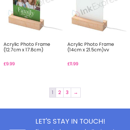
Acrylic Photo Frame
Acrylic Photo Frame
(12.7cm x 17.8cm)
(14cm x 21.5cm)vv
£
9.99
£
11.99
1
2
3
→
LET'S STAY IN TOUCH!