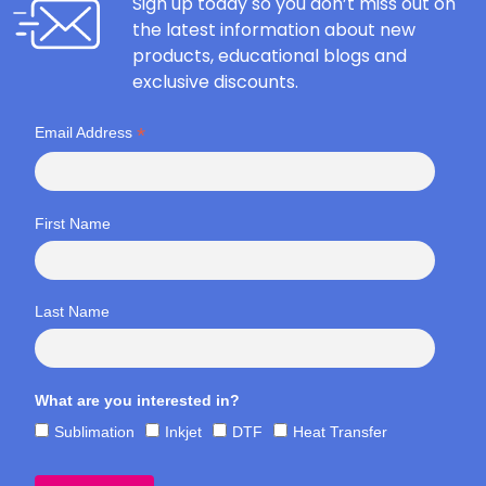
Sign up today so you don’t miss out on
the latest information about new
products, educational blogs and
exclusive discounts.
*
Email Address
First Name
Last Name
What are you interested in?
Sublimation
Inkjet
DTF
Heat Transfer