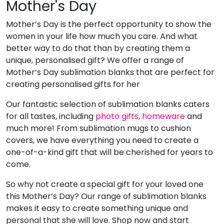
Mother's Day
Mother’s Day is the perfect opportunity to show the
women in your life how much you care. And what
better way to do that than by creating them a
unique, personalised gift? We offer a range of
Mother’s Day sublimation blanks that are perfect for
creating personalised gifts for her
Our fantastic selection of sublimation blanks caters
for all tastes, including
photo gifts,
homeware
and
much more! From sublimation mugs to cushion
covers, we have everything you need to create a
one-of-a-kind gift that will be cherished for years to
come.
So why not create a special gift for your loved one
this Mother’s Day? Our range of sublimation blanks
makes it easy to create something unique and
personal that she will love. Shop now and start