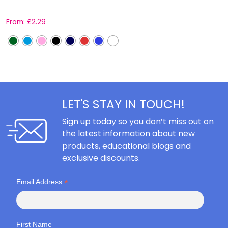
From:
£
2.29
F
LET'S STAY IN TOUCH!
Sign up today so you don’t miss out on
the latest information about new
products, educational blogs and
exclusive discounts.
*
Email Address
First Name