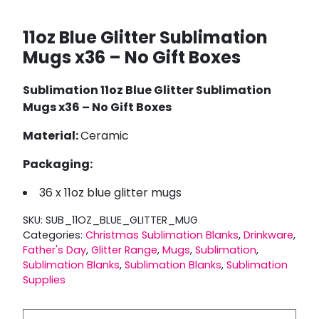
11oz Blue Glitter Sublimation
Mugs x36 – No Gift Boxes
Sublimation 11oz Blue Glitter Sublimation
Mugs x36 – No Gift Boxes
Material:
Ceramic
Packaging:
36 x 11oz blue glitter mugs
SKU:
SUB_11OZ_BLUE_GLITTER_MUG
Categories:
Christmas Sublimation Blanks
,
Drinkware
,
Father's Day
,
Glitter Range
,
Mugs
,
Sublimation
,
Sublimation Blanks
,
Sublimation Blanks
,
Sublimation
Supplies