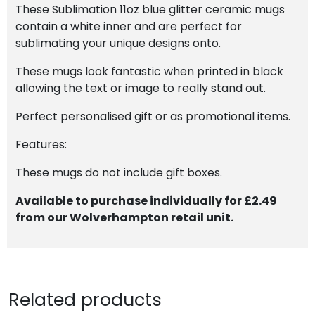
These Sublimation 11oz blue glitter ceramic mugs
contain a white inner and are perfect for
sublimating your unique designs onto.
These mugs look fantastic when printed in black
allowing the text or image to really stand out.
Perfect personalised gift or as promotional items.
Features:
These mugs do not include gift boxes.
Available to purchase individually for £2.49
from our Wolverhampton retail unit.
Related products