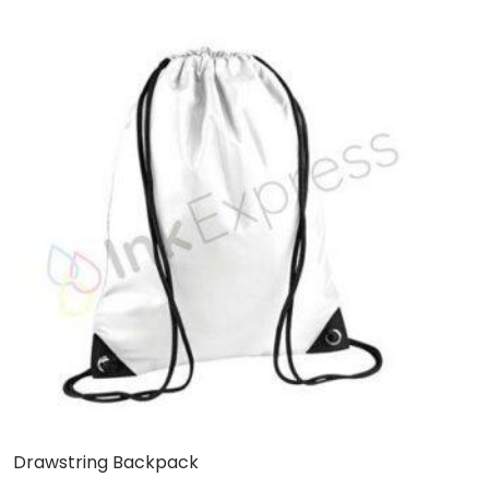
Drawstring Backpack
W
B