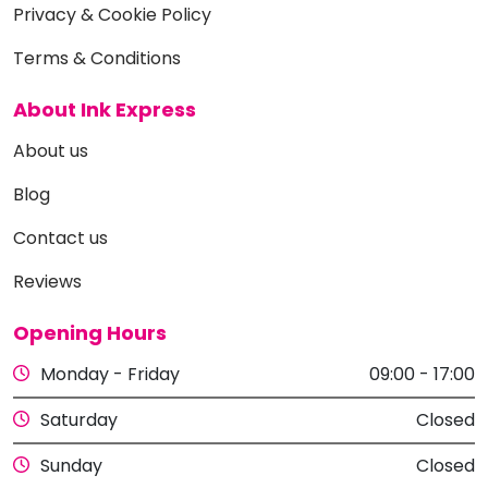
Privacy & Cookie Policy
Terms & Conditions
About Ink Express
About us
Blog
Contact us
Reviews
Opening Hours
Monday - Friday
09:00 - 17:00
Saturday
Closed
Sunday
Closed