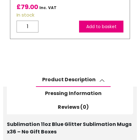
£
79.00
Inc. VAT
In stock
11oz
Add to basket
Blue
Glitter
Sublimation
Mugs
x36
-
No
Product Description
Gift
Boxes
Pressing Information
quantity
Reviews (0)
Sublimation 11oz Blue Glitter Sublimation Mugs
x36 – No Gift Boxes