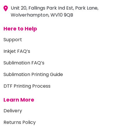
Unit 20, Fallings Park Ind Est, Park Lane,
Wolverhampton, WV10 9QB
Here to Help
Support
Inkjet FAQ’s
Sublimation FAQ’s
Sublimation Printing Guide
DTF Printing Process
Learn More
Delivery
Returns Policy