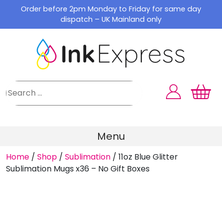
Skip
Order before 2pm Monday to Friday for same day
to
dispatch – UK Mainland only
content
Menu
Home
/
Shop
/
Sublimation
/
11oz Blue Glitter
Sublimation Mugs x36 – No Gift Boxes