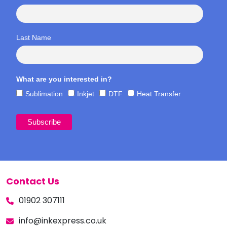
Last Name
What are you interested in?
Sublimation
Inkjet
DTF
Heat Transfer
Contact Us
01902 307111
info@inkexpress.co.uk