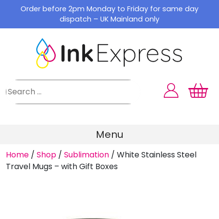
Skip
Order before 2pm Monday to Friday for same day
to
dispatch – UK Mainland only
content
Menu
Home
/
Shop
/
Sublimation
/
White Stainless Steel
Travel Mugs – with Gift Boxes