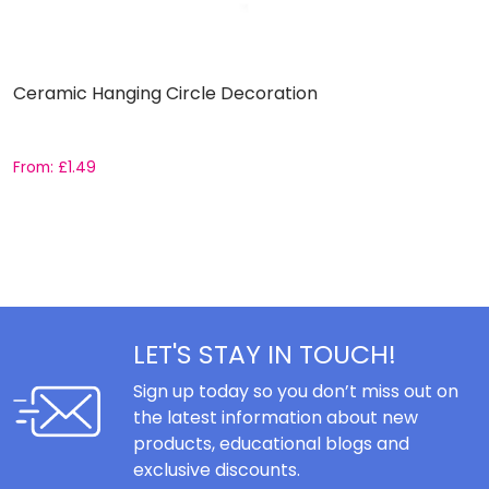
Ceramic Hanging Circle Decoration
L
1
From:
£
1.49
F
LET'S STAY IN TOUCH!
Sign up today so you don’t miss out on
the latest information about new
products, educational blogs and
exclusive discounts.