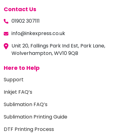
Contact Us
01902 307111
info@inkexpress.co.uk
Unit 20, Fallings Park Ind Est, Park Lane,
Wolverhampton, WV10 9QB
Here to Help
Support
Inkjet FAQ’s
Sublimation FAQ’s
Sublimation Printing Guide
DTF Printing Process