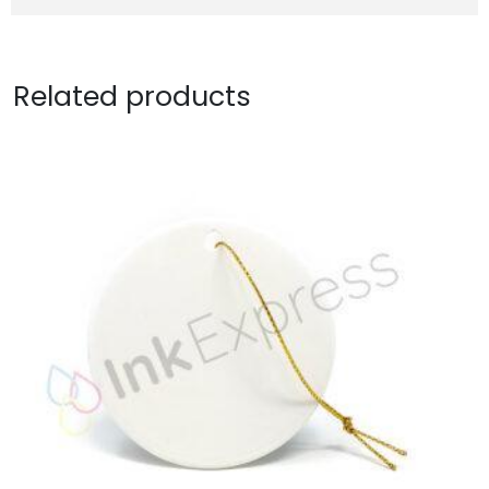
Related products