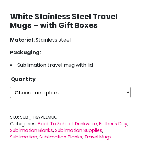
White Stainless Steel Travel
Mugs – with Gift Boxes
Material:
Stainless steel
Packaging:
Sublimation travel mug with lid
Quantity
SKU:
SUB_TRAVELMUG
Categories:
Back To School
,
Drinkware
,
Father's Day
,
Sublimation Blanks
,
Sublimation Supplies
,
Sublimation
,
Sublimation Blanks
,
Travel Mugs