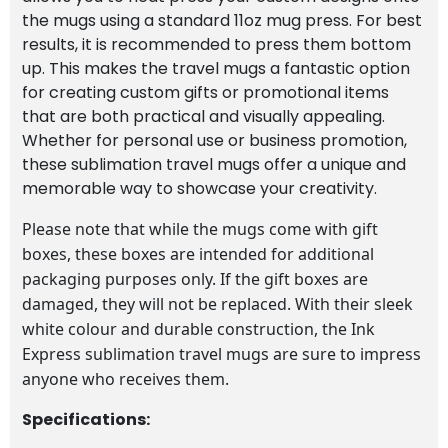
the mugs using a standard 11oz mug press. For best
results, it is recommended to press them bottom
up. This makes the travel mugs a fantastic option
for creating custom gifts or promotional items
that are both practical and visually appealing.
Whether for personal use or business promotion,
these sublimation travel mugs offer a unique and
memorable way to showcase your creativity.
Please note that while the mugs come with gift
boxes, these boxes are intended for additional
packaging purposes only. If the gift boxes are
damaged, they will not be replaced. With their sleek
white colour and durable construction, the Ink
Express sublimation travel mugs are sure to impress
anyone who receives them.
Specifications: