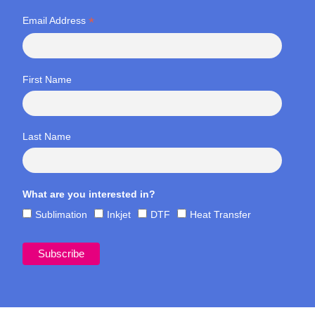
*
Email Address
First Name
Last Name
What are you interested in?
Sublimation
Inkjet
DTF
Heat Transfer