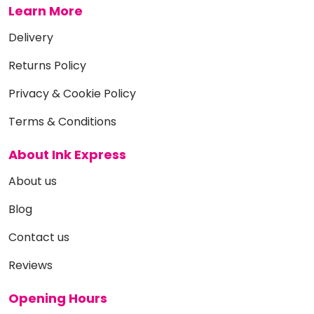
Learn More
Delivery
Returns Policy
Privacy & Cookie Policy
Terms & Conditions
About Ink Express
About us
Blog
Contact us
Reviews
Opening Hours