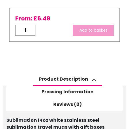
From:
£
6.49
White
Add to basket
Stainless
Steel
Travel
Mugs
-
with
Gift
Product Description
Boxes
quantity
Pressing Information
Reviews (0)
Sublimation 14oz white stainless steel
sublimation travel mugs with gift boxes