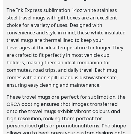
The Ink Express sublimation 14oz white stainless
steel travel mugs with gift boxes are an excellent
choice for a variety of uses. Designed with
convenience and style in mind, these white insulated
travel mugs are thermal lined to keep your
beverages at the ideal temperature for longer. They
are crafted to fit perfectly in most vehicle cup
holders, making them an ideal companion for
commutes, road trips, and daily travel. Each mug
comes with a non-spill lid and is dishwasher safe,
ensuring easy cleaning and maintenance.
These travel mugs are perfect for sublimation, the
ORCA coating ensures that images transferred
onto the travel mugs exhibit vibrant colours and
high resolution, making them perfect for
personalised gifts or promotional items. The shape
allows you to heat press your custom designs onto