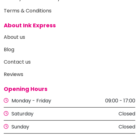
Terms & Conditions
About Ink Express
About us
Blog
Contact us
Reviews
Opening Hours
Monday - Friday
09:00 - 17:00
Saturday
Closed
Sunday
Closed