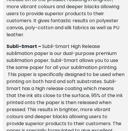
more vibrant colours and deeper blacks allowing
users to provide superior products to their
customers. It gives fantastic results on polyester
canvas, poly-cotton and silk fabrics as well as PU
leather.
Subli-Smart –
Subli-Smart High Release
sublimation paper is our dual-purpose premium
sublimation paper. Subli-Smart allows you to use
the same paper for all your sublimation printing.
This paper is specifically designed to be used when
printing on both hard and soft substrates. Subli-
Smart has a high release coating which means
that the ink sits close to the surface, 95% of the ink
printed onto the paper is then released when
pressed. This results in brighter, more vibrant
colours and deeper blacks allowing users to
provide superior products to their customers. The
paper is specially formulated to give excellent