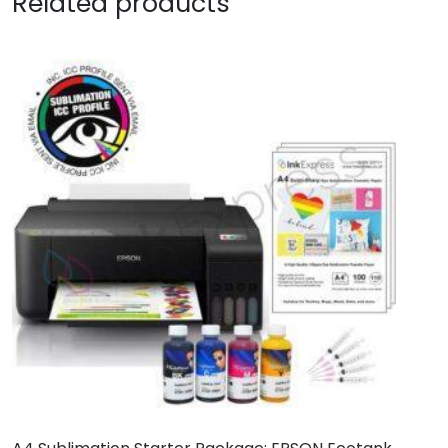
Related products