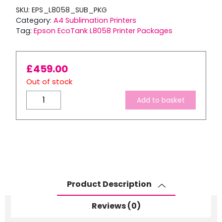
SKU:
EPS_L8058_SUB_PKG
Category:
A4 Sublimation Printers
Tag:
Epson EcoTank L8058 Printer Packages
£
459.00
Out of stock
A4
Add to basket
Sublimation
Starter
Package:
EPSON
Ecotank
L8058
Printer
Product Description
+
6
Reviews (0)
x