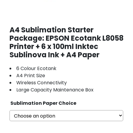
A4 Sublimation Starter
Package: EPSON Ecotank L8058
Printer + 6 x 100ml Inktec
Sublinova Ink + A4 Paper
6 Colour Ecotank
A4 Print Size
Wireless Connectivity
Large Capacity Maintenance Box
Sublimation Paper Choice