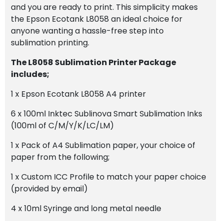
and you are ready to print. This simplicity makes
the Epson Ecotank L8058 an ideal choice for
anyone wanting a hassle-free step into
sublimation printing.
The L8058 Sublimation Printer Package
includes;
1 x Epson Ecotank L8058 A4 printer
6 x 100ml Inktec Sublinova Smart Sublimation Inks
(100ml of C/M/Y/K/LC/LM)
1 x Pack of A4 Sublimation paper, your choice of
paper from the following;
1 x Custom ICC Profile to match your paper choice
(provided by email)
4 x 10ml Syringe and long metal needle