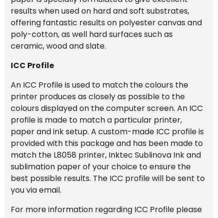
results when used on hard and soft substrates,
offering fantastic results on polyester canvas and
poly-cotton, as well hard surfaces such as
ceramic, wood and slate.
ICC Profile
An ICC Profile is used to match the colours the
printer produces as closely as possible to the
colours displayed on the computer screen. An ICC
profile is made to match a particular printer,
paper and ink setup. A custom-made ICC profile is
provided with this package and has been made to
match the L8058 printer, Inktec Sublinova Ink and
sublimation paper of your choice to ensure the
best possible results. The ICC profile will be sent to
you via email.
For more information regarding ICC Profile please