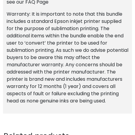
see our FAQ Page
Warranty: It is important to note that this bundle
includes a standard Epson inkjet printer supplied
for the purpose of sublimation printing. The
additional items within the bundle enable the end
user to ‘convert’ the printer to be used for
sublimation printing. As such we do advise potential
buyers to be aware this may affect the
manufacturer warranty. Any concerns should be
addressed with the printer manufacturer. The
printer is brand new and includes manufacturers
warranty for 12 months (1 year) and covers all
aspects of fault or failure excluding the printing
head as none genuine inks are being used.