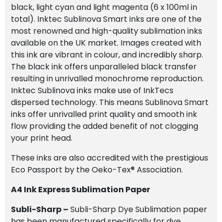
black, light cyan and light magenta (6 x 100ml in
total). Inktec Sublinova Smart inks are one of the
most renowned and high-quality sublimation inks
available on the UK market. Images created with
this ink are vibrant in colour, and incredibly sharp.
The black ink offers unparalleled black transfer
resulting in unrivalled monochrome reproduction.
Inktec Sublinova inks make use of InkTecs
dispersed technology. This means Sublinova Smart
inks offer unrivalled print quality and smooth ink
flow providing the added benefit of not clogging
your print head.
These inks are also accredited with the prestigious
Eco Passport by the Oeko-Tex® Association.
A4 Ink Express Sublimation Paper
Subli-Sharp –
Subli-Sharp Dye Sublimation paper
has been manufactured specifically for dye