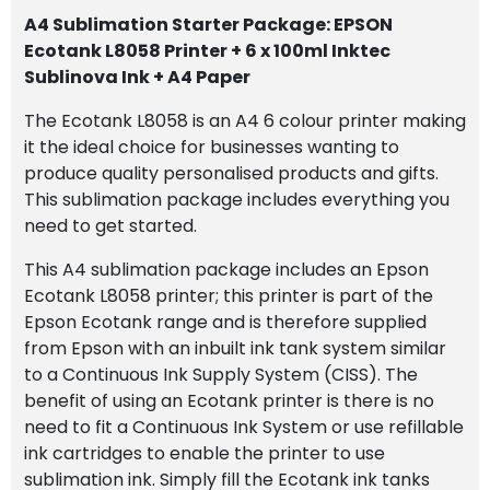
100ml
A4 Sublimation Starter Package: EPSON
Inktec
Ecotank L8058 Printer + 6 x 100ml Inktec
Sublinova
Sublinova Ink + A4 Paper
Ink
+
The Ecotank L8058 is an A4 6 colour printer making
A4
it the ideal choice for businesses wanting to
Paper
produce quality personalised products and gifts.
quantity
This sublimation package includes everything you
need to get started.
This A4 sublimation package includes an Epson
Ecotank L8058 printer; this printer is part of the
Epson Ecotank range and is therefore supplied
from Epson with an inbuilt ink tank system similar
to a Continuous Ink Supply System (CISS). The
benefit of using an Ecotank printer is there is no
need to fit a Continuous Ink System or use refillable
ink cartridges to enable the printer to use
sublimation ink. Simply fill the Ecotank ink tanks