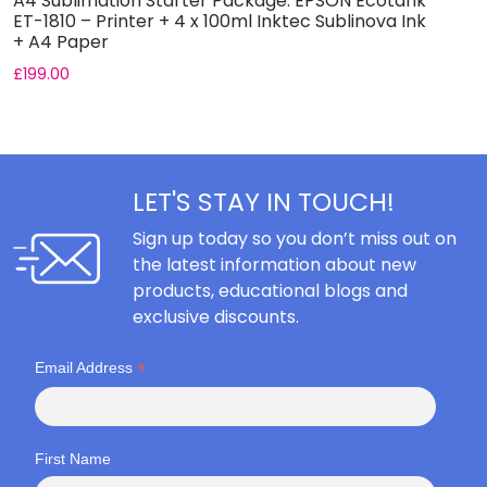
A4 Sublimation Starter Package: EPSON Ecotank
A
ET-1810 – Printer + 4 x 100ml Inktec Sublinova Ink
E
+ A4 Paper
I
£
199.00
£
LET'S STAY IN TOUCH!
Sign up today so you don’t miss out on
the latest information about new
products, educational blogs and
exclusive discounts.
*
Email Address
First Name