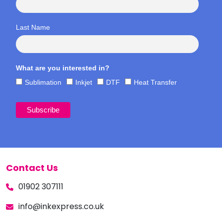
Last Name
What are you interested in?
Sublimation
Inkjet
DTF
Heat Transfer
Contact Us
01902 307111
info@inkexpress.co.uk