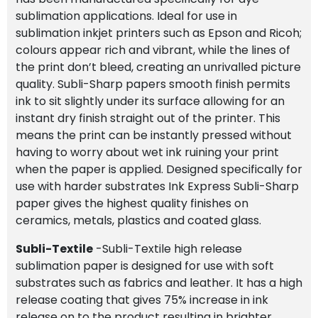
sublimation applications. Ideal for use in
sublimation inkjet printers such as Epson and Ricoh;
colours appear rich and vibrant, while the lines of
the print don’t bleed, creating an unrivalled picture
quality. Subli-Sharp papers smooth finish permits
ink to sit slightly under its surface allowing for an
instant dry finish straight out of the printer. This
means the print can be instantly pressed without
having to worry about wet ink ruining your print
when the paper is applied. Designed specifically for
use with harder substrates Ink Express Subli-Sharp
paper gives the highest quality finishes on
ceramics, metals, plastics and coated glass.
Subli-Textile
-Subli-Textile high release
sublimation paper is designed for use with soft
substrates such as fabrics and leather. It has a high
release coating that gives 75% increase in ink
release on to the product resulting in brighter,