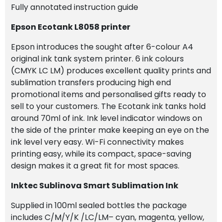
Fully annotated instruction guide
Epson Ecotank L8058 printer
Epson introduces the sought after 6-colour A4
original ink tank system printer. 6 ink colours
(CMYK LC LM) produces excellent quality prints and
sublimation transfers producing high end
promotional items and personalised gifts ready to
sell to your customers. The Ecotank ink tanks hold
around 70ml of ink. Ink level indicator windows on
the side of the printer make keeping an eye on the
ink level very easy. Wi-Fi connectivity makes
printing easy, while its compact, space-saving
design makes it a great fit for most spaces.
Inktec Sublinova Smart Sublimation Ink
Supplied in 100ml sealed bottles the package
includes C/M/Y/K /LC/LM– cyan, magenta, yellow,