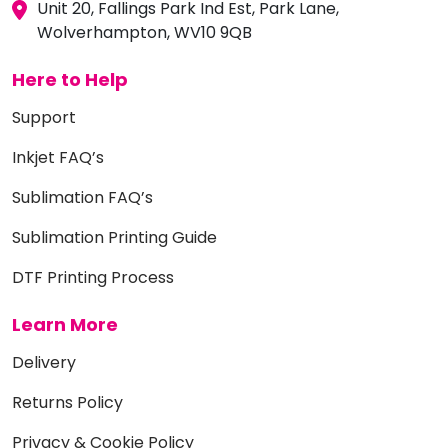
Unit 20, Fallings Park Ind Est, Park Lane,
Wolverhampton, WV10 9QB
Here to Help
Support
Inkjet FAQ’s
Sublimation FAQ’s
Sublimation Printing Guide
DTF Printing Process
Learn More
Delivery
Returns Policy
Privacy & Cookie Policy