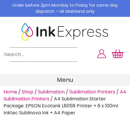
Skip
Order before 2pm Monday to Friday for same day
to
dispatch – UK Mainland only
content
Menu
Home
/
Shop
/
Sublimation
/
Sublimation Printers
/
A4
Sublimation Printers
/
A4 Sublimation Starter
Package: EPSON Ecotank L8058 Printer + 6 x 100ml
Inktec Sublinova Ink + A4 Paper