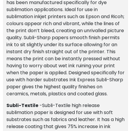
has been manufactured specifically for dye
sublimation applications. Ideal for use in
sublimation inkjet printers such as Epson and Ricoh;
colours appear rich and vibrant, while the lines of
the print don’t bleed, creating an unrivalled picture
quality. Subli-Sharp papers smooth finish permits
ink to sit slightly under its surface allowing for an
instant dry finish straight out of the printer. This
means the print can be instantly pressed without
having to worry about wet ink ruining your print
when the paper is applied. Designed specifically for
use with harder substrates Ink Express Subli-Sharp
paper gives the highest quality finishes on
ceramics, metals, plastics and coated glass.
Subli-Textile
-Subli-Textile high release
sublimation paper is designed for use with soft
substrates such as fabrics and leather. It has a high
release coating that gives 75% increase in ink