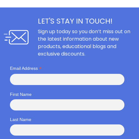
LET'S STAY IN TOUCH!
Sign up today so you don’t miss out on
the latest information about new
products, educational blogs and
exclusive discounts.
*
Email Address
First Name
Last Name