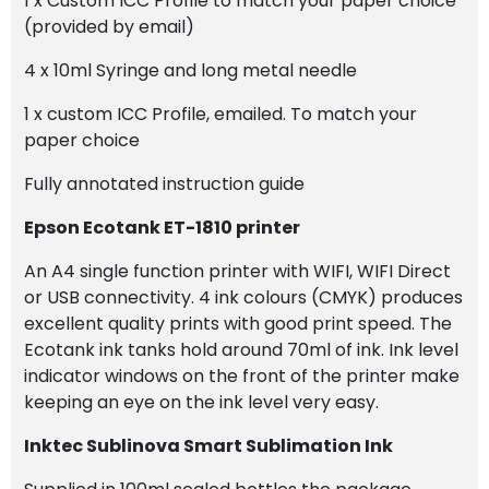
1 x Custom ICC Profile to match your paper choice
(provided by email)
4 x 10ml Syringe and long metal needle
1 x custom ICC Profile, emailed. To match your
paper choice
Fully annotated instruction guide
Epson Ecotank ET-1810 printer
An A4 single function printer with WIFI, WIFI Direct
or USB connectivity. 4 ink colours (CMYK) produces
excellent quality prints with good print speed. The
Ecotank ink tanks hold around 70ml of ink. Ink level
indicator windows on the front of the printer make
keeping an eye on the ink level very easy.
Inktec Sublinova Smart Sublimation Ink