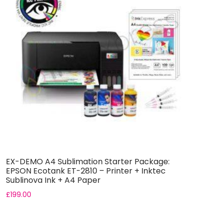
EX-DEMO A4 Sublimation Starter Package:
A
EPSON Ecotank ET-2810 – Printer + Inktec
E
Sublinova Ink + A4 Paper
+
£
199.00
£