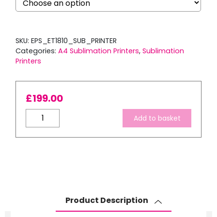
SKU:
EPS_ET1810_SUB_PRINTER
Categories:
A4 Sublimation Printers
,
Sublimation
Printers
£
199.00
A4
Add to basket
Sublimation
Starter
Package:
EPSON
Ecotank
ET-
1810
Product Description
–