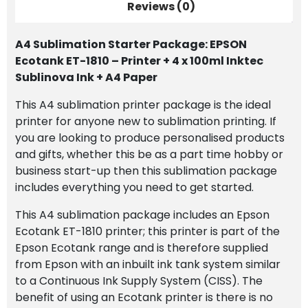
Printer
Reviews (0)
+
4
A4 Sublimation Starter Package: EPSON
x
Ecotank ET-1810 – Printer + 4 x 100ml Inktec
100ml
Sublinova Ink + A4 Paper
Inktec
Sublinova
This A4 sublimation printer package is the ideal
Ink
printer for anyone new to sublimation printing. If
+
you are looking to produce personalised products
A4
and gifts, whether this be as a part time hobby or
Paper
business start-up then this sublimation package
quantity
includes everything you need to get started.
This A4 sublimation package includes an Epson
Ecotank ET-1810 printer; this printer is part of the
Epson Ecotank range and is therefore supplied
from Epson with an inbuilt ink tank system similar
to a Continuous Ink Supply System (CISS). The
benefit of using an Ecotank printer is there is no