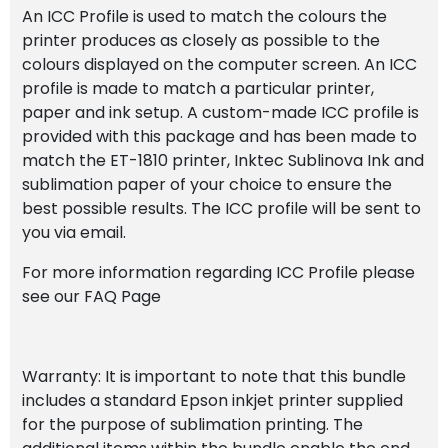
An ICC Profile is used to match the colours the
printer produces as closely as possible to the
colours displayed on the computer screen. An ICC
profile is made to match a particular printer,
paper and ink setup. A custom-made ICC profile is
provided with this package and has been made to
match the ET-1810 printer, Inktec Sublinova Ink and
sublimation paper of your choice to ensure the
best possible results. The ICC profile will be sent to
you via email.
For more information regarding ICC Profile please
see our FAQ Page
Warranty: It is important to note that this bundle
includes a standard Epson inkjet printer supplied
for the purpose of sublimation printing. The