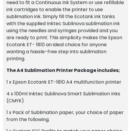
need to fit a Continuous Ink System or use refillable
ink cartridges to enable the printer to use
sublimation ink. Simply fill the Ecotank ink tanks
with the supplied Inktec Sublinova sublimation ink
using the needles and syringes provided and you
are ready to print. This simplicity makes the Epson
Ecotank ET- 1810 an ideal choice for anyone
wanting a hassle-free step into sublimation
printing.
The A4 Sublimation Printer Package includes;
1 x Epson Ecotank ET-1810 A4 multifunction printer
4 x 100ml Inktec Sublinova Smart Sublimation Inks
(CMYK)
1 x Pack of Sublimation paper, your choice of paper
from the following;