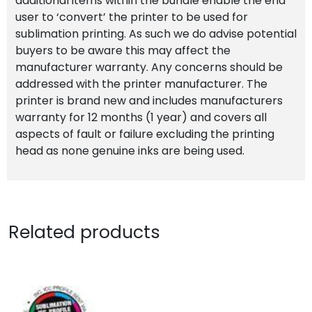
additional items within the bundle enable the end
user to ‘convert’ the printer to be used for
sublimation printing. As such we do advise potential
buyers to be aware this may affect the
manufacturer warranty. Any concerns should be
addressed with the printer manufacturer. The
printer is brand new and includes manufacturers
warranty for 12 months (1 year) and covers all
aspects of fault or failure excluding the printing
head as none genuine inks are being used.
Related products