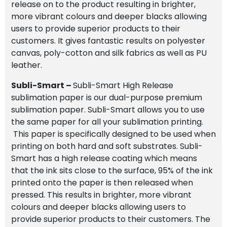
release on to the product resulting in brighter,
more vibrant colours and deeper blacks allowing
users to provide superior products to their
customers. It gives fantastic results on polyester
canvas, poly-cotton and silk fabrics as well as PU
leather.
Subli-Smart –
Subli-Smart High Release
sublimation paper is our dual-purpose premium
sublimation paper. Subli-Smart allows you to use
the same paper for all your sublimation printing.
This paper is specifically designed to be used when
printing on both hard and soft substrates. Subli-
Smart has a high release coating which means
that the ink sits close to the surface, 95% of the ink
printed onto the paper is then released when
pressed. This results in brighter, more vibrant
colours and deeper blacks allowing users to
provide superior products to their customers. The