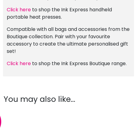
Click here
to shop the Ink Express handheld
portable heat presses.
Compatible with all bags and accessories from the
Boutique collection. Pair with your favourite
accessory to create the ultimate personalised gift
set!
Click here
to shop the Ink Express Boutique range.
You may also like…