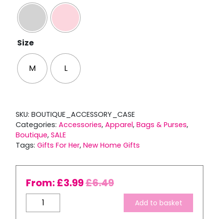
Size
M
L
SKU:
BOUTIQUE_ACCESSORY_CASE
Categories:
Accessories
,
Apparel
,
Bags & Purses
,
Boutique
,
SALE
Tags:
Gifts For Her
,
New Home Gifts
From:
£
3.99
£
6.49
Boutique
Add to basket
Accessory