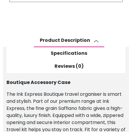
Case
quantity
Product Description
Specifications
Reviews (0)
Boutique Accessory Case
The Ink Express Boutique travel organiser is smart
and stylish. Part of our premium range at Ink
Express, the fine grain Saffiano fabric gives a high-
quality, luxury finish. Equipped with a wide, zippered
opening and secure interior compartment, this
travel kit helps you stay on track. Fit for a variety of