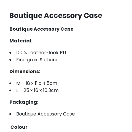
Boutique Accessory Case
Boutique Accessory Case
Material:
100% Leather-look PU
Fine grain Saffiano
Dimensions:
M – 18 x 11 x 4.5cm
L – 25 x 16 x 10.3cm
Packaging:
Boutique Accessory Case
Colour