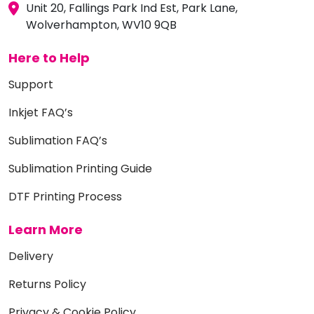
Unit 20, Fallings Park Ind Est, Park Lane,
Wolverhampton, WV10 9QB
Here to Help
Support
Inkjet FAQ’s
Sublimation FAQ’s
Sublimation Printing Guide
DTF Printing Process
Learn More
Delivery
Returns Policy
Privacy & Cookie Policy