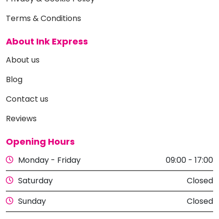
Terms & Conditions
About Ink Express
About us
Blog
Contact us
Reviews
Opening Hours
Monday - Friday
09:00 - 17:00
Saturday
Closed
Sunday
Closed