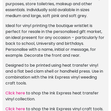
purposes, store toiletries, makeup and other
essentials. Individually sold available in sizes
medium and large, soft pink and soft grey.
Ideal for vinyl printing the boutique wristlet is
perfect for resale in the personalised gift market,
an ideal present for any occasion – particularly for
back to school, University and birthdays.
Personalise with a name, initial or message, for
example. Decorate the front and rear.
Designed to be printed using heat transfer vinyl
and a flat bed clam shell or handheld press. Use in
combination with the Ink Express vinyl weeding
craft tools.
Click here
to shop the Ink Express heat transfer
vinyl collection.
Click here
to shop the Ink Express vinyl craft tools.