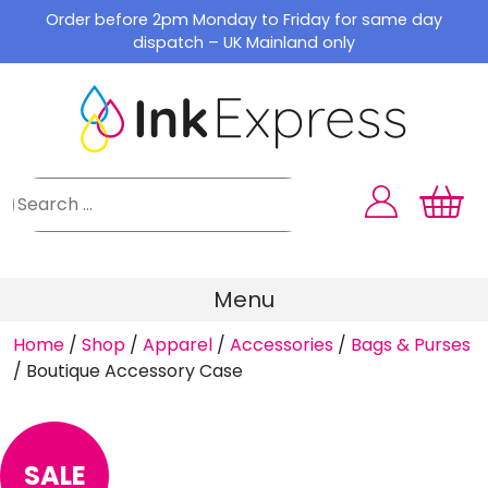
Skip
Order before 2pm Monday to Friday for same day
to
dispatch – UK Mainland only
content
Menu
Home
/
Shop
/
Apparel
/
Accessories
/
Bags & Purses
/
Boutique Accessory Case
SALE