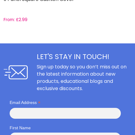
From:
£
2.99
F
LET'S STAY IN TOUCH!
Sign up today so you don’t miss out on
the latest information about new
products, educational blogs and
exclusive discounts.
*
Email Address
First Name