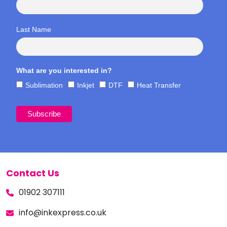
Last Name
What are you interested in?
Sublimation
Inkjet
DTF
Heat Transfer
Contact Us
01902 307111
info@inkexpress.co.uk