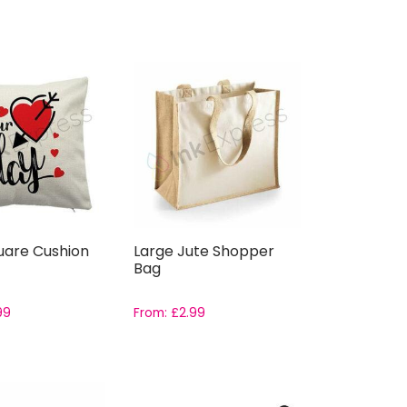
uare Cushion
Large Jute Shopper
Bag
99
From:
£
2.99