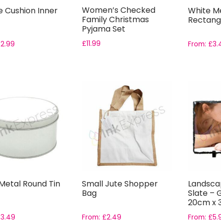
Women’s Checked
e Cushion Inner
White M
Family Christmas
Rectangu
Pyjama Set
£
11.99
£
2.99
From:
£
3.
 Metal Round Tin
Small Jute Shopper
Landsca
Bag
Slate – G
20cm x
£
3.49
From:
£
2.49
From:
£
5.