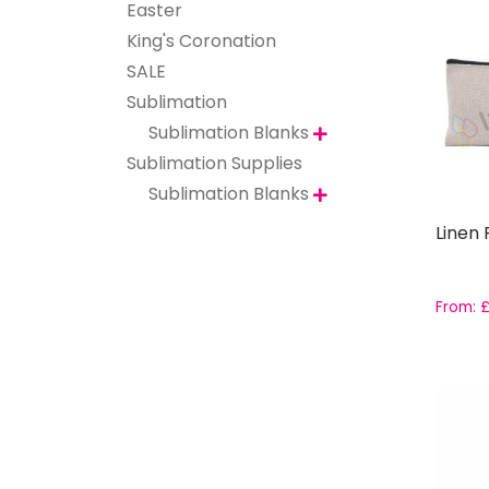
Easter
King's Coronation
SALE
Sublimation
Sublimation Blanks

Sublimation Supplies
Sublimation Blanks

Linen 
From: