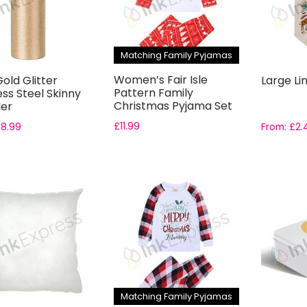
Matching Family Pyjamas
Women’s Fair Isle
old Glitter
Large Li
Pattern Family
ess Steel Skinny
Christmas Pyjama Set
er
£
11.99
£
8.99
From:
£
2.
Matching Family Pyjamas