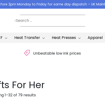
fore 2pm Monday to Friday for same day dispatch – UK Main
TF
Heat Transfer
Heat Presses
Apparel
£
Unbeatable low ink prices
fts For Her
g 1–32 of 79 results