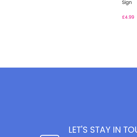
Sign
£
4.99
LET'S STAY IN T