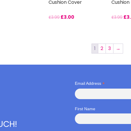
Cushion Cover
Cushion
£
3.00
£
3
£
3.99
£
3.99
1
2
3
→
*
Email Address
First Name
OUCH!