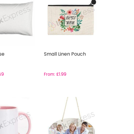
se
Small Linen Pouch
49
From:
£
1.99