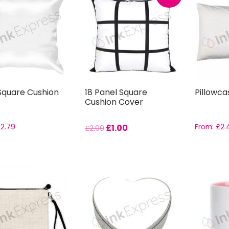
 Square Cushion
18 Panel Square
Pillowca
Cushion Cover
£
2.79
£
1.00
From:
£
2.
£
2.99