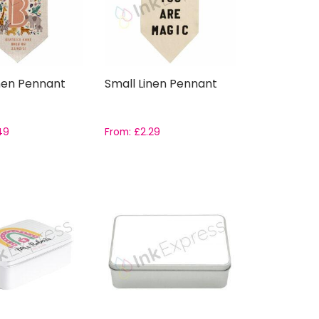
nen Pennant
Small Linen Pennant
49
From:
£
2.29