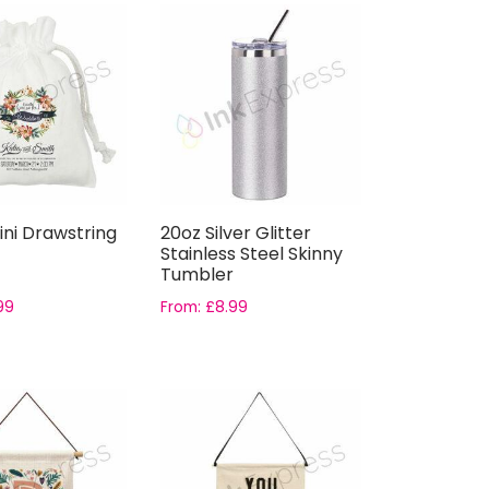
ini Drawstring
20oz Silver Glitter
Stainless Steel Skinny
Tumbler
99
From:
£
8.99