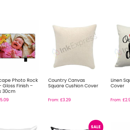
cape Photo Rock
Country Canvas
Linen Sq
– Gloss Finish –
Square Cushion Cover
Cover
x 30cm
£
5.09
From:
£
3.29
From:
£
2.
SALE