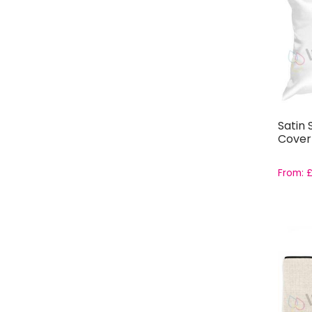
Satin
Cover
From: