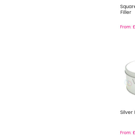
Squar
Filler
From:
Silver
From: