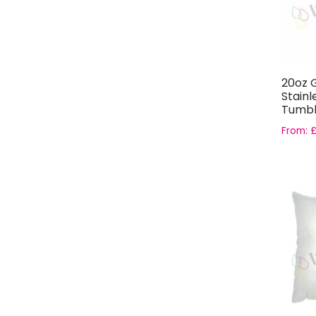
20oz G
Stainl
Tumbl
From: