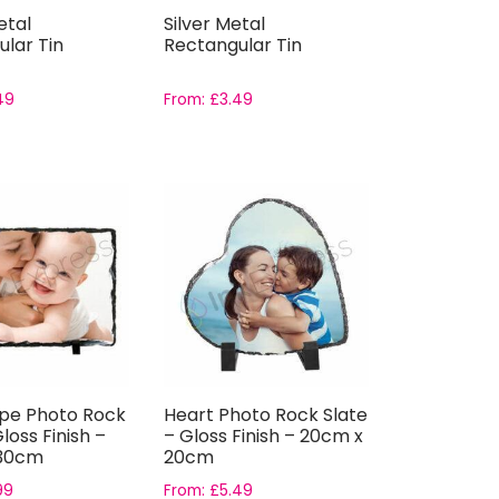
etal
Silver Metal
lar Tin
Rectangular Tin
49
From:
£
3.49
pe Photo Rock
Heart Photo Rock Slate
loss Finish –
– Gloss Finish – 20cm x
 30cm
20cm
99
From:
£
5.49