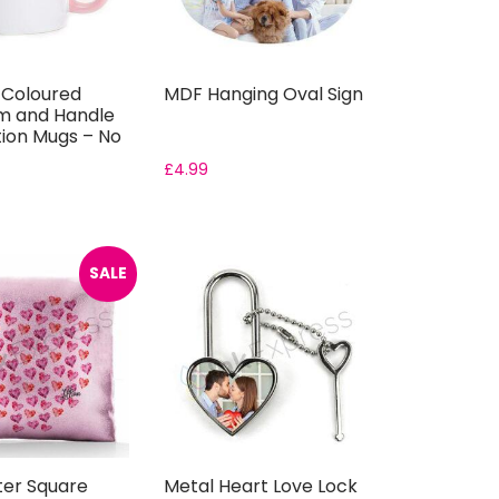
k Coloured
MDF Hanging Oval Sign
im and Handle
ion Mugs – No
£
4.99
SALE
tter Square
Metal Heart Love Lock