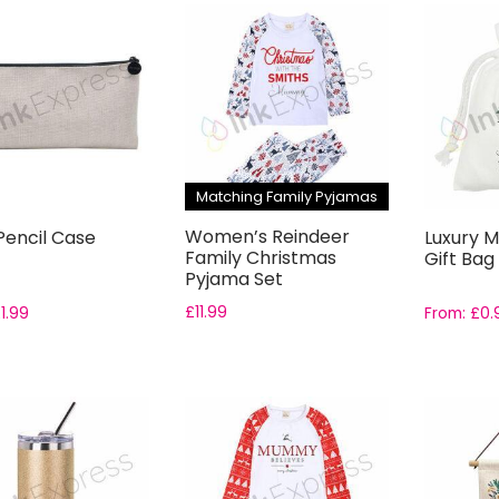
Matching Family Pyjamas
Women’s Reindeer
Pencil Case
Luxury M
Family Christmas
Gift Bag
Pyjama Set
£
11.99
£
1.99
From:
£
0.