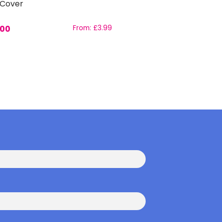
 Cover
.00
From:
£
3.99