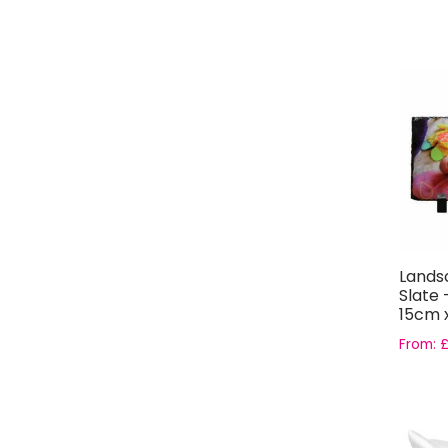
Lands
Slate 
15cm 
From: