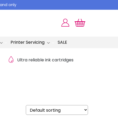
land only
Printer Servicing
SALE
Ultra reliable ink cartridges