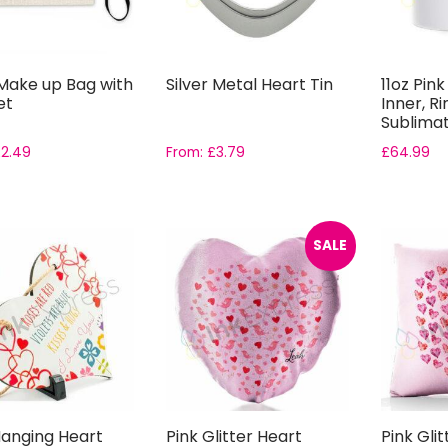
 Make up Bag with
Silver Metal Heart Tin
11oz Pin
et
Inner, R
Sublimat
Gift ...
£
2.49
From:
£
3.79
£
64.99
SALE
anging Heart
Pink Glitter Heart
Pink Gli