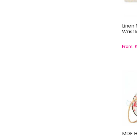
Linen
Wristl
From:
MDF H