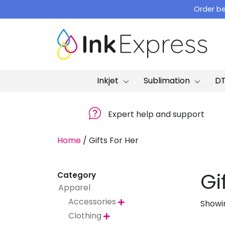
Skip
Order be
to
content
Inkjet
Sublimation
D
Expert help and support
Home
/
Gifts For Her
Gi
Category
Apparel
Accessories
Showin

Clothing
