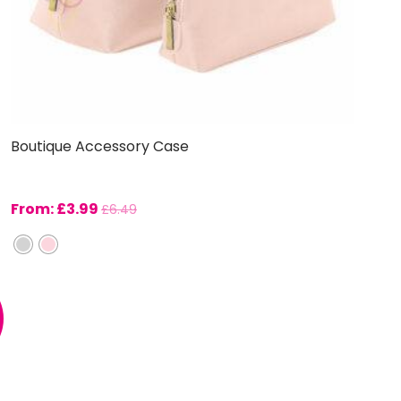
Boutique Accessory Case
From:
£
3.99
£
6.49