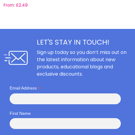
From:
£
2.49
F
LET'S STAY IN TOUCH!
Sign up today so you don’t miss out on
the latest information about new
products, educational blogs and
exclusive discounts.
*
Email Address
First Name