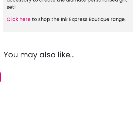
set!
Click here
to shop the Ink Express Boutique range.
You may also like…