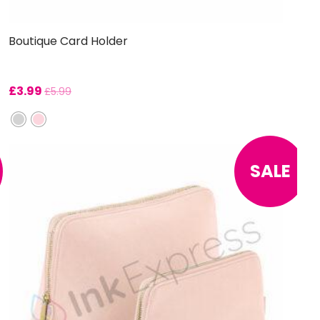
Boutique Card Holder
£
3.99
£
5.99
SALE