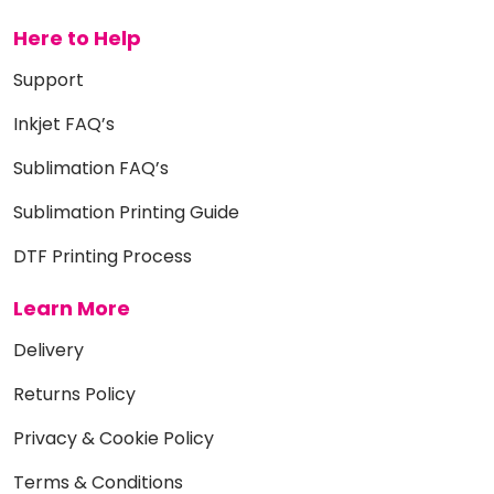
Here to Help
Support
Inkjet FAQ’s
Sublimation FAQ’s
Sublimation Printing Guide
DTF Printing Process
Learn More
Delivery
Returns Policy
Privacy & Cookie Policy
Terms & Conditions