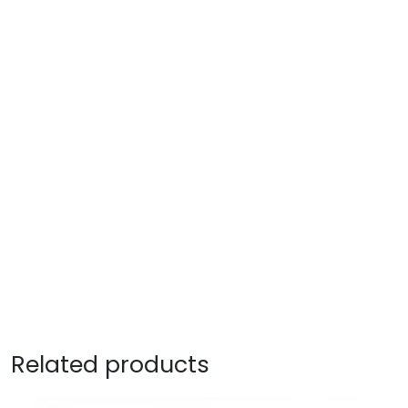
Related products