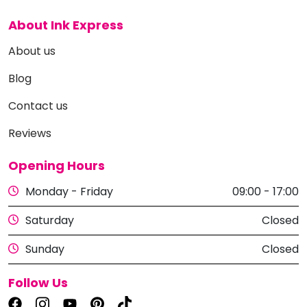
About Ink Express
About us
Blog
Contact us
Reviews
Opening Hours
Monday - Friday
09:00 - 17:00
Saturday
Closed
Sunday
Closed
Follow Us