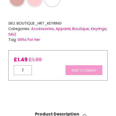
SKU:
BOUTIQUE_HRT_KEYRING
Categories:
Accessories
,
Apparel
,
Boutique
,
Keyrings
,
SALE
Tag:
Gifts For Her
£
1.49
£
1.99
Boutique
Add to basket
Heart
Key
Clip
quantity
Product Description