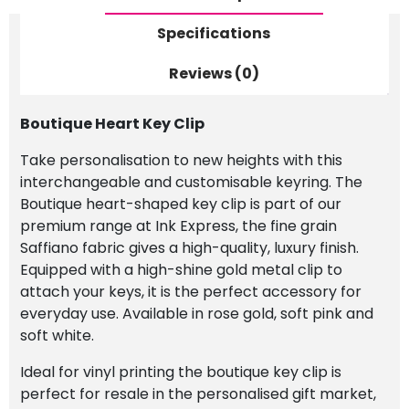
Specifications
Reviews (0)
Boutique Heart Key Clip
Take personalisation to new heights with this
interchangeable and customisable keyring. The
Boutique heart-shaped key clip is part of our
premium range at Ink Express, the fine grain
Saffiano fabric gives a high-quality, luxury finish.
Equipped with a high-shine gold metal clip to
attach your keys, it is the perfect accessory for
everyday use. Available in rose gold, soft pink and
soft white.
Ideal for vinyl printing the boutique key clip is
perfect for resale in the personalised gift market,