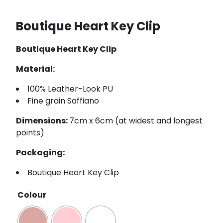
Boutique Heart Key Clip
Boutique Heart Key Clip
Material:
100% Leather-Look PU
Fine grain Saffiano
Dimensions:
7cm x 6cm (at widest and longest
points)
Packaging:
Boutique Heart Key Clip
Colour