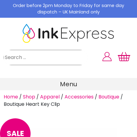
Skip
Order before 2pm Monday to Friday for same day
to
dispatch – UK Mainland only
content
Menu
Home
/
Shop
/
Apparel
/
Accessories
/
Boutique
/
Boutique Heart Key Clip
SALE