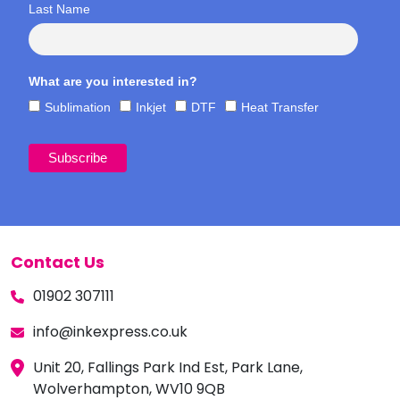
Last Name
What are you interested in?
Sublimation
Inkjet
DTF
Heat Transfer
Contact Us
01902 307111
info@inkexpress.co.uk
Unit 20, Fallings Park Ind Est, Park Lane,
Wolverhampton, WV10 9QB