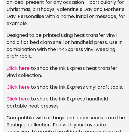
an ideal present for any occasion – particularly for
Christmas, birthdays, Valentine’s Day and Mother’s
Day. Personalise with a name, initial or message, for
example.
Designed to be printed using heat transfer vinyl
and a flat bed clam shell or handheld press. Use in
combination with the Ink Express vinyl weeding
craft tools.
Click here
to shop the Ink Express heat transfer
vinyl collection.
Click here
to shop the Ink Express vinyl craft tools.
Click here
to shop the Ink Express handheld
portable heat presses.
Compatible with all bags and accessories from the
Boutique collection. Pair with your favourite
accessory to create the ultimate personalised gift