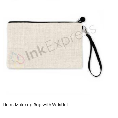
Linen Make up Bag with Wristlet
C