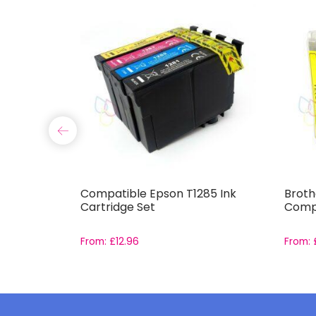
15 Ink
Compatible Epson T1285 Ink
Broth
Cartridge Set
Compa
From:
£
12.96
From: