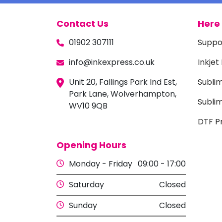
Contact Us
Here 
01902 307111
Suppo
info@inkexpress.co.uk
Inkjet
Unit 20, Fallings Park Ind Est,
Subli
Park Lane, Wolverhampton,
Sublim
WV10 9QB
DTF Pr
Opening Hours
Monday - Friday
09:00 - 17:00
Saturday
Closed
Sunday
Closed