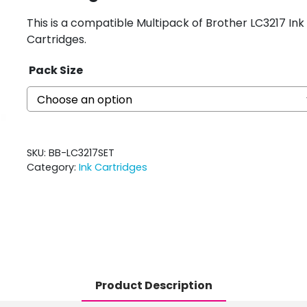
This is a compatible Multipack of Brother LC3217 Ink
Cartridges.
Pack Size
SKU:
BB-LC3217SET
Category:
Ink Cartridges
Product Description