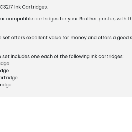
C3217 Ink Cartridges.
ur compatible cartridges for your Brother printer, with t
e set offers excellent value for money and offers a good 
set includes one each of the following ink cartridges:
idge
idge
artridge
ridge