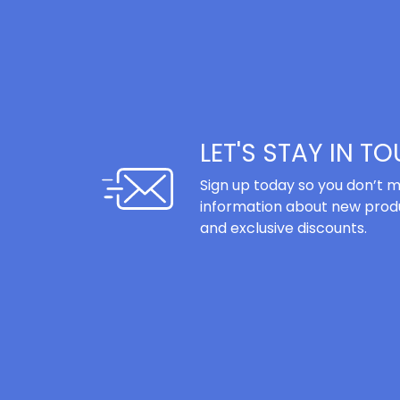
LET'S STAY IN T
Sign up today so you don’t m
information about new produ
and exclusive discounts.