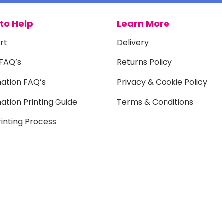
to Help
Learn More
rt
Delivery
 FAQ’s
Returns Policy
mation FAQ’s
Privacy & Cookie Policy
ation Printing Guide
Terms & Conditions
inting Process