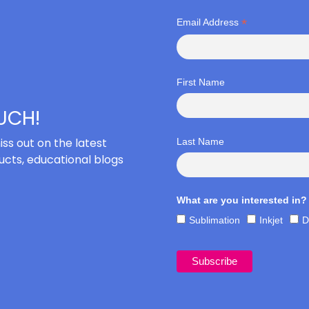
*
Email Address
First Name
OUCH!
iss out on the latest
Last Name
cts, educational blogs
What are you interested in?
Sublimation
Inkjet
D