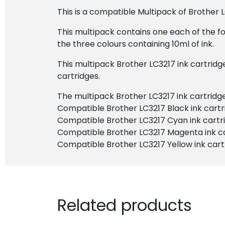
This is a compatible Multipack of Brother L
This multipack contains one each of the fo
the three colours containing 10ml of ink.
This multipack Brother LC3217 ink cartridg
cartridges.
The multipack Brother LC3217 ink cartridge 
Compatible Brother LC3217 Black ink cartr
Compatible Brother LC3217 Cyan ink cartr
Compatible Brother LC3217 Magenta ink c
Compatible Brother LC3217 Yellow ink cart
Related products