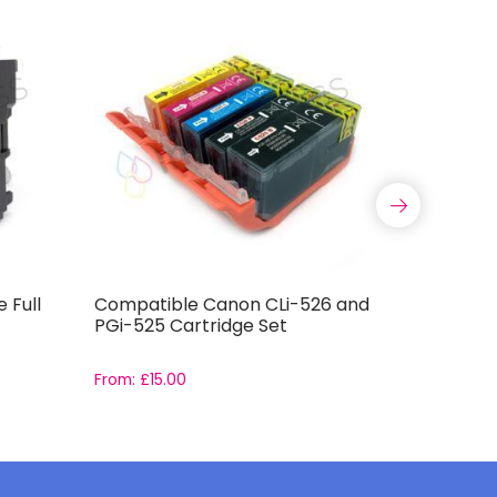
 Full
Compatible Canon CLi-526 and
Compatib
PGi-525 Cartridge Set
Capacity 
From:
£
15.00
From:
£
11.9