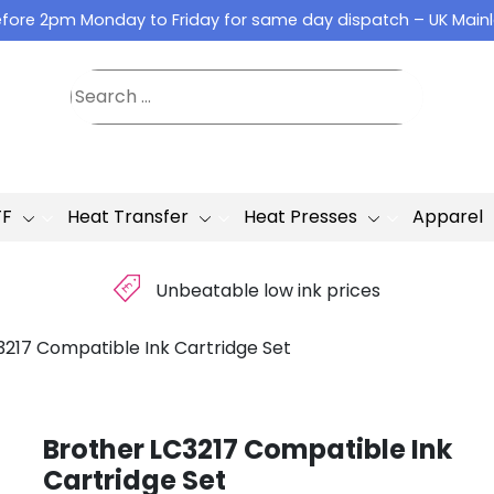
fore 2pm Monday to Friday for same day dispatch – UK Main
TF
Heat Transfer
Heat Presses
Apparel
£
Unbeatable low ink prices
3217 Compatible Ink Cartridge Set
Brother LC3217 Compatible Ink
Cartridge Set