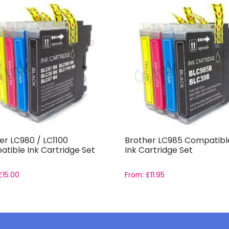
er LC980 / LC1100
Brother LC985 Compatible
tible Ink Cartridge Set
Ink Cartridge Set
£
15.00
From:
£
11.95