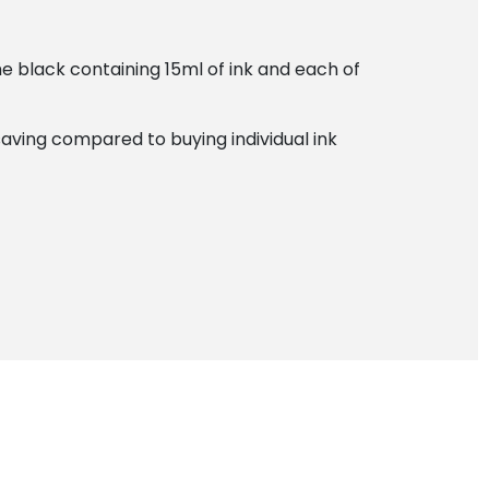
he black containing 15ml of ink and each of
saving compared to buying individual ink