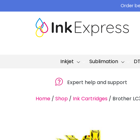
Skip
Order be
to
content
Inkjet
Sublimation
D
Expert help and support
Home
/
Shop
/
Ink Cartridges
/
Brother LC