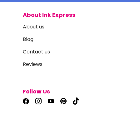
About Ink Express
About us
Blog
Contact us
Reviews
Follow Us