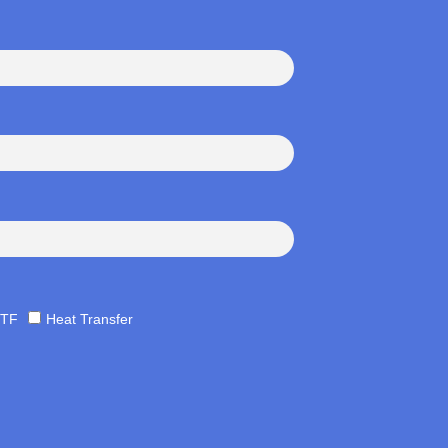
TF
Heat Transfer