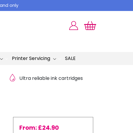
land only
Printer Servicing
SALE
Ultra reliable ink cartridges
From:
£
24.90