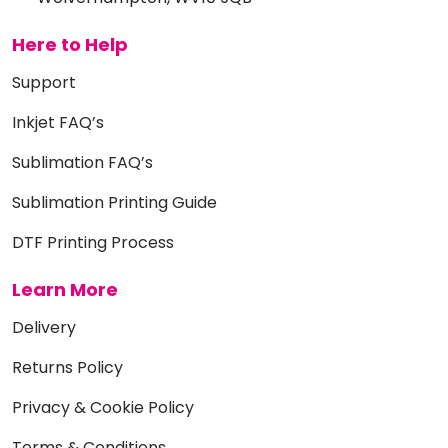
Here to Help
Support
Inkjet FAQ’s
Sublimation FAQ’s
Sublimation Printing Guide
DTF Printing Process
Learn More
Delivery
Returns Policy
Privacy & Cookie Policy
Terms & Conditions