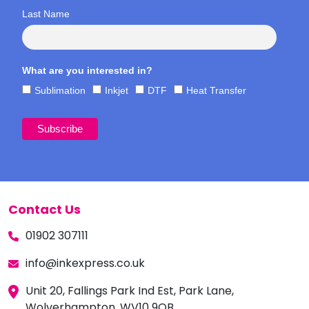
Last Name
What are you interested in?
Sublimation
Inkjet
DTF
Heat Transfer
Contact Us
01902 307111
info@inkexpress.co.uk
Unit 20, Fallings Park Ind Est, Park Lane,
Wolverhampton, WV10 9QB