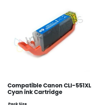
Compatible Canon CLI-551XL
Cyan ink Cartridge
Pack Size