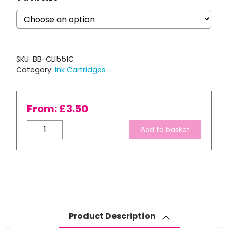
SKU:
BB-CLI551C
Category:
Ink Cartridges
From:
£
3.50
Compatible
Add to basket
Canon
CLI-
551XL
Cyan
ink
Cartridge
quantity
Product Description