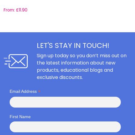
From:
£
11.90
F
LET'S STAY IN TOUCH!
Sign up today so you don’t miss out on
the latest information about new
products, educational blogs and
exclusive discounts.
*
Email Address
First Name