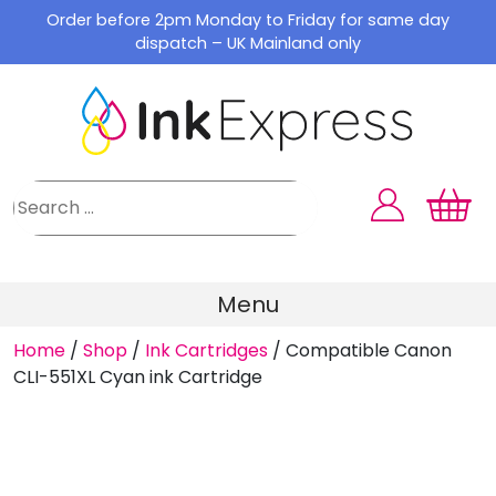
Skip
Order before 2pm Monday to Friday for same day
to
dispatch – UK Mainland only
content
Menu
Home
/
Shop
/
Ink Cartridges
/
Compatible Canon
CLI-551XL Cyan ink Cartridge