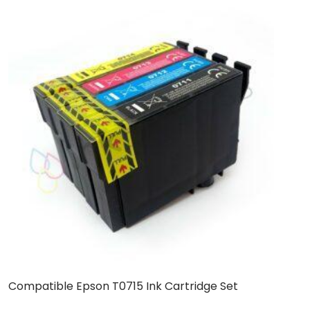
Compatible Epson T0715 Ink Cartridge Set
C
C