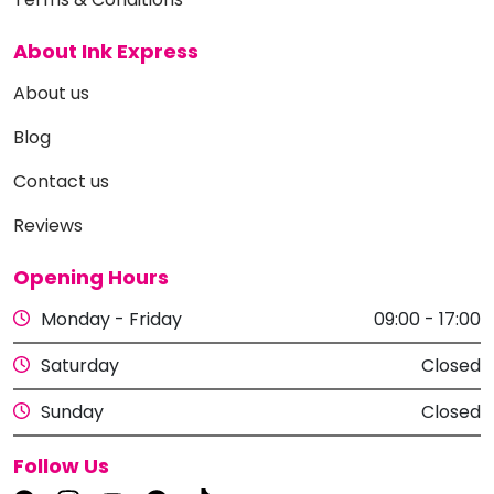
About Ink Express
About us
Blog
Contact us
Reviews
Opening Hours
Monday - Friday
09:00 - 17:00
Saturday
Closed
Sunday
Closed
Follow Us