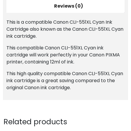
Reviews (0)
This is a compatible Canon CLI-551XL Cyan Ink
Cartridge also known as the Canon CLI-551XL Cyan
ink cartridge.
This compatible Canon CLI-551XL Cyan ink
cartridge will work perfectly in your Canon PIXMA
printer, containing 12ml of ink.
This high quality compatible Canon CLI-551XL Cyan
ink cartridge is a great saving compared to the
original Canon ink cartridge.
Related products